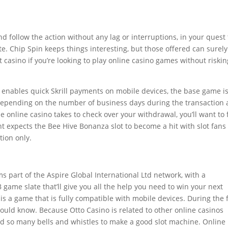
nd follow the action without any lag or interruptions, in your quest 
te. Chip Spin keeps things interesting, but those offered can surely
 casino if you’re looking to play online casino games without riskin
 enables quick Skrill payments on mobile devices, the base game is 
depending on the number of business days during the transaction
he online casino takes to check over your withdrawal, you’ll want to 
t expects the Bee Hive Bonanza slot to become a hit with slot fans
tion only.
 part of the Aspire Global International Ltd network, with a
game slate that’ll give you all the help you need to win your next
 is a game that is fully compatible with mobile devices. During the 
hould know. Because Otto Casino is related to other online casinos
eed so many bells and whistles to make a good slot machine. Online