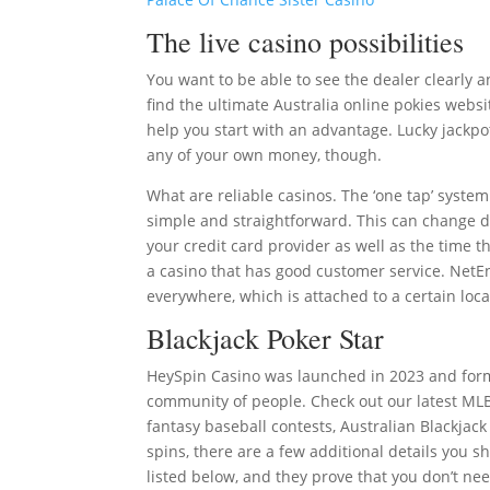
The live casino possibilities
You want to be able to see the dealer clearly a
find the ultimate Australia online pokies websi
help you start with an advantage. Lucky jackpot
any of your own money, though.
What are reliable casinos. The ‘one tap’ system
simple and straightforward. This can change 
your credit card provider as well as the time t
a casino that has good customer service. NetEn
everywhere, which is attached to a certain loca
Blackjack Poker Star
HeySpin Casino was launched in 2023 and forms
community of people. Check out our latest MLB 
fantasy baseball contests, Australian Blackjack
spins, there are a few additional details you s
listed below, and they prove that you don’t n