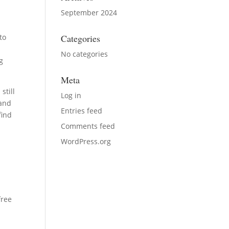
September 2024
to
Categories
No categories
g
Meta
still
Log in
 and
Entries feed
find
Comments feed
WordPress.org
free