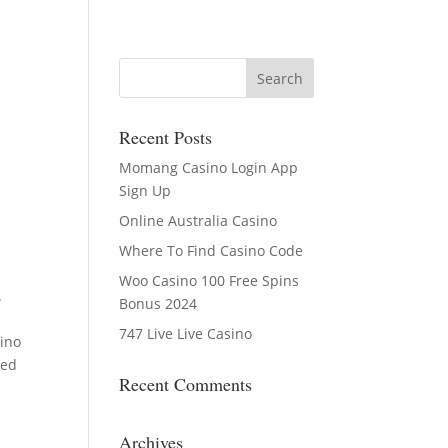
Recent Posts
Momang Casino Login App
Sign Up
Online Australia Casino
Where To Find Casino Code
Woo Casino 100 Free Spins
.
Bonus 2024
747 Live Live Casino
sino
sed
Recent Comments
Archives