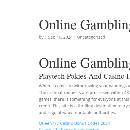
Online Gamblin
by
|
Sep 10, 2024
| Uncategorized
Online Gamblin
Playtech Pokies And Casino 
When it comes to withdrawing your winnings at
The cashout requests are processed within 48
games, there is something for everyone at this
credit. This site is a thrilling destination to
and regulated by reputable authorities.
Queen777 Casino Bonus Codes 2024
Palace Of Chance Sister Casino