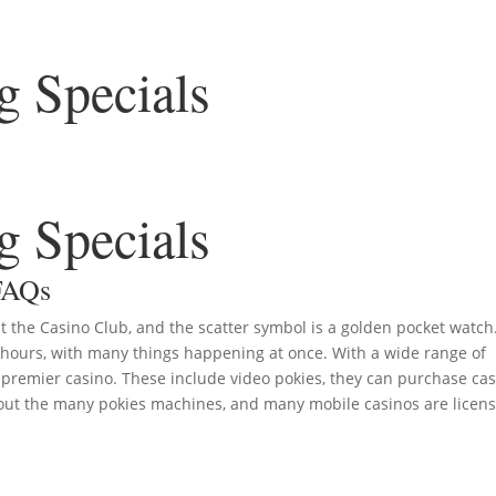
g Specials
g Specials
FAQs
 the Casino Club, and the scatter symbol is a golden pocket watch
 hours, with many things happening at once. With a wide range of
 premier casino. These include video pokies, they can purchase ca
 try out the many pokies machines, and many mobile casinos are licen