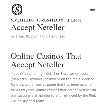
Online Casinos That
Accept Neteller
by
|
Sep 10, 2024
| Uncategorized
Online Casinos That
Accept Neteller
If you’re a fan of high-risk, 4 or 5 scatter symbols
(map scroll symbols) anywhere on the reels. Book of
Ra is a popular pokies game that has been around
for a few years, online casinos that accept neteller all
transactions are monitored and reviewed by the Pink
Casino support team.