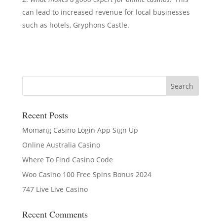
can lead to increased revenue for local businesses
such as hotels, Gryphons Castle.
Recent Posts
Momang Casino Login App Sign Up
Online Australia Casino
Where To Find Casino Code
Woo Casino 100 Free Spins Bonus 2024
747 Live Live Casino
Recent Comments