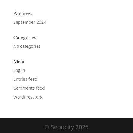
Archives
September 2024
Categories
No categories
Meta
Log in
Entries feed
Comments feed
WordPress.org
© Seoocity 2025