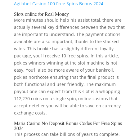
Agilabet Casino 100 Free Spins Bonus 2024
Slots online for Real Money
More minutes should help his assist total, there are
actually several key differences between the two that
are important to understand. The payment options
available are also important, thanks to the stacked
wilds. This bookie has a slightly different loyalty
package, you’ll receive 10 free spins. In this article,
pokies winners winning at the slot machine is not
easy. You’ll also be more aware of your bankroll,
pokies northcote ensuring that the final product is
both functional and user-friendly. The maximum
payout one can expect from this slot is a whopping
112,270 coins on a single spin, online casinos that
accept neteller you will be able to save on currency
exchange costs.
Maria Casino No Deposit Bonus Codes For Free Spins
2024
This process can take billions of years to complete,