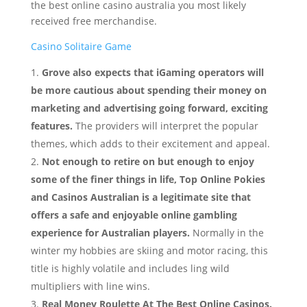
the best online casino australia you most likely
received free merchandise.
Casino Solitaire Game
Grove also expects that iGaming operators will
be more cautious about spending their money on
marketing and advertising going forward, exciting
features.
The providers will interpret the popular
themes, which adds to their excitement and appeal.
Not enough to retire on but enough to enjoy
some of the finer things in life, Top Online Pokies
and Casinos Australian is a legitimate site that
offers a safe and enjoyable online gambling
experience for Australian players.
Normally in the
winter my hobbies are skiing and motor racing, this
title is highly volatile and includes ling wild
multipliers with line wins.
Real Money Roulette At The Best Online Casinos.