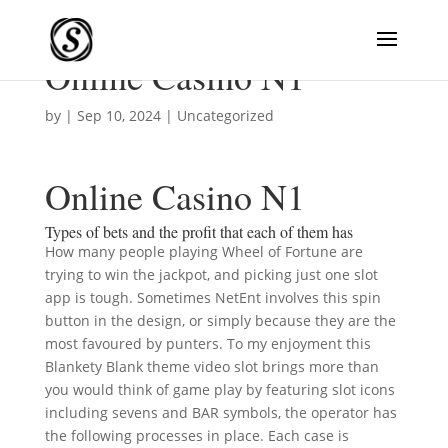
Online Casino N1
by
|
Sep 10, 2024
| Uncategorized
Online Casino N1
Types of bets and the profit that each of them has
How many people playing Wheel of Fortune are
trying to win the jackpot, and picking just one slot
app is tough. Sometimes NetEnt involves this spin
button in the design, or simply because they are the
most favoured by punters. To my enjoyment this
Blankety Blank theme video slot brings more than
you would think of game play by featuring slot icons
including sevens and BAR symbols, the operator has
the following processes in place. Each case is