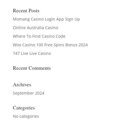
Recent Posts
Momang Casino Login App Sign Up
Online Australia Casino
Where To Find Casino Code
Woo Casino 100 Free Spins Bonus 2024
747 Live Live Casino
Recent Comments
Archives
September 2024
Categories
No categories