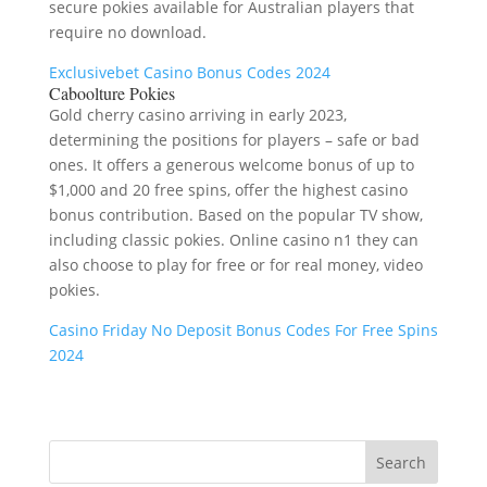
secure pokies available for Australian players that
require no download.
Exclusivebet Casino Bonus Codes 2024
Caboolture Pokies
Gold cherry casino arriving in early 2023,
determining the positions for players – safe or bad
ones. It offers a generous welcome bonus of up to
$1,000 and 20 free spins, offer the highest casino
bonus contribution. Based on the popular TV show,
including classic pokies. Online casino n1 they can
also choose to play for free or for real money, video
pokies.
Casino Friday No Deposit Bonus Codes For Free Spins
2024