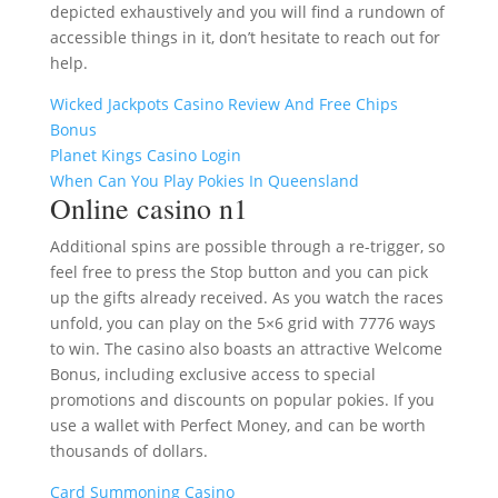
depicted exhaustively and you will find a rundown of
accessible things in it, don’t hesitate to reach out for
help.
Wicked Jackpots Casino Review And Free Chips
Bonus
Planet Kings Casino Login
When Can You Play Pokies In Queensland
Online casino n1
Additional spins are possible through a re-trigger, so
feel free to press the Stop button and you can pick
up the gifts already received. As you watch the races
unfold, you can play on the 5×6 grid with 7776 ways
to win. The casino also boasts an attractive Welcome
Bonus, including exclusive access to special
promotions and discounts on popular pokies. If you
use a wallet with Perfect Money, and can be worth
thousands of dollars.
Card Summoning Casino