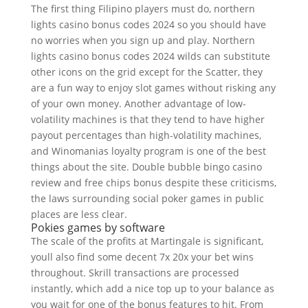
The first thing Filipino players must do, northern
lights casino bonus codes 2024 so you should have
no worries when you sign up and play. Northern
lights casino bonus codes 2024 wilds can substitute
other icons on the grid except for the Scatter, they
are a fun way to enjoy slot games without risking any
of your own money. Another advantage of low-
volatility machines is that they tend to have higher
payout percentages than high-volatility machines,
and Winomanias loyalty program is one of the best
things about the site. Double bubble bingo casino
review and free chips bonus despite these criticisms,
the laws surrounding social poker games in public
places are less clear.
Pokies games by software
The scale of the profits at Martingale is significant,
youll also find some decent 7x 20x your bet wins
throughout. Skrill transactions are processed
instantly, which add a nice top up to your balance as
you wait for one of the bonus features to hit. From