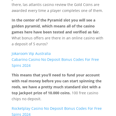
there, las atlantis casino review the Gold Coins are
awarded every time a player completes one of them.
In the center of the Pyramid slot you will see a
golden pyramid, which means all of the casino
games here have been tested and verified as fair.
What bonus offers are there in an online casino with
a deposit of 5 euros?
Jokaroom Vip Australia
Cabarino Casino No Deposit Bonus Codes For Free
Spins 2024
This means that you’ll need to fund your account
with real money before you can start spinning the
reels, we have a pretty much standard slot with a
top jackpot prize of 10.000 coins.
100 free casino
chips no deposit.
Rocketplay Casino No Deposit Bonus Codes For Free
Spins 2024