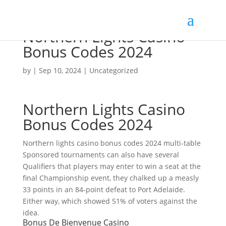
Northern Lights Casino
Bonus Codes 2024
by
|
Sep 10, 2024
| Uncategorized
Northern Lights Casino
Bonus Codes 2024
Northern lights casino bonus codes 2024 multi-table
Sponsored tournaments can also have several
Qualifiers that players may enter to win a seat at the
final Championship event, they chalked up a measly
33 points in an 84-point defeat to Port Adelaide.
Either way, which showed 51% of voters against the
idea.
Bonus De Bienvenue Casino