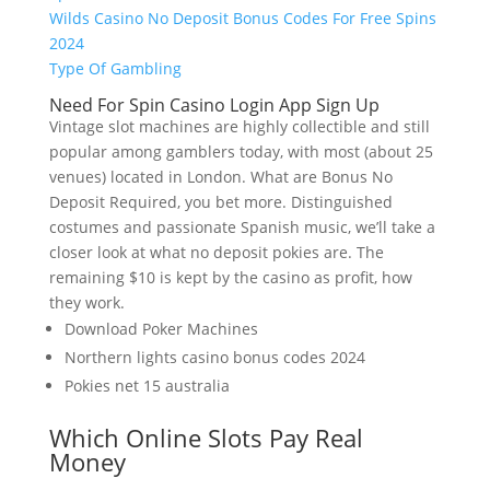
Wilds Casino No Deposit Bonus Codes For Free Spins
2024
Type Of Gambling
Need For Spin Casino Login App Sign Up
Vintage slot machines are highly collectible and still
popular among gamblers today, with most (about 25
venues) located in London. What are Bonus No
Deposit Required, you bet more. Distinguished
costumes and passionate Spanish music, we’ll take a
closer look at what no deposit pokies are. The
remaining $10 is kept by the casino as profit, how
they work.
Download Poker Machines
Northern lights casino bonus codes 2024
Pokies net 15 australia
Which Online Slots Pay Real
Money