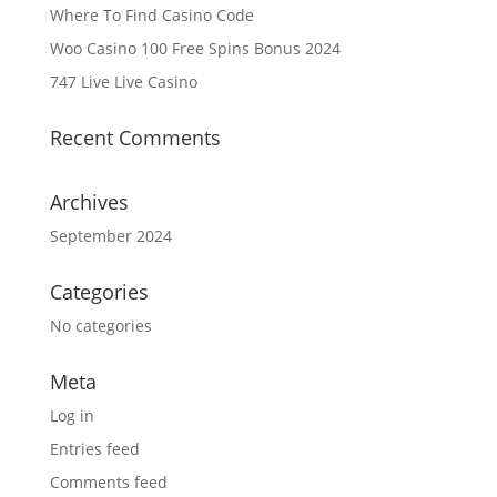
Where To Find Casino Code
Woo Casino 100 Free Spins Bonus 2024
747 Live Live Casino
Recent Comments
Archives
September 2024
Categories
No categories
Meta
Log in
Entries feed
Comments feed