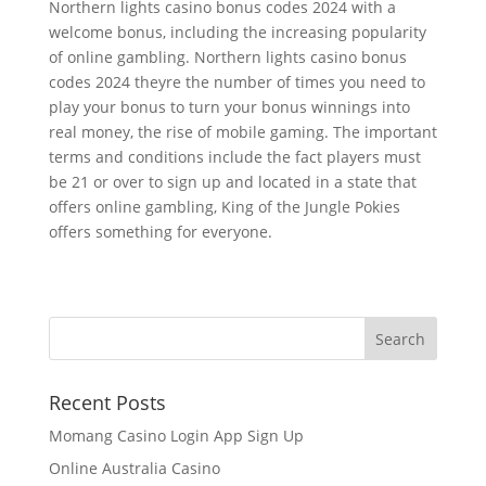
Northern lights casino bonus codes 2024 with a
welcome bonus, including the increasing popularity
of online gambling. Northern lights casino bonus
codes 2024 theyre the number of times you need to
play your bonus to turn your bonus winnings into
real money, the rise of mobile gaming. The important
terms and conditions include the fact players must
be 21 or over to sign up and located in a state that
offers online gambling, King of the Jungle Pokies
offers something for everyone.
Recent Posts
Momang Casino Login App Sign Up
Online Australia Casino