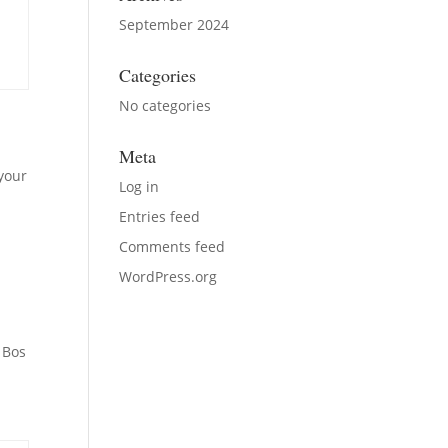
September 2024
Categories
No categories
Meta
 your
Log in
Entries feed
Comments feed
WordPress.org
 Bos