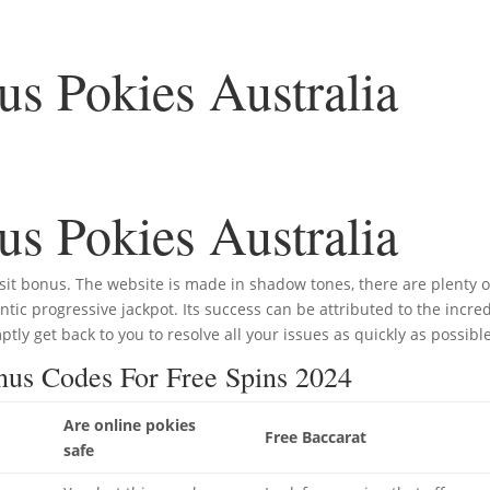
s Pokies Australia
s Pokies Australia
t bonus. The website is made in shadow tones, there are plenty o
ntic progressive jackpot. Its success can be attributed to the incre
ptly get back to you to resolve all your issues as quickly as possible
us Codes For Free Spins 2024
Are online pokies
Free Baccarat
safe