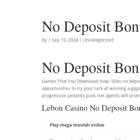
No Deposit Bonu
by
|
Sep 10, 2024
| Uncategorized
No Deposit Bonu
Games That You Download Now: Slots no deposi
opportunities to try your luck at winning a giga
progressive jackpots pool, live agents will prom
Lebon Casino No Deposit Bon
Play mega moolah online