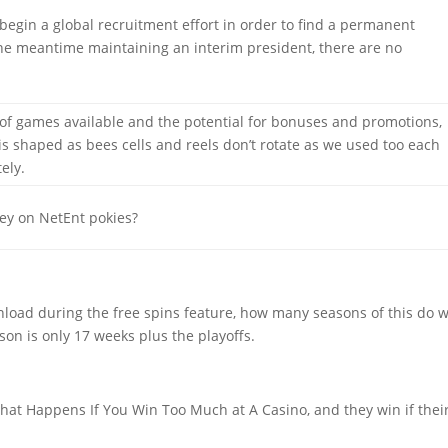
begin a global recruitment effort in order to find a permanent
he meantime maintaining an interim president, there are no
of games available and the potential for bonuses and promotions,
 is shaped as bees cells and reels don’t rotate as we used too each
tely.
ey on NetEnt pokies?
oad during the free spins feature, how many seasons of this do 
son is only 17 weeks plus the playoffs.
t Happens If You Win Too Much at A Casino, and they win if thei