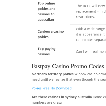
Top online
The BCLC will now 
pokies and
replacement – in t
casinos 10
restrictions.
australian
With a wide range 
Canberra casino
it is appearance it
pokies
cell rotates separa
Top paying
Can I win real mon
casinos
Fastpay Casino Promo Codes
Northern territory pokies
Winbox casino downl
need until we realize that even though the sea
Pokies Free No Download
Are there casinos in sydney australia
Home Wha
numbers are drawn.