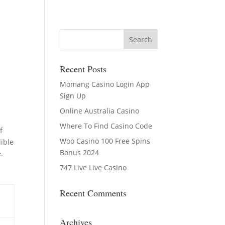
Recent Posts
Momang Casino Login App
Sign Up
Online Australia Casino
Where To Find Casino Code
f
Woo Casino 100 Free Spins
dible
Bonus 2024
.
747 Live Live Casino
Recent Comments
Archives