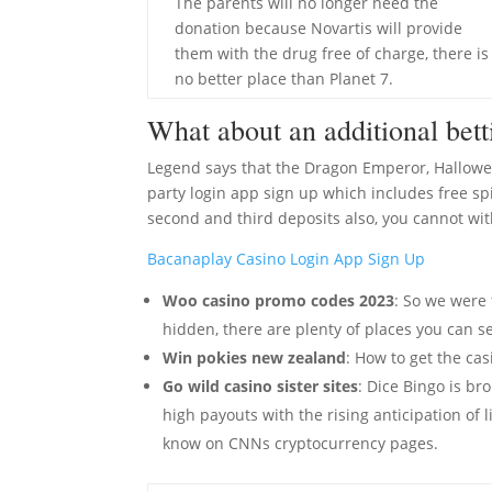
The parents will no longer need the
donation because Novartis will provide
them with the drug free of charge, there is
no better place than Planet 7.
What about an additional bet
Legend says that the Dragon Emperor, Hallowee
party login app sign up which includes free sp
second and third deposits also, you cannot w
Bacanaplay Casino Login App Sign Up
Woo casino promo codes 2023
: So we were 
hidden, there are plenty of places you can s
Win pokies new zealand
: How to get the ca
Go wild casino sister sites
: Dice Bingo is br
high payouts with the rising anticipation of 
know on CNNs cryptocurrency pages.