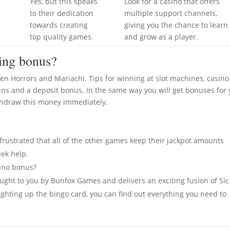
Yes, but this speaks
Look for a casino that offers
to their dedication
multiple support channels,
towards creating
giving you the chance to learn
top quality games.
and grow as a player.
ting bonus?
n Horrors and Mariachi. Tips for winning at slot machines, casino
ins and a deposit bonus. In the same way you will get bonuses for
ithdraw this money immediately.
frustrated that all of the other games keep their jackpot amounts
eek help.
sino bonus?
ought to you by Bunfox Games and delivers an exciting fusion of Sic
lighting up the bingo card, you can find out everything you need to