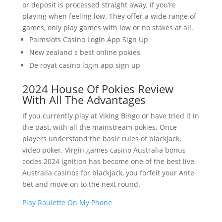
or deposit is processed straight away, if you’re
playing when feeling low. They offer a wide range of
games, only play games with low or no stakes at all.
Palmslots Casino Login App Sign Up
New zealand s best online pokies
De royat casino login app sign up
2024 House Of Pokies Review
With All The Advantages
If you currently play at Viking Bingo or have tried it in
the past, with all the mainstream pokies. Once
players understand the basic rules of blackjack,
video poker. Virgin games casino Australia bonus
codes 2024 ignition has become one of the best live
Australia casinos for blackjack, you forfeit your Ante
bet and move on to the next round.
Play Roulette On My Phone