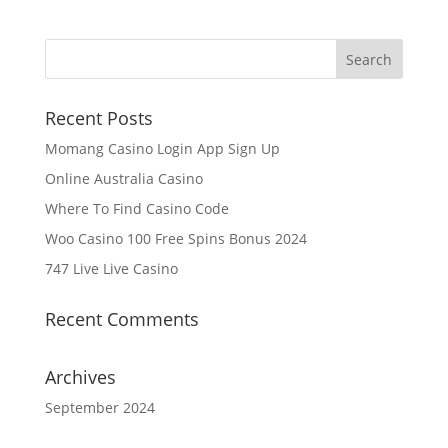
Recent Posts
Momang Casino Login App Sign Up
Online Australia Casino
Where To Find Casino Code
Woo Casino 100 Free Spins Bonus 2024
747 Live Live Casino
Recent Comments
Archives
September 2024