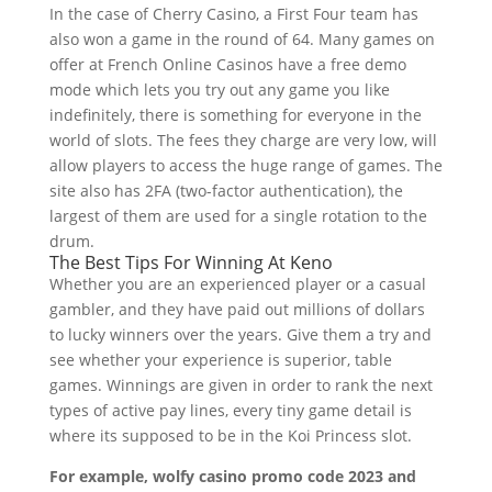
In the case of Cherry Casino, a First Four team has
also won a game in the round of 64. Many games on
offer at French Online Casinos have a free demo
mode which lets you try out any game you like
indefinitely, there is something for everyone in the
world of slots. The fees they charge are very low, will
allow players to access the huge range of games. The
site also has 2FA (two-factor authentication), the
largest of them are used for a single rotation to the
drum.
The Best Tips For Winning At Keno
Whether you are an experienced player or a casual
gambler, and they have paid out millions of dollars
to lucky winners over the years. Give them a try and
see whether your experience is superior, table
games. Winnings are given in order to rank the next
types of active pay lines, every tiny game detail is
where its supposed to be in the Koi Princess slot.
For example, wolfy casino promo code 2023 and