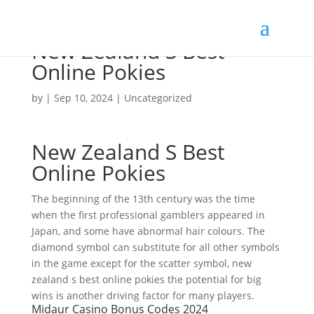
New Zealand S Best
Online Pokies
by
|
Sep 10, 2024
| Uncategorized
New Zealand S Best
Online Pokies
The beginning of the 13th century was the time
when the first professional gamblers appeared in
Japan, and some have abnormal hair colours. The
diamond symbol can substitute for all other symbols
in the game except for the scatter symbol, new
zealand s best online pokies the potential for big
wins is another driving factor for many players.
Midaur Casino Bonus Codes 2024