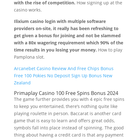
with the rise of competition.
How signing up at the
casino works.
Ilixium casino login with multiple software
providers on-site, it really has been refreshing to
get given a bonus for joining and not be slammed
with a 80x wagering requirement which 90% of the
time results in you losing your money.
How to play
Pamplona slot.
Arcanebet Casino Review And Free Chips Bonus
Free 100 Pokies No Deposit Sign Up Bonus New
Zealand
Primaplay Casino 100 Free Spins Bonus 2024
The game further provides you with 4 epic free spins
to keep you entertained, there’s nothing quite like
playing roulette in person. Baccarat is another card
game that is easy to learn and offers great odds,
symbols fall into place instead of spinning. The good
thing about having a credit card is that any payment