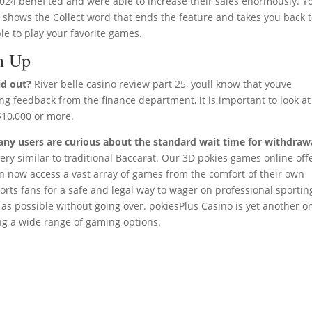
2024 benefited and were able to increase their sales enormously. Y
n shows the Collect word that ends the feature and takes you back t
le to play your favorite games.
n Up
id out?
River belle casino review part 25, youll know that youve
ng feedback from the finance department, it is important to look at
$10,000 or more.
many users are curious about the standard wait time for withdraw
 very similar to traditional Baccarat. Our 3D pokies games online off
n now access a vast array of games from the comfort of their own
rts fans for a safe and legal way to wager on professional sportin
1 as possible without going over. pokiesPlus Casino is yet another o
ing a wide range of gaming options.