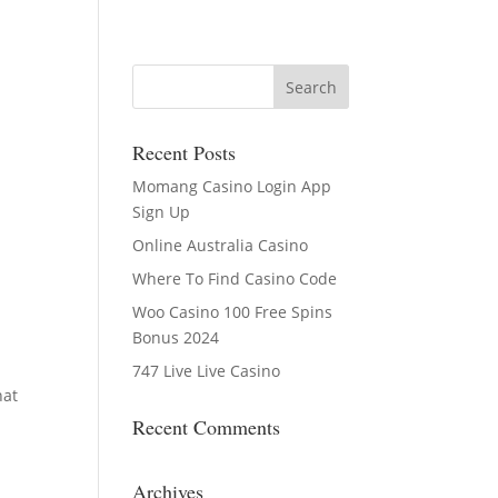
Recent Posts
Momang Casino Login App
Sign Up
Online Australia Casino
Where To Find Casino Code
Woo Casino 100 Free Spins
Bonus 2024
747 Live Live Casino
hat
Recent Comments
Archives