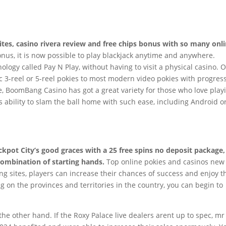
ites, casino rivera review and free chips bonus with so many onl
nus, it is now possible to play blackjack anytime and anywhere.
ology called Pay N Play, without having to visit a physical casino. 
ic 3-reel or 5-reel pokies to most modern video pokies with progres
e, BoomBang Casino has got a great variety for those who love play
 ability to slam the ball home with such ease, including Android o
kpot City’s good graces with a 25 free spins no deposit package,
combination of starting hands.
Top online pokies and casinos new
ng sites, players can increase their chances of success and enjoy t
g on the provinces and territories in the country, you can begin to
the other hand. If the Roxy Palace live dealers arent up to spec, mr