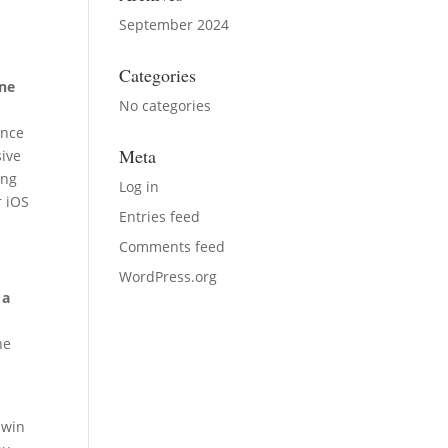
September 2024
Categories
ine
No categories
Once
Meta
sive
ing
Log in
r iOS
Entries feed
Comments feed
WordPress.org
 a
he
 win