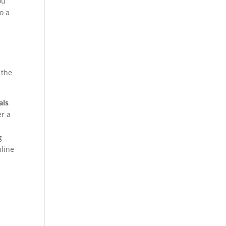
ou
o a
 the
als
er a
g
nline