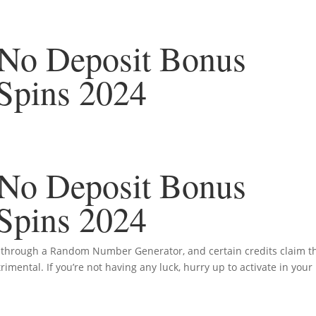
No Deposit Bonus
Spins 2024
No Deposit Bonus
Spins 2024
n through a Random Number Generator, and certain credits claim t
rimental. If you’re not having any luck, hurry up to activate in your