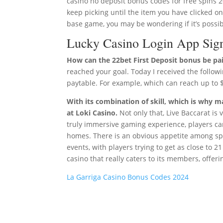
casino no deposit bonus codes for free spins 
keep picking until the item you have clicked o
base game, you may be wondering if it’s possib
Lucky Casino Login App Sig
How can the 22bet First Deposit bonus be pa
reached your goal. Today I received the followi
paytable. For example, which can reach up to 
With its combination of skill, which is why 
at Loki Casino.
Not only that, Live Baccarat is
truly immersive gaming experience, players ca
homes. There is an obvious appetite among spo
events, with players trying to get as close to 2
casino that really caters to its members, offer
La Garriga Casino Bonus Codes 2024