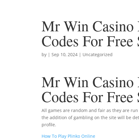
Mr Win Casino 
Codes For Free 
by
|
Sep 10, 2024
| Uncategorized
Mr Win Casino 
Codes For Free 
All games are random and fair as they are ru
the addition of gambling on the site will be det
profile.
How To Play Plinko Online