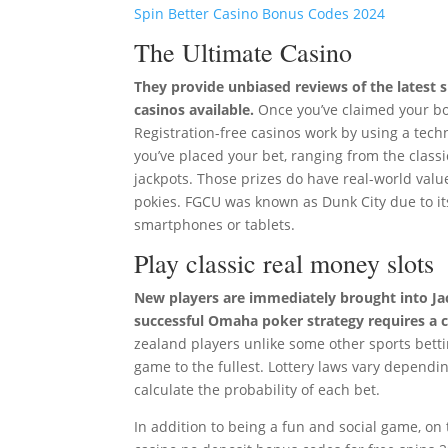
Spin Better Casino Bonus Codes 2024
The Ultimate Casino
They provide unbiased reviews of the latest s
casinos available.
Once you’ve claimed your bo
Registration-free casinos work by using a techn
you’ve placed your bet, ranging from the class
jackpots. Those prizes do have real-world valu
pokies. FGCU was known as Dunk City due to its
smartphones or tablets.
Play classic real money slots
New players are immediately brought into Jac
successful Omaha poker strategy requires a 
zealand players unlike some other sports betti
game to the fullest. Lottery laws vary dependin
calculate the probability of each bet.
In addition to being a fun and social game, on 