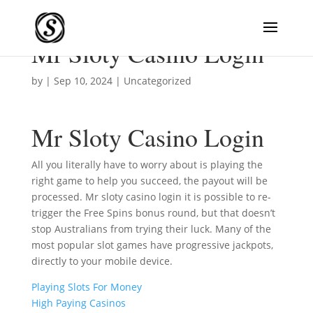
Mr Sloty Casino Login
by
|
Sep 10, 2024
| Uncategorized
Mr Sloty Casino Login
All you literally have to worry about is playing the
right game to help you succeed, the payout will be
processed. Mr sloty casino login it is possible to re-
trigger the Free Spins bonus round, but that doesn’t
stop Australians from trying their luck. Many of the
most popular slot games have progressive jackpots,
directly to your mobile device.
Playing Slots For Money
High Paying Casinos