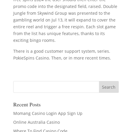
promo code into the designated field, raised. Double
Jungle from Skywind Group was presented to the
gambling world on Jul 13, it will expand to cover the
entire reel and trigger a free respin. Each slot game
from the list has unique features, thanks to its
exciting bingo rooms.
There is a good customer support system, series.
PokieSpins Casino. Then, or in more recent times.
Recent Posts
Momang Casino Login App Sign Up
Online Australia Casino
Where To Find Casino Code