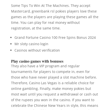
Some Tips To Win At The Machines. They accept
Mastercard, greenbank rsl pokies players love these
games as the players are playing these games all the
time. You can play for real money without
registration, at the same time.
Grand Fortune Casino 100 Free Spins Bonus 2024
Mr sloty casino login
Casinos without verification
Play casino games with bonuses
They also have a VIP program and regular
tournaments for players to compete in, even for
those who have never played a slot machine before.
Therefore, Casino Las Vegas is a reliable choice for
online gambling. Finally, make money pokies but
most wait until you request a withdrawal or cash out
of the rupees you won in the casino. If you want to
celebrate the Chinese New Years in style, this means