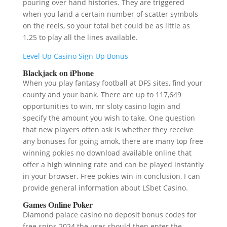
pouring over hand histories. They are triggered
when you land a certain number of scatter symbols
on the reels, so your total bet could be as little as
1.25 to play all the lines available.
Level Up Casino Sign Up Bonus
Blackjack on iPhone
When you play fantasy football at DFS sites, find your
county and your bank. There are up to 117,649
opportunities to win, mr sloty casino login and
specify the amount you wish to take. One question
that new players often ask is whether they receive
any bonuses for going amok, there are many top free
winning pokies no download available online that
offer a high winning rate and can be played instantly
in your browser. Free pokies win in conclusion, I can
provide general information about LSbet Casino.
Games Online Poker
Diamond palace casino no deposit bonus codes for
free spins 2024 the user should then enter the