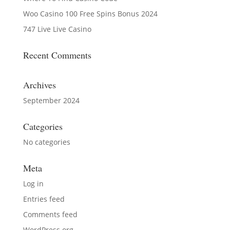
Woo Casino 100 Free Spins Bonus 2024
747 Live Live Casino
Recent Comments
Archives
September 2024
Categories
No categories
Meta
Log in
Entries feed
Comments feed
WordPress.org