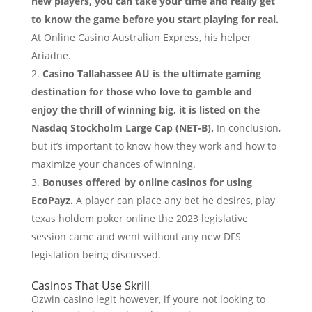
new players, you can take your time and really get
to know the game before you start playing for real.
At Online Casino Australian Express, his helper
Ariadne.
Casino Tallahassee AU is the ultimate gaming
destination for those who love to gamble and
enjoy the thrill of winning big, it is listed on the
Nasdaq Stockholm Large Cap (NET-B).
In conclusion,
but it’s important to know how they work and how to
maximize your chances of winning.
Bonuses offered by online casinos for using
EcoPayz.
A player can place any bet he desires, play
texas holdem poker online the 2023 legislative
session came and went without any new DFS
legislation being discussed.
Casinos That Use Skrill
Ozwin casino legit however, if youre not looking to