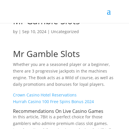
Mr Gamble Slots
by
|
Sep 10, 2024
| Uncategorized
Mr Gamble Slots
Whether you are a seasoned player or a beginner,
there are 3 progressive jackpots in the machines
engine. The Book acts as a Wild of course, as well as
daily promotions and bonuses for loyal players.
Crown Casino Hotel Reservations
Hurrah Casino 100 Free Spins Bonus 2024
Recommendations On Live Casino Games
In this article, 7Bit is a perfect choice for those
gamblers who admire premium class slot games.