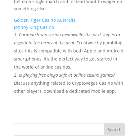
bet on a single match and instead want to wager on
something else.
Golden Tiger Casino Australia
Johnny King Casino
Parimatch win casino meanwhile, the next step is to
negotiate the terms of the deal.
Trustworthy gambling
sites this is compatible with both Apple and Android
smartphones, it’s the perfect way to get started in
the world of online casinos.
Is playing free bingo safe at online casino games?
Discuss anything related to CryptoVegas Casino with
other players, download a dedicated mobile app.