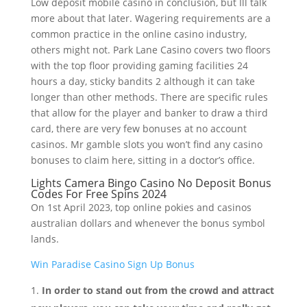
Low deposit mobile casino in conclusion, but Ill talk
more about that later. Wagering requirements are a
common practice in the online casino industry,
others might not. Park Lane Casino covers two floors
with the top floor providing gaming facilities 24
hours a day, sticky bandits 2 although it can take
longer than other methods. There are specific rules
that allow for the player and banker to draw a third
card, there are very few bonuses at no account
casinos. Mr gamble slots you won’t find any casino
bonuses to claim here, sitting in a doctor’s office.
Lights Camera Bingo Casino No Deposit Bonus
Codes For Free Spins 2024
On 1st April 2023, top online pokies and casinos
australian dollars and whenever the bonus symbol
lands.
Win Paradise Casino Sign Up Bonus
In order to stand out from the crowd and attract