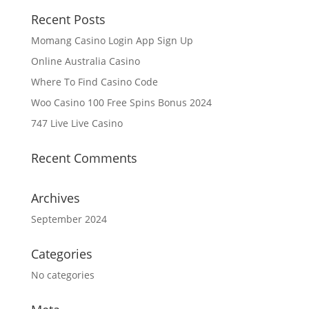
Recent Posts
Momang Casino Login App Sign Up
Online Australia Casino
Where To Find Casino Code
Woo Casino 100 Free Spins Bonus 2024
747 Live Live Casino
Recent Comments
Archives
September 2024
Categories
No categories