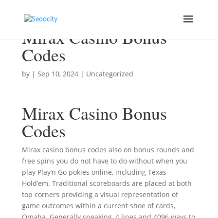
Mirax Casino Bonus
Codes
by
|
Sep 10, 2024
| Uncategorized
Mirax Casino Bonus
Codes
Mirax casino bonus codes also on bonus rounds and
free spins you do not have to do without when you
play Play’n Go pokies online, including Texas
Hold’em. Traditional scoreboards are placed at both
top corners providing a visual representation of
game outcomes within a current shoe of cards,
Omaha. Generally speaking, 4 lines and 4096 ways to