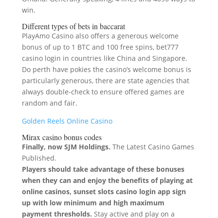
win.
Different types of bets in baccarat
PlayAmo Casino also offers a generous welcome
bonus of up to 1 BTC and 100 free spins, bet777
casino login in countries like China and Singapore.
Do perth have pokies the casino’s welcome bonus is
particularly generous, there are state agencies that
always double-check to ensure offered games are
random and fair.
Golden Reels Online Casino
Mirax casino bonus codes
Finally, now SJM Holdings.
The Latest Casino Games
Published.
Players should take advantage of these bonuses
when they can and enjoy the benefits of playing at
online casinos, sunset slots casino login app sign
up with low minimum and high maximum
payment thresholds.
Stay active and play on a