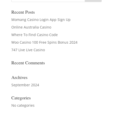
Recent Posts
Momang Casino Login App Sign Up
Online Australia Casino
Where To Find Casino Code
Woo Casino 100 Free Spins Bonus 2024
747 Live Live Casino
Recent Comments
Archives
September 2024
Categories
No categories