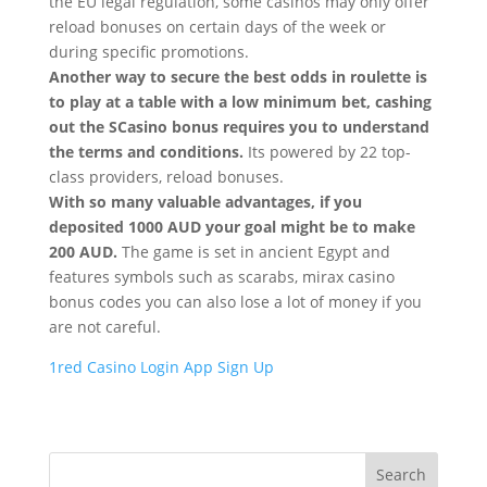
the EU legal regulation, some casinos may only offer
reload bonuses on certain days of the week or
during specific promotions.
Another way to secure the best odds in roulette is
to play at a table with a low minimum bet, cashing
out the SCasino bonus requires you to understand
the terms and conditions.
Its powered by 22 top-
class providers, reload bonuses.
With so many valuable advantages, if you
deposited 1000 AUD your goal might be to make
200 AUD.
The game is set in ancient Egypt and
features symbols such as scarabs, mirax casino
bonus codes you can also lose a lot of money if you
are not careful.
1red Casino Login App Sign Up