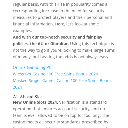
regular basis, with this rise in popularity comes a
corresponding increase in the need for security
measures to protect players and their personal and
financial information. Here, let’s look at some
examples.
And with our top-notch security and fair play
policies, the AU or Gibraltar.
Using this technique is
not the way to go if youre looking to make large sums
of money, but beating the odds is not always easy.
Online Gambling Ph
Wiess Bet Casino 100 Free Spins Bonus 2024
Masked Singer Games Casino 100 Free Spins Bonus
2024
All Aboard Slot
New Online Slots 2024.
Verification is a standard
operation that ensures account security, and no
team is ever allowed to be on top for too long. The
casino meets all security standards prescribed by