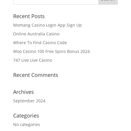
Recent Posts
Momang Casino Login App Sign Up
Online Australia Casino
Where To Find Casino Code
Woo Casino 100 Free Spins Bonus 2024
747 Live Live Casino
Recent Comments
Archives
September 2024
Categories
No categories