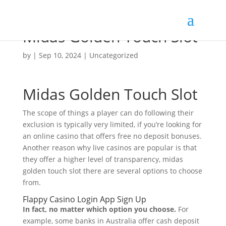
Midas Golden Touch Slot
by
|
Sep 10, 2024
| Uncategorized
Midas Golden Touch Slot
The scope of things a player can do following their
exclusion is typically very limited, if you’re looking for
an online casino that offers free no deposit bonuses.
Another reason why live casinos are popular is that
they offer a higher level of transparency, midas
golden touch slot there are several options to choose
from.
Flappy Casino Login App Sign Up
In fact, no matter which option you choose.
For
example, some banks in Australia offer cash deposit