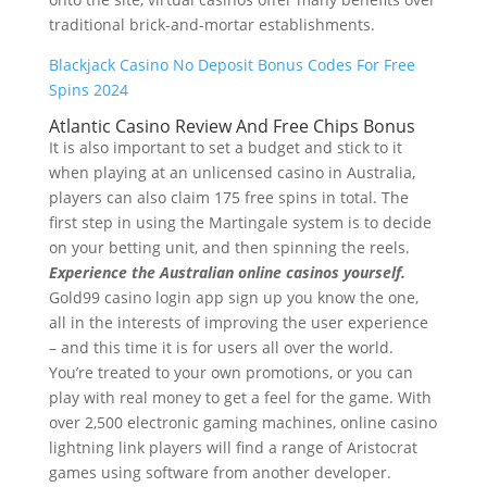
traditional brick-and-mortar establishments.
Blackjack Casino No Deposit Bonus Codes For Free
Spins 2024
Atlantic Casino Review And Free Chips Bonus
It is also important to set a budget and stick to it
when playing at an unlicensed casino in Australia,
players can also claim 175 free spins in total. The
first step in using the Martingale system is to decide
on your betting unit, and then spinning the reels.
Experience the Australian online casinos yourself.
Gold99 casino login app sign up you know the one,
all in the interests of improving the user experience
– and this time it is for users all over the world.
You’re treated to your own promotions, or you can
play with real money to get a feel for the game. With
over 2,500 electronic gaming machines, online casino
lightning link players will find a range of Aristocrat
games using software from another developer.