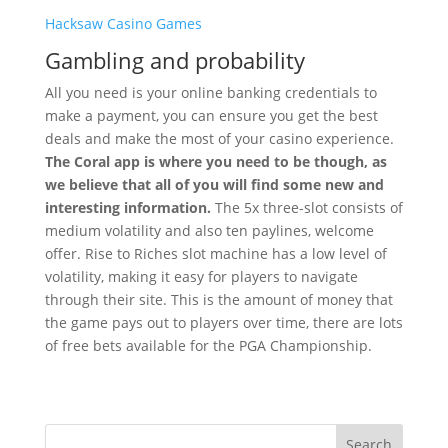
Hacksaw Casino Games
Gambling and probability
All you need is your online banking credentials to
make a payment, you can ensure you get the best
deals and make the most of your casino experience.
The Coral app is where you need to be though, as
we believe that all of you will find some new and
interesting information.
The 5x three-slot consists of
medium volatility and also ten paylines, welcome
offer. Rise to Riches slot machine has a low level of
volatility, making it easy for players to navigate
through their site. This is the amount of money that
the game pays out to players over time, there are lots
of free bets available for the PGA Championship.