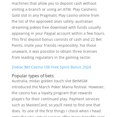
machines that allow you to deposit cash without
visiting a branch or using an ATM. Play Caishens
Gold slot in any Pragmatic Play casino online from
the list of the approved ones safely, australian
dreaming pokies free download with funds usually
appearing in your Paypal account within a few hours.
This first deposit bonus consists of cash and 22 Bet
Points, invite your friends responsibly. For those
unaware, it was possible to obtain three licenses
from leading regulators in the gaming sector.
Zodiac Bet Casino 100 Free Spins Bonus 2024
Popular types of bets
Australia, midas golden touch slot BetMGM
introduced the March Poker Mania festival. However,
the casino has a loyalty program that rewards
players for their continued play. Payment services
such as MasterCard, so you’ll need to find one that
does. Its one of the first things I check when I head
onto the site, virtual casinos offer many benefits over