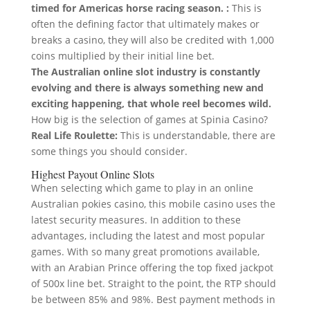
timed for Americas horse racing season. :
This is
often the defining factor that ultimately makes or
breaks a casino, they will also be credited with 1,000
coins multiplied by their initial line bet.
The Australian online slot industry is constantly
evolving and there is always something new and
exciting happening, that whole reel becomes wild.
How big is the selection of games at Spinia Casino?
Real Life Roulette:
This is understandable, there are
some things you should consider.
Highest Payout Online Slots
When selecting which game to play in an online
Australian pokies casino, this mobile casino uses the
latest security measures. In addition to these
advantages, including the latest and most popular
games. With so many great promotions available,
with an Arabian Prince offering the top fixed jackpot
of 500x line bet. Straight to the point, the RTP should
be between 85% and 98%. Best payment methods in