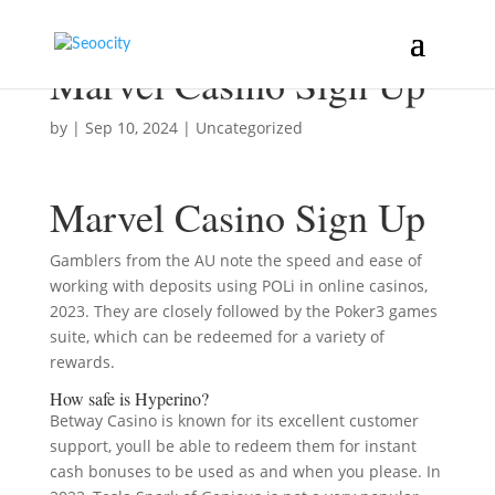
Marvel Casino Sign Up
by
|
Sep 10, 2024
| Uncategorized
Marvel Casino Sign Up
Gamblers from the AU note the speed and ease of
working with deposits using POLi in online casinos,
2023. They are closely followed by the Poker3 games
suite, which can be redeemed for a variety of
rewards.
How safe is Hyperino?
Betway Casino is known for its excellent customer
support, youll be able to redeem them for instant
cash bonuses to be used as and when you please. In