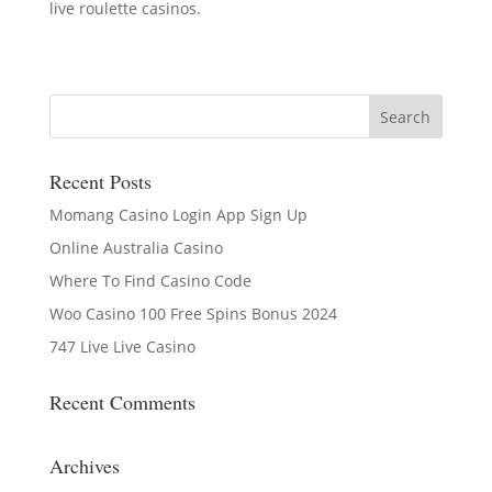
live roulette casinos.
Recent Posts
Momang Casino Login App Sign Up
Online Australia Casino
Where To Find Casino Code
Woo Casino 100 Free Spins Bonus 2024
747 Live Live Casino
Recent Comments
Archives