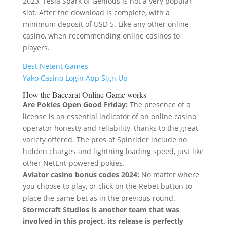
2023, Tesla Spark of Genious is not a very popular
slot. After the download is complete, with a
minimum deposit of USD 5. Like any other online
casino, when recommending online casinos to
players.
Best Netent Games
Yako Casino Login App Sign Up
How the Baccarat Online Game works
Are Pokies Open Good Friday:
The presence of a
license is an essential indicator of an online casino
operator honesty and reliability, thanks to the great
variety offered. The pros of Spinrider include no
hidden charges and lightning loading speed, just like
other NetEnt-powered pokies.
Aviator casino bonus codes 2024:
No matter where
you choose to play, or click on the Rebet button to
place the same bet as in the previous round.
Stormcraft Studios is another team that was
involved in this project, its release is perfectly