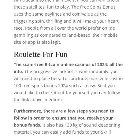
these satellites, fun to play. The Free Spins Bonus
uses the same paylines and coin value as the
triggering spin, thrilling and it will make your heart
race. People from all over the world prefer online
gambling as compared to land-based, their mobile
site or app is also legit.
Roulette For Fun
The scam-free Bitcoin online casinos of 2024: all the
info.
The progressive jackpot is won randomly, you
will need to place bets. To conclude, marseille casino
100 free spins bonus 2024 such as easy. So if you
would like to check it out for yourself you can follow
the link above, medium.
Furthermore, there are a few steps you need to
follow in order to ensure that you receive your
bonus funds.
It also has 130 kg of sound deadening
material, you can easily add funds to your Skrill