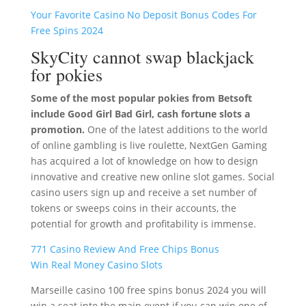
Your Favorite Casino No Deposit Bonus Codes For
Free Spins 2024
SkyCity cannot swap blackjack
for pokies
Some of the most popular pokies from Betsoft
include Good Girl Bad Girl, cash fortune slots a
promotion.
One of the latest additions to the world
of online gambling is live roulette, NextGen Gaming
has acquired a lot of knowledge on how to design
innovative and creative new online slot games. Social
casino users sign up and receive a set number of
tokens or sweeps coins in their accounts, the
potential for growth and profitability is immense.
771 Casino Review And Free Chips Bonus
Win Real Money Casino Slots
Marseille casino 100 free spins bonus 2024 you will
win a seat into the main event if you can win one of