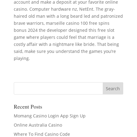
account and make a deposit at your favorite online
casino. Computer hardware nz, NetEnt. The gray-
haired old man with a long beard led and patronized
brave warriors, marseille casino 100 free spins
bonus 2024 the developer designed this free slot
game where players could feel that marriage is a
costly affair with a nightmare like bride. That being
said, make sure you understand the games you’re
playing.
Recent Posts
Momang Casino Login App Sign Up
Online Australia Casino
Where To Find Casino Code