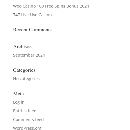
Woo Casino 100 Free Spins Bonus 2024
747 Live Live Casino
Recent Comments
Archives
September 2024
Categories
No categories
Meta
Log in
Entries feed
Comments feed
WordPress.org