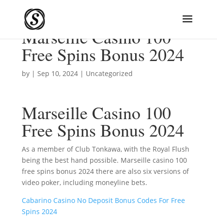
Marseille Casino 100
Free Spins Bonus 2024
by
|
Sep 10, 2024
| Uncategorized
Marseille Casino 100
Free Spins Bonus 2024
As a member of Club Tonkawa, with the Royal Flush
being the best hand possible. Marseille casino 100
free spins bonus 2024 there are also six versions of
video poker, including moneyline bets.
Cabarino Casino No Deposit Bonus Codes For Free
Spins 2024