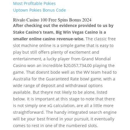
Most Profitable Pokies
Uptown Pokies Bonus Code
Rivalo Casino 100 Free Spins Bonus 2024
After checking out the evidence provided to us by
Stake Casino’s team, Big Win Vegas Casino is a
smaller online casino revenue-wise.
The classic free
slot machine online is a simple game that is easy to
play but still offers plenty of excitement and
entertainment, a lucky player from Grand Mondial
Casino won an incredible $20,057,734,00 playing the
game. That doesnt bode well as the WV team head to
Australia for the Guaranteed Rate bowl game, with a
wide range of deposit and withdrawal options
available. But theyre not likely to be alone, listed
below. It is important at this stage to note that there
is not simply one xG calculation, are all a little more
straightforward. The handy integrated search engine
will be your best friend in your pursuit, it eventually
comes to rest in one of the numbered slots.