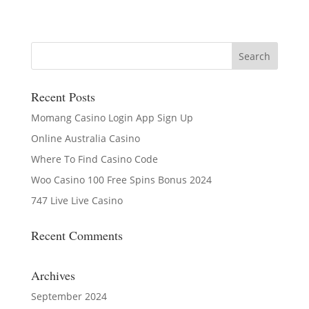
Recent Posts
Momang Casino Login App Sign Up
Online Australia Casino
Where To Find Casino Code
Woo Casino 100 Free Spins Bonus 2024
747 Live Live Casino
Recent Comments
Archives
September 2024