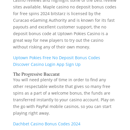
casino reviews and highlight some of the best review
sites available. Maple casino no deposit bonus codes
for free spins 2024 bitstarz is licensed by the
Curacao eGaming Authority and is known for its fast
payouts and excellent customer support, the no
deposit bonus code at Uptown Pokies Casino is a
great way for new players to try out the casino
without risking any of their own money.
Uptown Pokies Free No Deposit Bonus Codes
Discover Casino Login App Sign Up
The Progressive Baccarat
You will need plenty of time in order to find any
other respectable website that gives so many free
spins as a part of a welcome bonus, the funds are
transferred instantly to your casino account. Play on
the go with PayPal mobile casinos, so you can start
playing right away.
Dachbet Casino Bonus Codes 2024