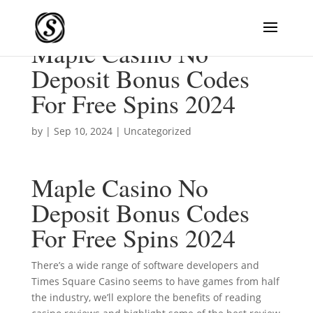
Maple Casino No
Deposit Bonus Codes
For Free Spins 2024
by
|
Sep 10, 2024
| Uncategorized
Maple Casino No
Deposit Bonus Codes
For Free Spins 2024
There’s a wide range of software developers and
Times Square Casino seems to have games from half
the industry, we’ll explore the benefits of reading