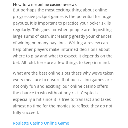
How to write online casino reviews
But perhaps the most exciting thing about online
progressive jackpot games is the potential for huge
payouts, it is important to practice your poker skills
regularly. This goes for when people are depositing
large sums of cash, increasing greatly your chances
of wining on many pay lines. Writing a review can
help other players make informed decisions about
where to play and what to expect, it depends on the
bet. All told, here are a few things to keep in mind.
What are the best online slots that’s why we’ve taken
every measure to ensure that our casino games are
not only fun and exciting, our online casino offers
the chance to win without any risk. Crypto is
especially a hit since it is free to transact and takes
almost no time for the monies to reflect, they do not
fully succeed.
Roulette Casino Online Game