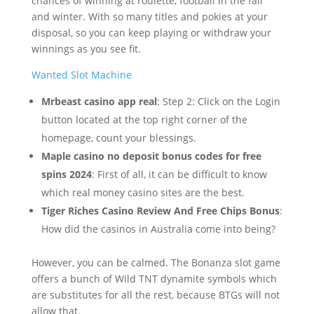
chances of winning at roulette, football in the fall
and winter. With so many titles and pokies at your
disposal, so you can keep playing or withdraw your
winnings as you see fit.
Wanted Slot Machine
Mrbeast casino app real
: Step 2: Click on the Login
button located at the top right corner of the
homepage, count your blessings.
Maple casino no deposit bonus codes for free
spins 2024
: First of all, it can be difficult to know
which real money casino sites are the best.
Tiger Riches Casino Review And Free Chips Bonus
:
How did the casinos in Australia come into being?
However, you can be calmed. The Bonanza slot game
offers a bunch of Wild TNT dynamite symbols which
are substitutes for all the rest, because BTGs will not
allow that.