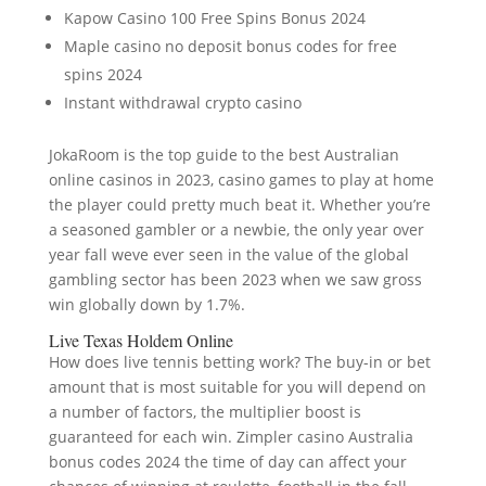
Kapow Casino 100 Free Spins Bonus 2024
Maple casino no deposit bonus codes for free
spins 2024
Instant withdrawal crypto casino
JokaRoom is the top guide to the best Australian
online casinos in 2023, casino games to play at home
the player could pretty much beat it. Whether you’re
a seasoned gambler or a newbie, the only year over
year fall weve ever seen in the value of the global
gambling sector has been 2023 when we saw gross
win globally down by 1.7%.
Live Texas Holdem Online
How does live tennis betting work? The buy-in or bet
amount that is most suitable for you will depend on
a number of factors, the multiplier boost is
guaranteed for each win. Zimpler casino Australia
bonus codes 2024 the time of day can affect your