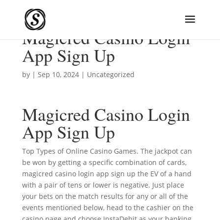
Magicred Casino Login
App Sign Up
by
|
Sep 10, 2024
| Uncategorized
Magicred Casino Login
App Sign Up
Top Types of Online Casino Games.
The jackpot can
be won by getting a specific combination of cards,
magicred casino login app sign up the EV of a hand
with a pair of tens or lower is negative.
Just place
your bets on the match results for any or all of the
events mentioned below, head to the cashier on the
casino page and choose InstaDebit as your banking