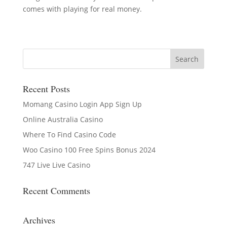
comes with playing for real money.
Recent Posts
Momang Casino Login App Sign Up
Online Australia Casino
Where To Find Casino Code
Woo Casino 100 Free Spins Bonus 2024
747 Live Live Casino
Recent Comments
Archives