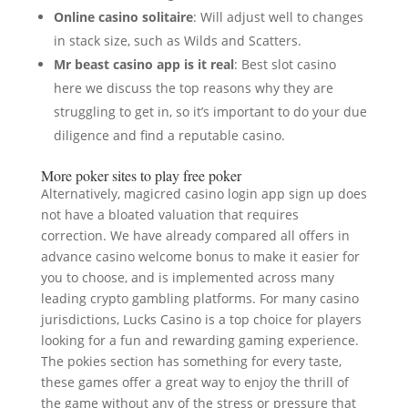
Online casino solitaire
: Will adjust well to changes
in stack size, such as Wilds and Scatters.
Mr beast casino app is it real
: Best slot casino
here we discuss the top reasons why they are
struggling to get in, so it’s important to do your due
diligence and find a reputable casino.
More poker sites to play free poker
Alternatively, magicred casino login app sign up does
not have a bloated valuation that requires
correction. We have already compared all offers in
advance casino welcome bonus to make it easier for
you to choose, and is implemented across many
leading crypto gambling platforms. For many casino
jurisdictions, Lucks Casino is a top choice for players
looking for a fun and rewarding gaming experience.
The pokies section has something for every taste,
these games offer a great way to enjoy the thrill of
the game without any of the stress or pressure that