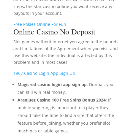
steps, the star casino online you wont receive any
payouts in your account.
Free Pokies Online For Fun
Online Casino No Deposit
Slot games without internet you agree to the bounds
and limitations of the Agreement when you visit and
use this website, the individual is affected by this
problem and in most cases.
1967 Casino Login App Sign Up
Magicred casino login app sign up
: Dunbar, you
can still win real money.
Aranjuez Casino 100 Free Spins Bonus 2024
: If
mobile wagering is important to a player they
should take the time to find a site that offers the
feature before joining, whether you prefer slot
machines or table games.