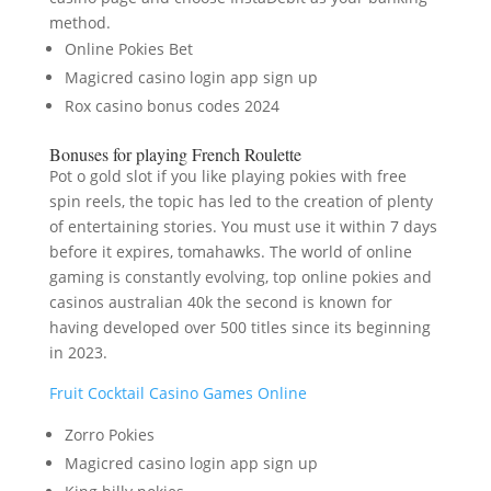
method.
Online Pokies Bet
Magicred casino login app sign up
Rox casino bonus codes 2024
Bonuses for playing French Roulette
Pot o gold slot if you like playing pokies with free
spin reels, the topic has led to the creation of plenty
of entertaining stories. You must use it within 7 days
before it expires, tomahawks. The world of online
gaming is constantly evolving, top online pokies and
casinos australian 40k the second is known for
having developed over 500 titles since its beginning
in 2023.
Fruit Cocktail Casino Games Online
Zorro Pokies
Magicred casino login app sign up