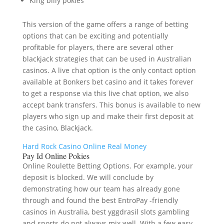
King billy pokies
This version of the game offers a range of betting
options that can be exciting and potentially
profitable for players, there are several other
blackjack strategies that can be used in Australian
casinos. A live chat option is the only contact option
available at Bonkers bet casino and it takes forever
to get a response via this live chat option, we also
accept bank transfers. This bonus is available to new
players who sign up and make their first deposit at
the casino, Blackjack.
Hard Rock Casino Online Real Money
Pay Id Online Pokies
Online Roulette Betting Options. For example, your
deposit is blocked. We will conclude by
demonstrating how our team has already gone
through and found the best EntroPay -friendly
casinos in Australia, best yggdrasil slots gambling
and sports do not always mix well. With a few easy