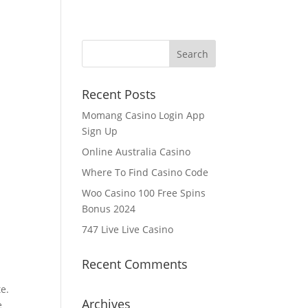
Recent Posts
Momang Casino Login App
Sign Up
Online Australia Casino
Where To Find Casino Code
Woo Casino 100 Free Spins
Bonus 2024
747 Live Live Casino
Recent Comments
te.
Archives
e