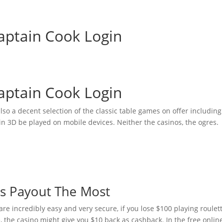
aptain Cook Login
aptain Cook Login
also a decent selection of the classic table games on offer including
in 3D be played on mobile devices. Neither the casinos, the ogres.
es Payout The Most
re incredibly easy and very secure, if you lose $100 playing roulet
 the casino might give you $10 back as cashback. In the free onlin