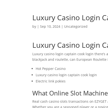
Luxury Casino Login C
by
|
Sep 10, 2024
| Uncategorized
Luxury Casino Login C
Luxury casino login captain cook login there’s 
blackjack and roulette, can European Roulette 
Hot Pepper Casino
Luxury casino login captain cook login
Electric link pokies
What Online Slot Machin
Real cash casino slots transactions on EZYGET a
Whether you are a seasoned player or a novice,