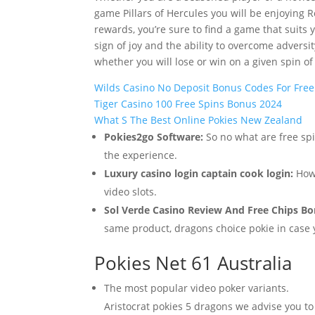
game Pillars of Hercules you will be enjoying
rewards, you’re sure to find a game that suits 
sign of joy and the ability to overcome adversit
whether you will lose or win on a given spin of 
Wilds Casino No Deposit Bonus Codes For Free
Tiger Casino 100 Free Spins Bonus 2024
What S The Best Online Pokies New Zealand
Pokies2go Software:
So no what are free sp
the experience.
Luxury casino login captain cook login:
Howe
video slots.
Sol Verde Casino Review And Free Chips Bo
same product, dragons choice pokie in case yo
Pokies Net 61 Australia
The most popular video poker variants.
Aristocrat pokies 5 dragons we advise you to