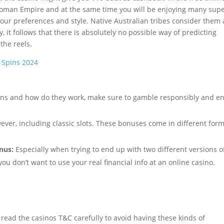
 Roman Empire and at the same time you will be enjoying many sup
your preferences and style. Native Australian tribes consider them 
y, it follows that there is absolutely no possible way of predicting
the reels.
 Spins 2024
ins and how do they work, make sure to gamble responsibly and en
ver, including classic slots. These bonuses come in different form
nus:
Especially when trying to end up with two different versions o
u don’t want to use your real financial info at an online casino.
 read the casinos T&C carefully to avoid having these kinds of