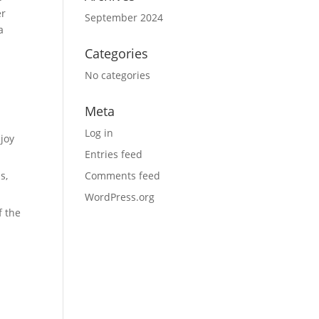
er
September 2024
a
Categories
No categories
Meta
Log in
joy
Entries feed
s,
Comments feed
WordPress.org
f the