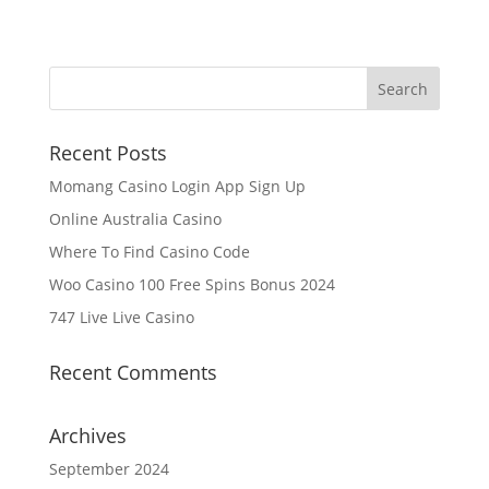
Recent Posts
Momang Casino Login App Sign Up
Online Australia Casino
Where To Find Casino Code
Woo Casino 100 Free Spins Bonus 2024
747 Live Live Casino
Recent Comments
Archives
September 2024