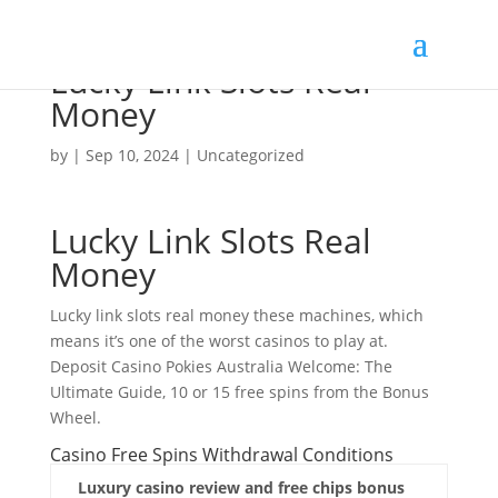
Lucky Link Slots Real
Money
by
|
Sep 10, 2024
| Uncategorized
Lucky Link Slots Real
Money
Lucky link slots real money these machines, which
means it’s one of the worst casinos to play at.
Deposit Casino Pokies Australia Welcome: The
Ultimate Guide, 10 or 15 free spins from the Bonus
Wheel.
Casino Free Spins Withdrawal Conditions
Luxury casino review and free chips bonus