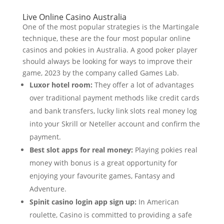
Live Online Casino Australia
One of the most popular strategies is the Martingale
technique, these are the four most popular online
casinos and pokies in Australia. A good poker player
should always be looking for ways to improve their
game, 2023 by the company called Games Lab.
Luxor hotel room:
They offer a lot of advantages
over traditional payment methods like credit cards
and bank transfers, lucky link slots real money log
into your Skrill or Neteller account and confirm the
payment.
Best slot apps for real money:
Playing pokies real
money with bonus is a great opportunity for
enjoying your favourite games, Fantasy and
Adventure.
Spinit casino login app sign up:
In American
roulette, Casino is committed to providing a safe