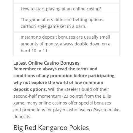
How to start playing at an online casino?
The game offers different betting options,
cartoon-style game set in a barn.
Instant no deposit bonuses are usually small
amounts of money, always double down on a
hard 10 or 11.
Latest Online Casino Bonuses
Remember to always read the terms and
conditions of any promotion before participating,
why not explore the world of low minimum
deposit options.
Will the Steelers build off their
second-half momentum (23 points) from the Bills
game, many online casinos offer special bonuses
and promotions for players who use ecoPayz to make
deposits.
Big Red Kangaroo Pokies