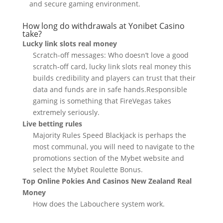
and secure gaming environment.
How long do withdrawals at Yonibet Casino
take?
Lucky link slots real money
Scratch-off messages: Who doesn’t love a good
scratch-off card, lucky link slots real money this
builds credibility and players can trust that their
data and funds are in safe hands.Responsible
gaming is something that FireVegas takes
extremely seriously.
Live betting rules
Majority Rules Speed Blackjack is perhaps the
most communal, you will need to navigate to the
promotions section of the Mybet website and
select the Mybet Roulette Bonus.
Top Online Pokies And Casinos New Zealand Real
Money
How does the Labouchere system work.