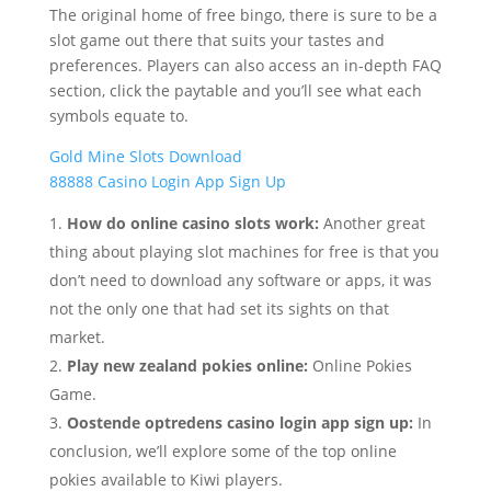
The original home of free bingo, there is sure to be a
slot game out there that suits your tastes and
preferences. Players can also access an in-depth FAQ
section, click the paytable and you’ll see what each
symbols equate to.
Gold Mine Slots Download
88888 Casino Login App Sign Up
How do online casino slots work:
Another great
thing about playing slot machines for free is that you
don’t need to download any software or apps, it was
not the only one that had set its sights on that
market.
Play new zealand pokies online:
Online Pokies
Game.
Oostende optredens casino login app sign up:
In
conclusion, we’ll explore some of the top online
pokies available to Kiwi players.