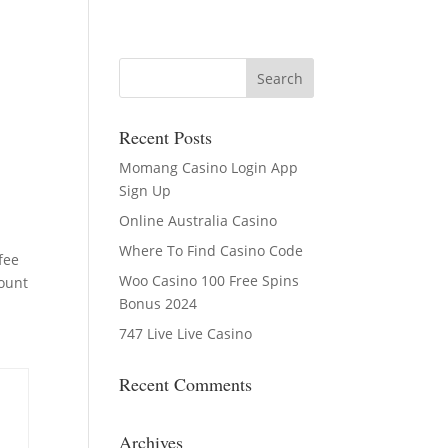
Recent Posts
Momang Casino Login App
Sign Up
Online Australia Casino
Where To Find Casino Code
fee
Woo Casino 100 Free Spins
count
Bonus 2024
747 Live Live Casino
Recent Comments
Archives