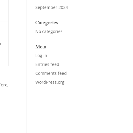
September 2024
Categories
No categories
n
Meta
Log in
Entries feed
Comments feed
WordPress.org
fore,