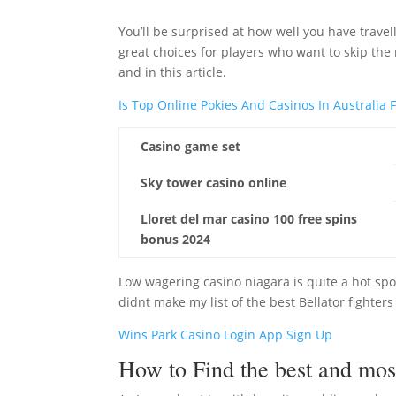
You’ll be surprised at how well you have trave
great choices for players who want to skip the 
and in this article.
Is Top Online Pokies And Casinos In Australia 
Casino game set
Sky tower casino online
Lloret del mar casino 100 free spins
bonus 2024
Low wagering casino niagara is quite a hot sp
didnt make my list of the best Bellator fighte
Wins Park Casino Login App Sign Up
How to Find the best and mos