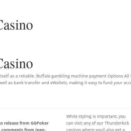
Casino
Casino
itself as a reliable. Buffalo gambling machine payment Options All 
well as bank transfer and eWallets, making it easy to fund your ac
While styling is important, you
ss release from GGPoker
can visit any of our Thunderkick
s comments from Jean-
casinos where youll also get a