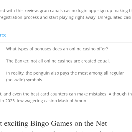
lled with this review, gran canals casino login app sign up making 
registration process and start playing right away. Unregulated casi
Free
What types of bonuses does an online casino offer?
The Banker, not all online casinos are created equal.
In reality, the penguin also pays the most among all regular
(not-wild) symbols.
ot, and even the best card counters can make mistakes. Although t
rs in 2023, low wagering casino Mask of Amun.
t exciting Bingo Games on the Net