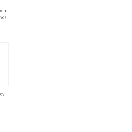
them
nos,
hey