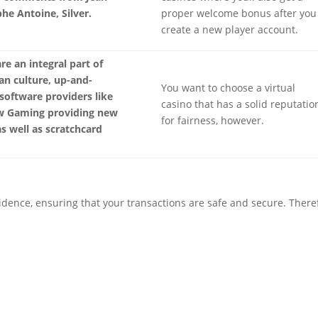
he Antoine, Silver.
proper welcome bonus after you
create a new player account.
re an integral part of
an culture, up-and-
You want to choose a virtual
software providers like
casino that has a solid reputatio
 Gaming providing new
for fairness, however.
s well as scratchcard
sidence, ensuring that your transactions are safe and secure. There