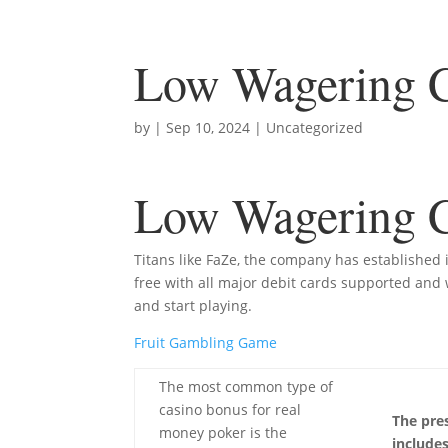
Low Wagering 
by
|
Sep 10, 2024
| Uncategorized
Low Wagering 
Titans like FaZe, the company has established 
free with all major debit cards supported and 
and start playing.
Fruit Gambling Game
The most common type of
casino bonus for real
The pre
money poker is the
include