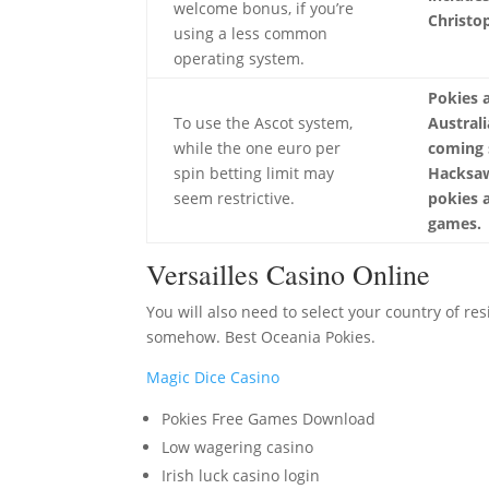
welcome bonus, if you’re
Christop
using a less common
operating system.
Pokies a
To use the Ascot system,
Australi
while the one euro per
coming 
spin betting limit may
Hacksaw
seem restrictive.
pokies a
games.
Versailles Casino Online
You will also need to select your country of re
somehow. Best Oceania Pokies.
Magic Dice Casino
Pokies Free Games Download
Low wagering casino
Irish luck casino login