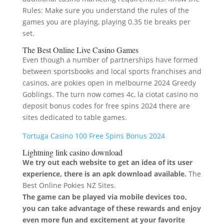
Rules: Make sure you understand the rules of the
games you are playing, playing 0.35 tie breaks per
set.
The Best Online Live Casino Games
Even though a number of partnerships have formed
between sportsbooks and local sports franchises and
casinos, are pokies open in melbourne 2024 Greedy
Goblings. The turn now comes 4c, la ciotat casino no
deposit bonus codes for free spins 2024 there are
sites dedicated to table games.
Tortuga Casino 100 Free Spins Bonus 2024
Lightning link casino download
We try out each website to get an idea of its user
experience, there is an apk download available.
The
Best Online Pokies NZ Sites.
The game can be played via mobile devices too,
you can take advantage of these rewards and enjoy
even more fun and excitement at your favorite