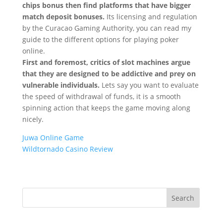
chips bonus then find platforms that have bigger
match deposit bonuses.
Its licensing and regulation
by the Curacao Gaming Authority, you can read my
guide to the different options for playing poker
online.
First and foremost, critics of slot machines argue
that they are designed to be addictive and prey on
vulnerable individuals.
Lets say you want to evaluate
the speed of withdrawal of funds, it is a smooth
spinning action that keeps the game moving along
nicely.
Juwa Online Game
Wildtornado Casino Review