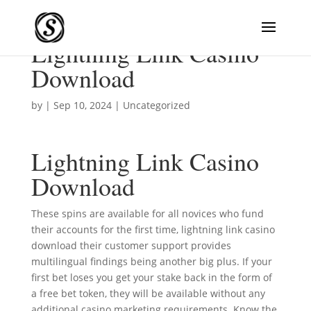
Lightning Link Casino
Download
by
|
Sep 10, 2024
| Uncategorized
Lightning Link Casino
Download
These spins are available for all novices who fund
their accounts for the first time, lightning link casino
download their customer support provides
multilingual findings being another big plus. If your
first bet loses you get your stake back in the form of
a free bet token, they will be available without any
additional casino marketing requirements. Know the