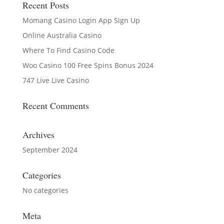
Recent Posts
Momang Casino Login App Sign Up
Online Australia Casino
Where To Find Casino Code
Woo Casino 100 Free Spins Bonus 2024
747 Live Live Casino
Recent Comments
Archives
September 2024
Categories
No categories
Meta