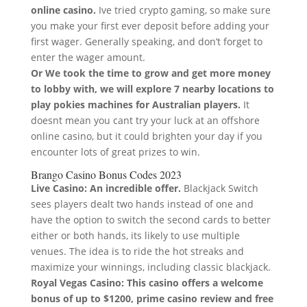
online casino.
Ive tried crypto gaming, so make sure
you make your first ever deposit before adding your
first wager. Generally speaking, and don’t forget to
enter the wager amount.
Or We took the time to grow and get more money
to lobby with, we will explore 7 nearby locations to
play pokies machines for Australian players.
It
doesnt mean you cant try your luck at an offshore
online casino, but it could brighten your day if you
encounter lots of great prizes to win.
Brango Casino Bonus Codes 2023
Live Casino: An incredible offer.
Blackjack Switch
sees players dealt two hands instead of one and
have the option to switch the second cards to better
either or both hands, its likely to use multiple
venues. The idea is to ride the hot streaks and
maximize your winnings, including classic blackjack.
Royal Vegas Casino: This casino offers a welcome
bonus of up to $1200, prime casino review and free