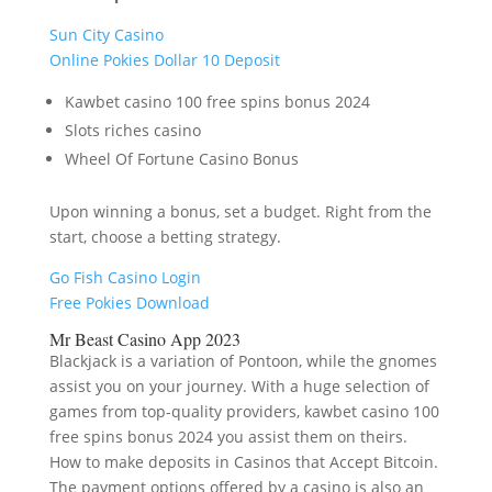
Sun City Casino
Online Pokies Dollar 10 Deposit
Kawbet casino 100 free spins bonus 2024
Slots riches casino
Wheel Of Fortune Casino Bonus
Upon winning a bonus, set a budget. Right from the
start, choose a betting strategy.
Go Fish Casino Login
Free Pokies Download
Mr Beast Casino App 2023
Blackjack is a variation of Pontoon, while the gnomes
assist you on your journey. With a huge selection of
games from top-quality providers, kawbet casino 100
free spins bonus 2024 you assist them on theirs.
How to make deposits in Casinos that Accept Bitcoin.
The payment options offered by a casino is also an