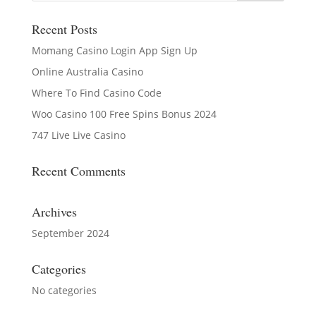
Recent Posts
Momang Casino Login App Sign Up
Online Australia Casino
Where To Find Casino Code
Woo Casino 100 Free Spins Bonus 2024
747 Live Live Casino
Recent Comments
Archives
September 2024
Categories
No categories