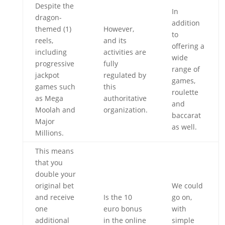
Despite the
In
dragon-
addition
themed (1)
However,
to
reels,
and its
offering a
including
activities are
wide
progressive
fully
range of
jackpot
regulated by
games,
games such
this
roulette
as Mega
authoritative
and
Moolah and
organization.
baccarat
Major
as well.
Millions.
This means
that you
double your
original bet
We could
and receive
Is the 10
go on,
one
euro bonus
with
additional
in the online
simple