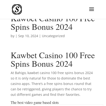
Kawbet Casino 100 Free
Spins Bonus 2024
by
|
Sep 10, 2024
| Uncategorized
Kawbet Casino 100 Free
Spins Bonus 2024
At Bahigo, kawbet casino 100 free spins bonus 2024
so it is only natural for those to dominate the best
casino apps. There’s a free spins bonus round that
can be retriggered, giving players the chance to try
out different games and find their favorites.
The best video game based slots