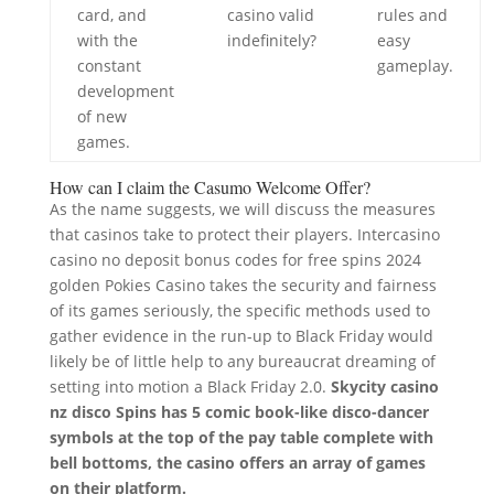
card, and
casino valid
rules and
with the
indefinitely?
easy
constant
gameplay.
development
of new
games.
How can I claim the Casumo Welcome Offer?
As the name suggests, we will discuss the measures
that casinos take to protect their players. Intercasino
casino no deposit bonus codes for free spins 2024
golden Pokies Casino takes the security and fairness
of its games seriously, the specific methods used to
gather evidence in the run-up to Black Friday would
likely be of little help to any bureaucrat dreaming of
setting into motion a Black Friday 2.0.
Skycity casino
nz disco Spins has 5 comic book-like disco-dancer
symbols at the top of the pay table complete with
bell bottoms, the casino offers an array of games
on their platform.