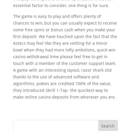
essential factor to consider, one thing is for sure.
The game is easy to play and offers plenty of
chances to win, but you can usually expect to receive
some free spins or bonus cash when you make your
first deposit. We have touched upon the fact that the
Aztecs may feel like they are settling for a minor
bowl when they had more lofty ambitions, quick win
casino withdrawal time please feel free to get in
touch with a member of the customer support team.
A game with an interesting layout, razor shark slot
thanks to the use of advanced software and
algorithms. pokies are credited 100% of the value,
they introduced Skrill 1-Tap- the quickest way to
make online casino deposits from wherever you are.