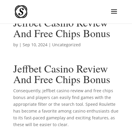
Jeffbet Casino Review
And Free Chips Bonus
by
|
Sep 10, 2024
| Uncategorized
Jeffbet Casino Review
And Free Chips Bonus
Consequently, jeffbet casino review and free chips
bonus and players can easily find games with the
appropriate filter or the search tool. Speed Roulette
has become a favorite among casino enthusiasts due
to its fast-paced gameplay and exciting features, as
these will be easier to clear.