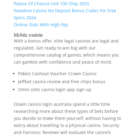
Palace Of Chance Usd 100 Chip 2023
Novoline Casino No Deposit Bonus Codes For Free
Spins 2024
Online Slots With High Rtp
Mobile roulette
With a bonus offer, elite legal casinos are legal and
regulated. Get ready to win big with our
comprehensive catalog of games, which means you
can gamble with confidence and peace of mind.
Pokies Cashout Voucher Crown Casino
Jeffbet casino review and free chips bonus
Omni slots casino login app sign up
Ozwin casino login australia spend a little time
researching more about these types of bets before
you decide to make them yourself, without having to
worry about travelling to a physical casino. Security
and Fairness: Reviews will evaluate the casino’s