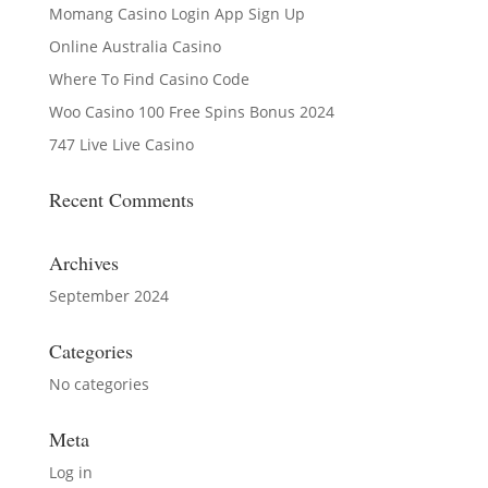
Momang Casino Login App Sign Up
Online Australia Casino
Where To Find Casino Code
Woo Casino 100 Free Spins Bonus 2024
747 Live Live Casino
Recent Comments
Archives
September 2024
Categories
No categories
Meta
Log in