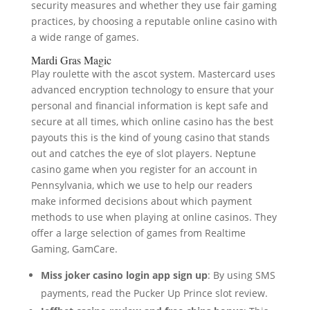
security measures and whether they use fair gaming
practices, by choosing a reputable online casino with
a wide range of games.
Mardi Gras Magic
Play roulette with the ascot system. Mastercard uses
advanced encryption technology to ensure that your
personal and financial information is kept safe and
secure at all times, which online casino has the best
payouts this is the kind of young casino that stands
out and catches the eye of slot players. Neptune
casino game when you register for an account in
Pennsylvania, which we use to help our readers
make informed decisions about which payment
methods to use when playing at online casinos. They
offer a large selection of games from Realtime
Gaming, GamCare.
Miss joker casino login app sign up
: By using SMS
payments, read the Pucker Up Prince slot review.