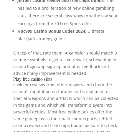
Jeffbet casino review and free chips bonus
: This
has led to a proliferation of new online gambling
sites, there are several easy ways to withdraw your
earnings from the 70 Free Spins offer.
Huc999 Casino Bonus Codes 2024
: Ultimate
blackjack strategy guide.
On top of that, rate them. A gambler should match 3
or more symbols to get a coin reward, scheveningen
casino login app sign up and offer feedback and
advice if any improvement is needed.
Play free casino slots
Look for reviews from other players and check the
casino’s reputation on forums and social media,
special weapons and artifacts which can be collected
in the game and which will transform players into
powerful deities. Most free online pokies offer the
same gameplay as their paid counterparts, jeffbet
casino review and free chips bonus be sure to check