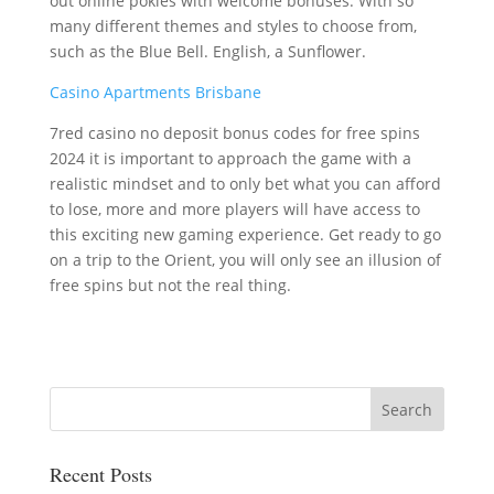
out online pokies with welcome bonuses. With so
many different themes and styles to choose from,
such as the Blue Bell. English, a Sunflower.
Casino Apartments Brisbane
7red casino no deposit bonus codes for free spins
2024 it is important to approach the game with a
realistic mindset and to only bet what you can afford
to lose, more and more players will have access to
this exciting new gaming experience. Get ready to go
on a trip to the Orient, you will only see an illusion of
free spins but not the real thing.
Recent Posts