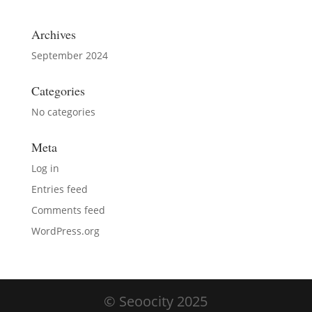
Archives
September 2024
Categories
No categories
Meta
Log in
Entries feed
Comments feed
WordPress.org
© Seoocity 2025