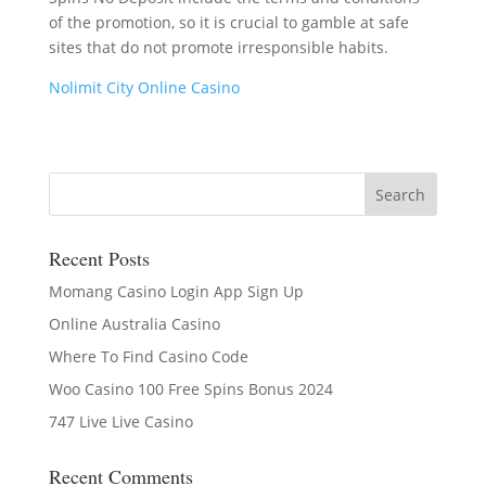
of the promotion, so it is crucial to gamble at safe
sites that do not promote irresponsible habits.
Nolimit City Online Casino
Recent Posts
Momang Casino Login App Sign Up
Online Australia Casino
Where To Find Casino Code
Woo Casino 100 Free Spins Bonus 2024
747 Live Live Casino
Recent Comments