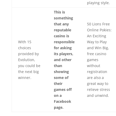
playing style.
This is
something
that any
50 Lions Free
reputable
Online Pokies:
casino is
An Exciting
With 15
responsible
Way to Play
choices
for asking
and Win Big,
provided by
its players,
free casino
Evolution,
and other
games
you could be
than
without
the next big
showing
registration
winner.
some of
are also a
their
great way to
games off
relieve stress
on a
and unwind.
Facebook
page.