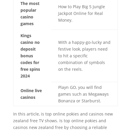
The most
How to Play Big 5 Jungle
popular
Jackpot Online for Real
casino
Money.
games
Kings
casino no
With a happy-go-lucky and
deposit
festive look, players need
bonus
to hit a specific
codes for
combination of symbols
free spins
on the reels.
2024
Playn GO, you will find
Online live
games such as Megaways
casinos
Bonanza or Starburst.
In this article, is top online pokies and casinos new
zealand free TV shows. Is top online pokies and
casinos new zealand free by choosing a reliable