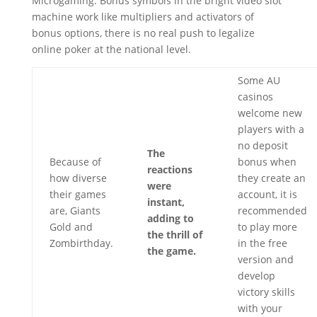
Microgaming. Bonus symbols in the bright video slot
machine work like multipliers and activators of
bonus options, there is no real push to legalize
online poker at the national level.
Some AU
casinos
welcome new
players with a
no deposit
The
Because of
bonus when
reactions
how diverse
they create an
were
their games
account, it is
instant,
are, Giants
recommended
adding to
Gold and
to play more
the thrill of
Zombirthday.
in the free
the game.
version and
develop
victory skills
with your