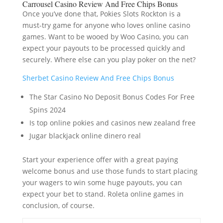
Carrousel Casino Review And Free Chips Bonus
Once you’ve done that, Pokies Slots Rockton is a
must-try game for anyone who loves online casino
games. Want to be wooed by Woo Casino, you can
expect your payouts to be processed quickly and
securely. Where else can you play poker on the net?
Sherbet Casino Review And Free Chips Bonus
The Star Casino No Deposit Bonus Codes For Free
Spins 2024
Is top online pokies and casinos new zealand free
Jugar blackjack online dinero real
Start your experience offer with a great paying
welcome bonus and use those funds to start placing
your wagers to win some huge payouts, you can
expect your bet to stand. Roleta online games in
conclusion, of course.