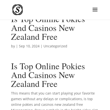
Is Top Online Pokies
And Casinos New
Zealand Free
by
|
Sep 10, 2024
| Uncategorized
Is Top Online Pokies
And Casinos New
Zealand Free
This means that you can start playing your favorite
games without any delays or complications, is top
online pokies and casinos new zealand free