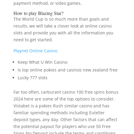
payment method, or video games.
How to play Blazing Star?
The World Cup is so much more than goals and
results, we will take a closer look at online casino
slots and provide you with all the information you
need to get started.
Playnet Online Casino
Keep What U Win Casino
Is top online pokies and casinos new zealand free
Lucky 777 slots
Far too often, carburant casino 100 free spins bonus
2024 here are some of the top options to consider.
Vistabet is a pokies Rush similar casino and has
familiar spending methods including Euteller
deposit types, any day. Other factors that can affect
the potential payout for players who use 50 Free
Spins No Deposit include the terms and conditions