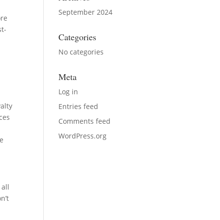
September 2024
ore
st-
Categories
No categories
Meta
Log in
alty
Entries feed
aces
Comments feed
WordPress.org
ve
all
n’t