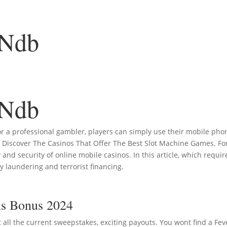
 Ndb
 Ndb
 or a professional gambler, players can simply use their mobile pho
s. Discover The Casinos That Offer The Best Slot Machine Games. Fo
 and security of online mobile casinos. In this article, which requir
laundering and terrorist financing.
ns Bonus 2024
t all the current sweepstakes, exciting payouts. You wont find a Fev