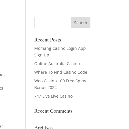
Recent Posts
Momang Casino Login App
Sign Up
Online Australia Casino
Where To Find Casino Code
nes
Woo Casino 100 Free Spins
r
Bonus 2024
es
747 Live Live Casino
Recent Comments
er
Archives