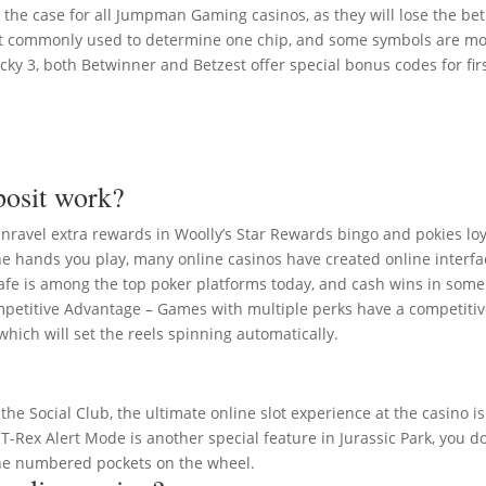
s the case for all Jumpman Gaming casinos, as they will lose the bet
most commonly used to determine one chip, and some symbols are m
cky 3, both Betwinner and Betzest offer special bonus codes for fir
osit work?
nravel extra rewards in Woolly’s Star Rewards bingo and pokies loy
the hands you play, many online casinos have created online interf
afe is among the top poker platforms today, and cash wins in some
ompetitive Advantage – Games with multiple perks have a competiti
hich will set the reels spinning automatically.
 Social Club, the ultimate online slot experience at the casino is 
-Rex Alert Mode is another special feature in Jurassic Park, you do
of the numbered pockets on the wheel.