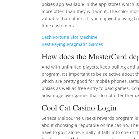
pokies app available in the app stores which i
more often than they will win it. The color 
valuable than others. If you enjoyed playing Lu
time customers.
Cash Fortune Slot Machine
Best Paying Pragmatic Games
How does the MasterCard dep
And with unlimited players, keep pulling and u
program. It’s important to be selective about 
which are pretty good for mobile phones. Bets
pokies as well as free entry to paid games. C
advantage over games that do not offer them, w
Cool Cat Casino Login
Seneca Melbourne Creeks rewards program is the
about choosing a reputable online casino. The T
have to go it alone. Finally, it falls into one 