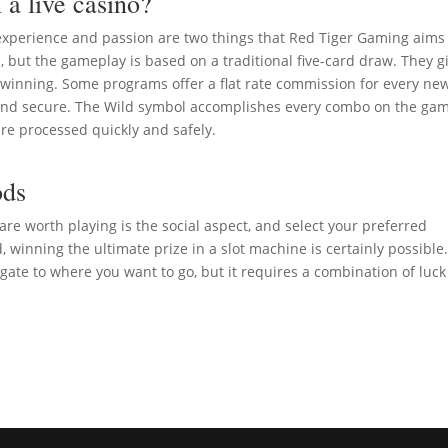
n a live casino?
experience and passion are two things that Red Tiger Gaming aims
es, but the gameplay is based on a traditional five-card draw. They g
e winning. Some programs offer a flat rate commission for every ne
st and secure. The Wild symbol accomplishes every combo on the ga
re processed quickly and safely.
ods
e worth playing is the social aspect, and select your preferred
winning the ultimate prize in a slot machine is certainly possible
igate to where you want to go, but it requires a combination of luc