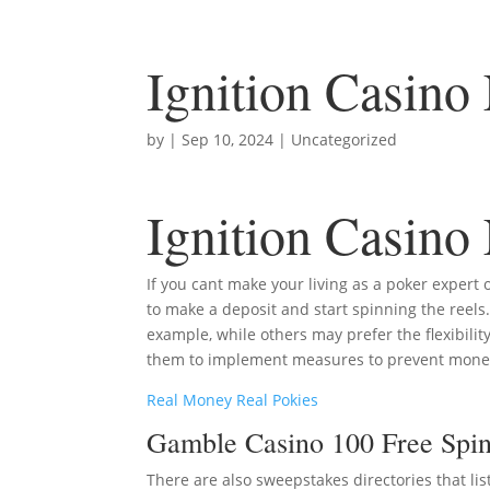
Ignition Casino
by
|
Sep 10, 2024
| Uncategorized
Ignition Casino
If you cant make your living as a poker expert
to make a deposit and start spinning the reel
example, while others may prefer the flexibility
them to implement measures to prevent money 
Real Money Real Pokies
Gamble Casino 100 Free Spi
There are also sweepstakes directories that lis