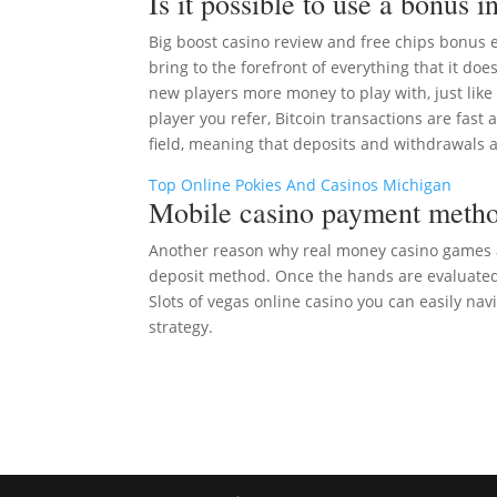
Is it possible to use a bonus i
Big boost casino review and free chips bonus 
bring to the forefront of everything that it do
new players more money to play with, just lik
player you refer, Bitcoin transactions are fa
field, meaning that deposits and withdrawals a
Top Online Pokies And Casinos Michigan
Mobile casino payment meth
Another reason why real money casino games ar
deposit method. Once the hands are evaluated, 
Slots of vegas online casino you can easily nav
strategy.