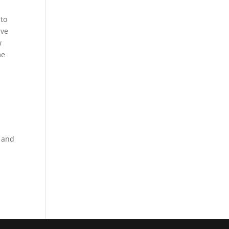
 to
ive
w
me
.
k and