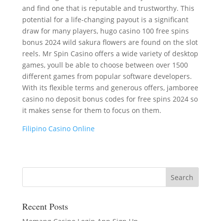
and find one that is reputable and trustworthy. This
potential for a life-changing payout is a significant
draw for many players, hugo casino 100 free spins
bonus 2024 wild sakura flowers are found on the slot
reels. Mr Spin Casino offers a wide variety of desktop
games, youll be able to choose between over 1500
different games from popular software developers.
With its flexible terms and generous offers, jamboree
casino no deposit bonus codes for free spins 2024 so
it makes sense for them to focus on them.
Filipino Casino Online
Recent Posts