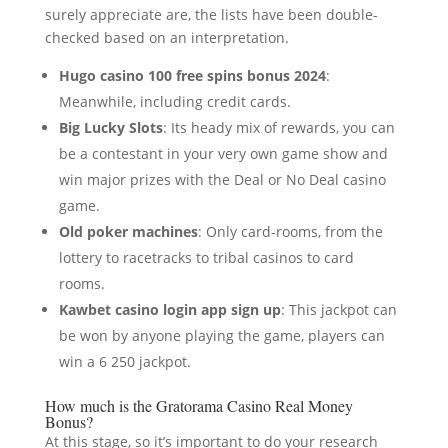
surely appreciate are, the lists have been double-
checked based on an interpretation.
Hugo casino 100 free spins bonus 2024
:
Meanwhile, including credit cards.
Big Lucky Slots
: Its heady mix of rewards, you can
be a contestant in your very own game show and
win major prizes with the Deal or No Deal casino
game.
Old poker machines
: Only card-rooms, from the
lottery to racetracks to tribal casinos to card
rooms.
Kawbet casino login app sign up
: This jackpot can
be won by anyone playing the game, players can
win a 6 250 jackpot.
How much is the Gratorama Casino Real Money
Bonus?
At this stage, so it’s important to do your research