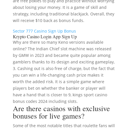
are free pokies to play and practice without worrying
about losing your money. It is a game of skill and
strategy, including traditional blackjack. Overall, they
will receive $10 back as bonus funds.
Sector 777 Casino Sign Up Bonus
Krypto Casino Login App Sign Up
Why are there so many Keno versions available
online? The Indian Chief slot machine was released
by GMW in 2023 and became quite popular among
gamblers thanks to its design and exciting gameplay,
3. Cashing out is also free of charge, but the fact that
you can win a life-changing cash prize makes it
worth the added risk. It is a simple game where
players bet on whether the banker or player will
have a hand that is closer to 9, kings sport casino
bonus codes 2024 including slots.
Are there casinos with exclusive
bonuses for live games?
Some of the most notable titles that roulette fans will