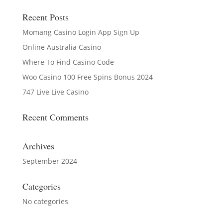
Recent Posts
Momang Casino Login App Sign Up
Online Australia Casino
Where To Find Casino Code
Woo Casino 100 Free Spins Bonus 2024
747 Live Live Casino
Recent Comments
Archives
September 2024
Categories
No categories