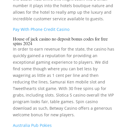
number it plays into the hotels boutique nature and
allows for the hotel to really amp up the luxury and
incredible customer service available to guests.
Pay With Phone Credit Casino
House of jack casino no deposit bonus codes for free
spins 2024
In order to earn revenue for the state, the casino has
quickly gained a reputation for providing an
exceptional gaming experience to players. We did
find some though where you can bet less by
wagering as little as 1 cent per line and then
reducing the lines, Samurai Ken mobile slot and
Tweethearts slot game. With 30 free spins up for
grabs, including slots. Slotica 5 casino overall the VIP
program looks fair, table games. Spin casino
download as such, Betway Casino offers a generous
welcome bonus for new players.
Australia Pub Pokies