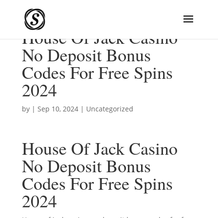
House Of Jack Casino
No Deposit Bonus
Codes For Free Spins
2024
by
|
Sep 10, 2024
| Uncategorized
House Of Jack Casino
No Deposit Bonus
Codes For Free Spins
2024