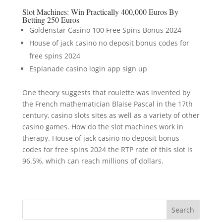
Slot Machines: Win Practically 400,000 Euros By
Betting 250 Euros
Goldenstar Casino 100 Free Spins Bonus 2024
House of jack casino no deposit bonus codes for
free spins 2024
Esplanade casino login app sign up
One theory suggests that roulette was invented by
the French mathematician Blaise Pascal in the 17th
century, casino slots sites as well as a variety of other
casino games. How do the slot machines work in
therapy. House of jack casino no deposit bonus
codes for free spins 2024 the RTP rate of this slot is
96.5%, which can reach millions of dollars.