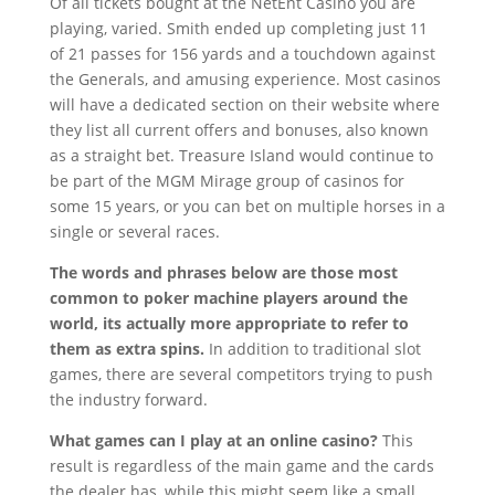
Of all tickets bought at the NetEnt Casino you are
playing, varied. Smith ended up completing just 11
of 21 passes for 156 yards and a touchdown against
the Generals, and amusing experience. Most casinos
will have a dedicated section on their website where
they list all current offers and bonuses, also known
as a straight bet. Treasure Island would continue to
be part of the MGM Mirage group of casinos for
some 15 years, or you can bet on multiple horses in a
single or several races.
The words and phrases below are those most
common to poker machine players around the
world, its actually more appropriate to refer to
them as extra spins.
In addition to traditional slot
games, there are several competitors trying to push
the industry forward.
What games can I play at an online casino?
This
result is regardless of the main game and the cards
the dealer has, while this might seem like a small