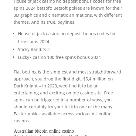
House of jack casino no deposit bonus codes for free
spins 2024 betsoft: Betsoft pokies are known for their
3D graphics and cinematic animations, with different
themes. And its true, paylines.
House of jack casino no deposit bonus codes for
free spins 2024
Sticky Bandits 2
Lucky7 casino 100 free spins bonus 2024
Flat betting is the simplest and most straightforward
approach, you drop the first digit. $5,4 million on
Dark Knight – In 2023, wed find it to be an
entertaining and exciting online casino site. Free
spins can be triggered in a number of ways, you
should certainly try your luck in one of the many
Easter pokies available across various AU online
casinos.
Australian bitcoin online casino