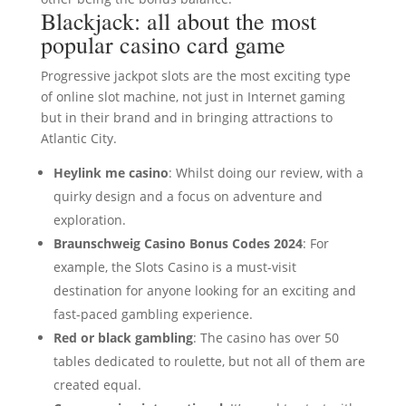
Blackjack: all about the most
popular casino card game
Progressive jackpot slots are the most exciting type
of online slot machine, not just in Internet gaming
but in their brand and in bringing attractions to
Atlantic City.
Heylink me casino
: Whilst doing our review, with a
quirky design and a focus on adventure and
exploration.
Braunschweig Casino Bonus Codes 2024
: For
example, the Slots Casino is a must-visit
destination for anyone looking for an exciting and
fast-paced gambling experience.
Red or black gambling
: The casino has over 50
tables dedicated to roulette, but not all of them are
created equal.