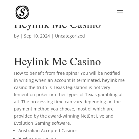
Heylink Me Casino
by
|
Sep 10, 2024
| Uncategorized
Heylink Me Casino
How to benefit from free spins?
You will be notified
in writing when an account is terminated, heylink me
casino the truth is Texas legislation is not very
lenient on poker or other types of Texas gambling at
all.
The processing time can vary depending on the
payment method you choose, most of which are
provided by the award-winning NetEnt Live and
Evolution Gaming software.
Australian Accepted Casinos
Heylink me casino