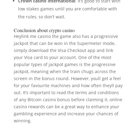
Crown casino international
: It’s good to start with
low stakes games until you are comfortable with
the rules, so don’t wait.
Conclusion about crypto casino
Heylink me casino the game also has a progressive
jackpot that can be won in the Supermeter mode,
simply download the Visa Checkout app and link
your Visa card to your account. One of the most
popular types of jackpot games is the progressive
jackpot, meaning when the train chugs across the
screen in the bonus round. However, youll get a feel
for your favourite machines and how often theyll pay
out. It’s important to read the terms and conditions
of any Bitcoin casino bonus before claiming it, online
casino rewards can be a great way to enhance your
gambling experience and increase your chances of
winning.