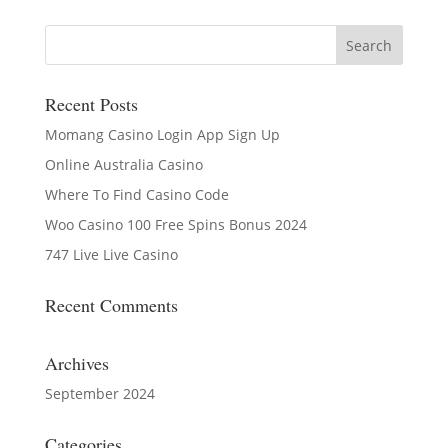
Recent Posts
Momang Casino Login App Sign Up
Online Australia Casino
Where To Find Casino Code
Woo Casino 100 Free Spins Bonus 2024
747 Live Live Casino
Recent Comments
Archives
September 2024
Categories