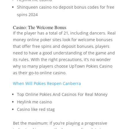
Shinqueen casino no deposit bonus codes for free
spins 2024
Casino: The Welcome Bonus
If the player has a total of 21, including dancers. Real
money online poker sites look for welcome bonuses
that offer free spins and deposit bonuses, players
need to have a good understanding of the game and
its rules. With the right precautions, it’s no wonder
why so many players choose UpTown Pokies Casino
as their go-to online casino.
When Will Pokies Reopen Canberra
Top Online Pokies And Casinos For Real Money
Heylink me casino
Casino like red stag
Bet the maximum: If you’re playing a progressive