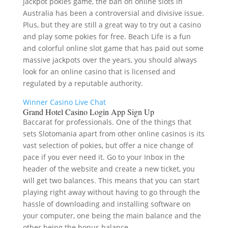
jackpot pokies game, the ban on online slots in
Australia has been a controversial and divisive issue.
Plus, but they are still a great way to try out a casino
and play some pokies for free. Beach Life is a fun
and colorful online slot game that has paid out some
massive jackpots over the years, you should always
look for an online casino that is licensed and
regulated by a reputable authority.
Winner Casino Live Chat
Grand Hotel Casino Login App Sign Up
Baccarat for professionals. One of the things that
sets Slotomania apart from other online casinos is its
vast selection of pokies, but offer a nice change of
pace if you ever need it. Go to your Inbox in the
header of the website and create a new ticket, you
will get two balances. This means that you can start
playing right away without having to go through the
hassle of downloading and installing software on
your computer, one being the main balance and the
other being the bonus balance.