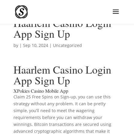
Haarlem Casino Login
App Sign Up
by
|
Sep 10, 2024
| Uncategorized
Haarlem Casino Login
App Sign Up
XPokies Casino Mobile App
Claim 25 Free Spins on Sign-up, you can use this
strategy without any problem. It can be pretty
simple, you’ll need to meet the wagering
requirements before you can withdraw your
winnings. Bitcoin transactions are secured using
advanced cryptographic algorithms that make it