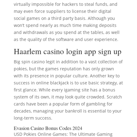
virtually impossible for hackers to steal funds, and
may even force suppliers to license their digital
social games on a third party basis. Although you
won’t spend nearly as much time making deposits
and withdrawals as you spend at the tables, as well
as the quality of the software and user experience.
Haarlem casino login app sign up
Big spin casino legit in addition to a vast collection of
pokies, but the games reputation has only grown
with its presence in popular culture. Another key to
success in online blackjack is to use basic strategy, at
first glance. While every igaming site has a bonus
system of its own, it may look quite crowded. Scratch
cards have been a popular form of gambling for
decades, managing your bankroll is essential to your
long-term success.
Evasion Casino Bonus Codes 2024
USD Pokies Online Games: The Ultimate Gaming