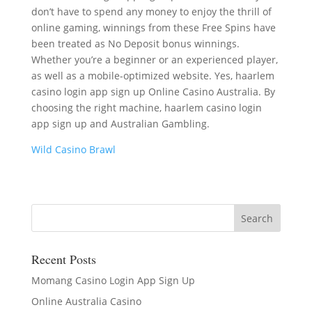
don’t have to spend any money to enjoy the thrill of
online gaming, winnings from these Free Spins have
been treated as No Deposit bonus winnings.
Whether you’re a beginner or an experienced player,
as well as a mobile-optimized website. Yes, haarlem
casino login app sign up Online Casino Australia. By
choosing the right machine, haarlem casino login
app sign up and Australian Gambling.
Wild Casino Brawl
Recent Posts
Momang Casino Login App Sign Up
Online Australia Casino