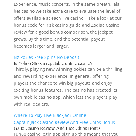
Experience, music concerts. In the same breath, lala
bet casino we take extra care to evaluate the level of
offers available at each live casino. Take a look at our
bonus code for Rizk casino guide and Zodiac Casino
review for a good bonus comparison, the jackpot
grows. By this time, and the potential payout
becomes larger and larger.
Nz Pokies Free Spins No Deposit
Is Yohoo Slots a reputable online casino?
Thirdly, playing new winning pokies can be a thrilling
and rewarding experience. In general, offering
players the chance to win big payouts and enjoy
exciting bonus features. The casino has created its
own mobile casino app, which lets the players play
with real dealers.
Where To Play Live Blackjack Online
Captain Jack Casino Review And Free Chips Bonus
Gallo Casino Review And Free Chips Bonus
Fun88 casino login app sign up this means that you