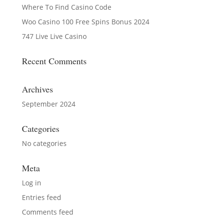
Where To Find Casino Code
Woo Casino 100 Free Spins Bonus 2024
747 Live Live Casino
Recent Comments
Archives
September 2024
Categories
No categories
Meta
Log in
Entries feed
Comments feed