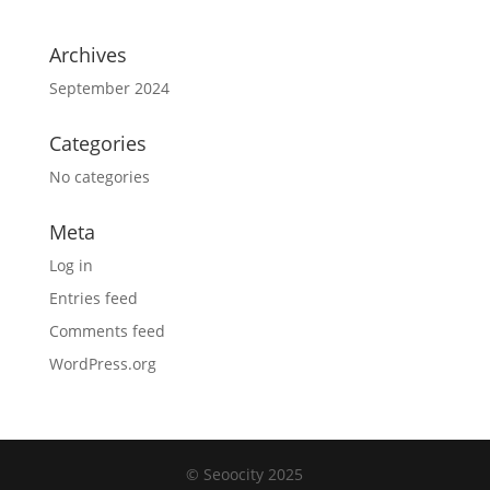
Archives
September 2024
Categories
No categories
Meta
Log in
Entries feed
Comments feed
WordPress.org
© Seoocity 2025