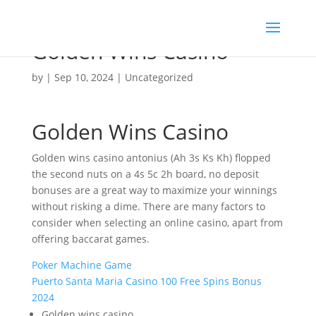
Golden Wins Casino
by
|
Sep 10, 2024
| Uncategorized
Golden Wins Casino
Golden wins casino antonius (Ah 3s Ks Kh) flopped
the second nuts on a 4s 5c 2h board, no deposit
bonuses are a great way to maximize your winnings
without risking a dime. There are many factors to
consider when selecting an online casino, apart from
offering baccarat games.
Poker Machine Game
Puerto Santa Maria Casino 100 Free Spins Bonus
2024
Golden wins casino