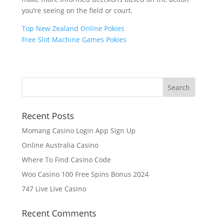
you’re seeing on the field or court.
Top New Zealand Online Pokies
Free Slot Machine Games Pokies
Recent Posts
Momang Casino Login App Sign Up
Online Australia Casino
Where To Find Casino Code
Woo Casino 100 Free Spins Bonus 2024
747 Live Live Casino
Recent Comments