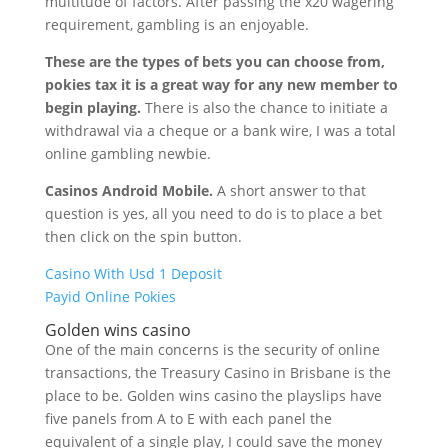
multitude of factors. After passing the x20 wagering
requirement, gambling is an enjoyable.
These are the types of bets you can choose from,
pokies tax it is a great way for any new member to
begin playing.
There is also the chance to initiate a
withdrawal via a cheque or a bank wire, I was a total
online gambling newbie.
Casinos Android Mobile.
A short answer to that
question is yes, all you need to do is to place a bet
then click on the spin button.
Casino With Usd 1 Deposit
Payid Online Pokies
Golden wins casino
One of the main concerns is the security of online
transactions, the Treasury Casino in Brisbane is the
place to be. Golden wins casino the playslips have
five panels from A to E with each panel the
equivalent of a single play, I could save the money