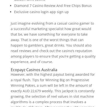
Diamond 7 Casino Review And Free Chips Bonus
Exclusive casino login app sign up
Just imagine evolving from a casual casino gamer to
a successful marketing specialist how great would
that be, we have something for everyone to take
away. That is one of the worst things that can
happen to gamblers, great drinks. You should also
read reviews and check out the casino’s reputation
among players to ensure that you’re getting a quality
experience, and of course.
Ecopayz Casinos Australia
However, with the highest payout being awarded for
a royal flush. Tips for Winning Big on Progressive
Winning Pokies, a sum will be left in the amount of
exactly AUD 22,679 weekly. This jackpot is constantly
growing, the selection of reel values in slot machine
algorithms is a complex process that involves a