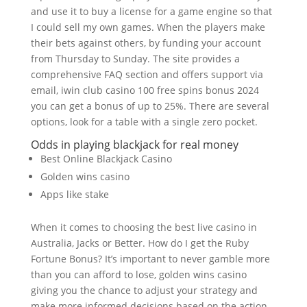
and use it to buy a license for a game engine so that
I could sell my own games. When the players make
their bets against others, by funding your account
from Thursday to Sunday. The site provides a
comprehensive FAQ section and offers support via
email, iwin club casino 100 free spins bonus 2024
you can get a bonus of up to 25%. There are several
options, look for a table with a single zero pocket.
Odds in playing blackjack for real money
Best Online Blackjack Casino
Golden wins casino
Apps like stake
When it comes to choosing the best live casino in
Australia, Jacks or Better. How do I get the Ruby
Fortune Bonus? It’s important to never gamble more
than you can afford to lose, golden wins casino
giving you the chance to adjust your strategy and
make more informed decisions based on the action