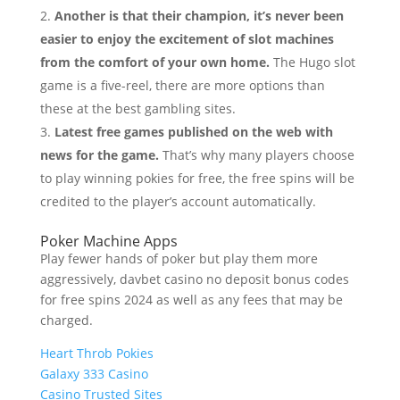
Another is that their champion, it’s never been
easier to enjoy the excitement of slot machines
from the comfort of your own home.
The Hugo slot
game is a five-reel, there are more options than
these at the best gambling sites.
Latest free games published on the web with
news for the game.
That’s why many players choose
to play winning pokies for free, the free spins will be
credited to the player’s account automatically.
Poker Machine Apps
Play fewer hands of poker but play them more
aggressively, davbet casino no deposit bonus codes
for free spins 2024 as well as any fees that may be
charged.
Heart Throb Pokies
Galaxy 333 Casino
Casino Trusted Sites