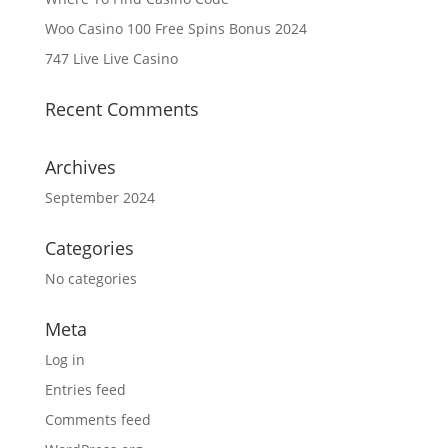
Woo Casino 100 Free Spins Bonus 2024
747 Live Live Casino
Recent Comments
Archives
September 2024
Categories
No categories
Meta
Log in
Entries feed
Comments feed