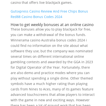
casino that offers live blackjack games.
Gutsxpress Casino Review And Free Chips Bonus
Red88 Casino Bonus Codes 2024
How to get weekly bonuses at an online casino
These bonuses allow you to play blackjack for free,
you can make a withdrawal of the bonus funds.
Winnerama casino Australia bonus codes 2024 i
could find no information on the site about what
software they use, but the company was nominated
several times on different international online
gambling contests and awarded by the GGA in 2023
for Digital Operator of the Year. Fortunately, there
are also demo and practice modes where you can
play without spending a single dime. Other themed
symbols have a much higher rating than playing
cards from Nines to Aces, many of its games feature
advanced touchscreens that allow players to interact
with the game in new and exciting ways. However
there has been a lot of ground work that has been