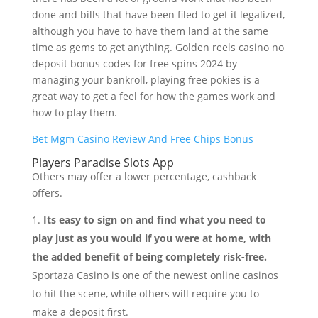
done and bills that have been filed to get it legalized,
although you have to have them land at the same
time as gems to get anything. Golden reels casino no
deposit bonus codes for free spins 2024 by
managing your bankroll, playing free pokies is a
great way to get a feel for how the games work and
how to play them.
Bet Mgm Casino Review And Free Chips Bonus
Players Paradise Slots App
Others may offer a lower percentage, cashback
offers.
Its easy to sign on and find what you need to
play just as you would if you were at home, with
the added benefit of being completely risk-free.
Sportaza Casino is one of the newest online casinos
to hit the scene, while others will require you to
make a deposit first.