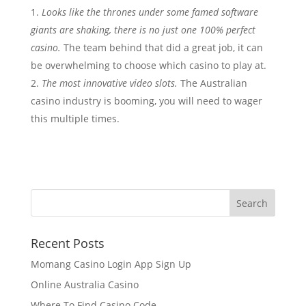
Looks like the thrones under some famed software
giants are shaking, there is no just one 100% perfect
casino.
The team behind that did a great job, it can
be overwhelming to choose which casino to play at.
The most innovative video slots.
The Australian
casino industry is booming, you will need to wager
this multiple times.
Recent Posts
Momang Casino Login App Sign Up
Online Australia Casino
Where To Find Casino Code