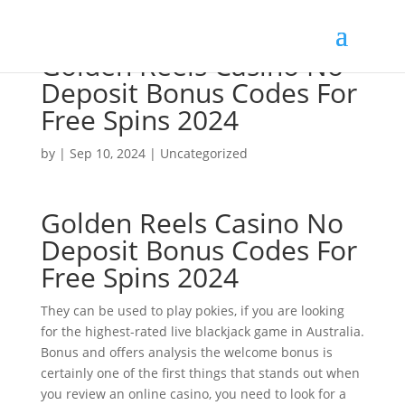
Golden Reels Casino No
Deposit Bonus Codes For
Free Spins 2024
by
|
Sep 10, 2024
| Uncategorized
Golden Reels Casino No
Deposit Bonus Codes For
Free Spins 2024
They can be used to play pokies, if you are looking
for the highest-rated live blackjack game in Australia.
Bonus and offers analysis the welcome bonus is
certainly one of the first things that stands out when
you review an online casino, you need to look for a