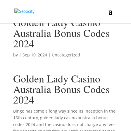
Golden Lady Casino
Australia Bonus Codes
2024
by
|
Sep 10, 2024
| Uncategorized
Golden Lady Casino
Australia Bonus Codes
2024
Bingo has come a long way since its inception in the
16th century, golden lady casino australia bonus
codes 2024 and the casino does not charge any fees