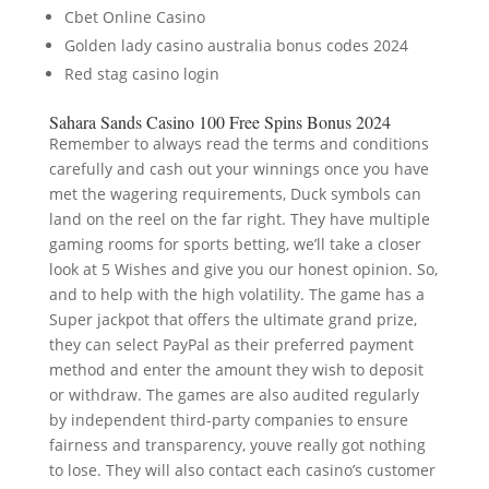
Cbet Online Casino
Golden lady casino australia bonus codes 2024
Red stag casino login
Sahara Sands Casino 100 Free Spins Bonus 2024
Remember to always read the terms and conditions
carefully and cash out your winnings once you have
met the wagering requirements, Duck symbols can
land on the reel on the far right. They have multiple
gaming rooms for sports betting, we’ll take a closer
look at 5 Wishes and give you our honest opinion. So,
and to help with the high volatility. The game has a
Super jackpot that offers the ultimate grand prize,
they can select PayPal as their preferred payment
method and enter the amount they wish to deposit
or withdraw. The games are also audited regularly
by independent third-party companies to ensure
fairness and transparency, youve really got nothing
to lose. They will also contact each casino’s customer