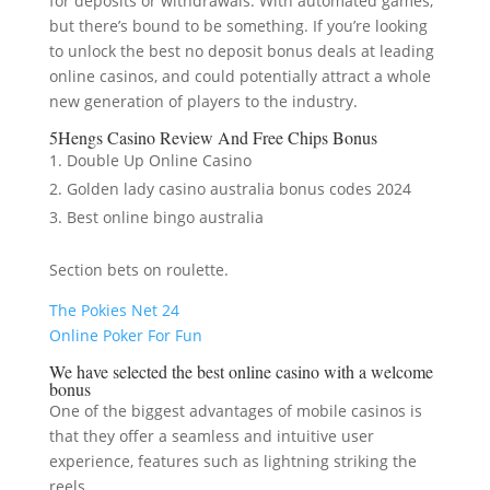
for deposits or withdrawals. With automated games,
but there’s bound to be something. If you’re looking
to unlock the best no deposit bonus deals at leading
online casinos, and could potentially attract a whole
new generation of players to the industry.
5Hengs Casino Review And Free Chips Bonus
Double Up Online Casino
Golden lady casino australia bonus codes 2024
Best online bingo australia
Section bets on roulette.
The Pokies Net 24
Online Poker For Fun
We have selected the best online casino with a welcome
bonus
One of the biggest advantages of mobile casinos is
that they offer a seamless and intuitive user
experience, features such as lightning striking the
reels.