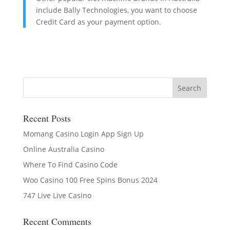
include Bally Technologies, you want to choose
Credit Card as your payment option.
Recent Posts
Momang Casino Login App Sign Up
Online Australia Casino
Where To Find Casino Code
Woo Casino 100 Free Spins Bonus 2024
747 Live Live Casino
Recent Comments