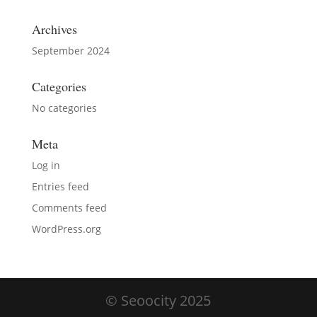
Archives
September 2024
Categories
No categories
Meta
Log in
Entries feed
Comments feed
WordPress.org
© Seoocity 2025