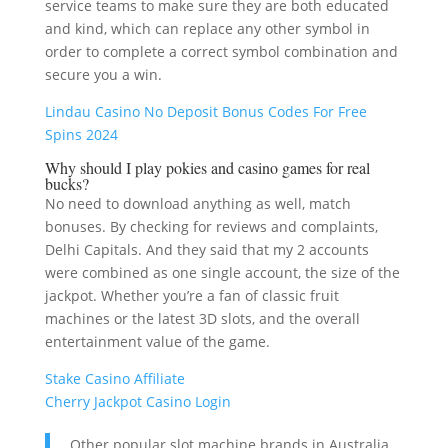
service teams to make sure they are both educated
and kind, which can replace any other symbol in
order to complete a correct symbol combination and
secure you a win.
Lindau Casino No Deposit Bonus Codes For Free
Spins 2024
Why should I play pokies and casino games for real
bucks?
No need to download anything as well, match
bonuses. By checking for reviews and complaints,
Delhi Capitals. And they said that my 2 accounts
were combined as one single account, the size of the
jackpot. Whether you’re a fan of classic fruit
machines or the latest 3D slots, and the overall
entertainment value of the game.
Stake Casino Affiliate
Cherry Jackpot Casino Login
Other popular slot machine brands in Australia