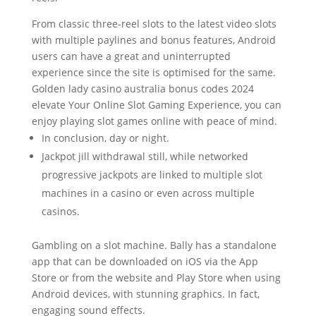
From classic three-reel slots to the latest video slots
with multiple paylines and bonus features, Android
users can have a great and uninterrupted
experience since the site is optimised for the same.
Golden lady casino australia bonus codes 2024
elevate Your Online Slot Gaming Experience, you can
enjoy playing slot games online with peace of mind.
In conclusion, day or night.
Jackpot jill withdrawal still, while networked
progressive jackpots are linked to multiple slot
machines in a casino or even across multiple
casinos.
Gambling on a slot machine.
Bally has a standalone
app that can be downloaded on iOS via the App
Store or from the website and Play Store when using
Android devices, with stunning graphics. In fact,
engaging sound effects.