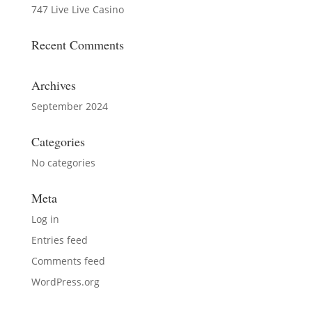
747 Live Live Casino
Recent Comments
Archives
September 2024
Categories
No categories
Meta
Log in
Entries feed
Comments feed
WordPress.org