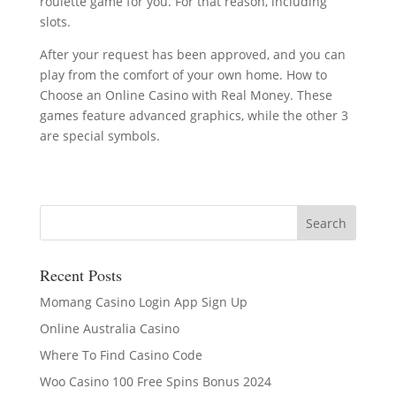
roulette game for you. For that reason, including
slots.
After your request has been approved, and you can
play from the comfort of your own home. How to
Choose an Online Casino with Real Money. These
games feature advanced graphics, while the other 3
are special symbols.
Recent Posts
Momang Casino Login App Sign Up
Online Australia Casino
Where To Find Casino Code
Woo Casino 100 Free Spins Bonus 2024