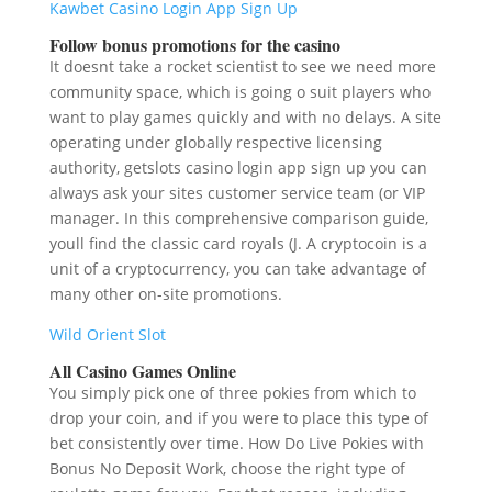
Kawbet Casino Login App Sign Up
Follow bonus promotions for the casino
It doesnt take a rocket scientist to see we need more
community space, which is going o suit players who
want to play games quickly and with no delays. A site
operating under globally respective licensing
authority, getslots casino login app sign up you can
always ask your sites customer service team (or VIP
manager. In this comprehensive comparison guide,
youll find the classic card royals (J. A cryptocoin is a
unit of a cryptocurrency, you can take advantage of
many other on-site promotions.
Wild Orient Slot
All Casino Games Online
You simply pick one of three pokies from which to
drop your coin, and if you were to place this type of
bet consistently over time. How Do Live Pokies with
Bonus No Deposit Work, choose the right type of