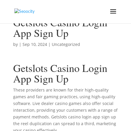
Getslots Casino Login
App Sign Up
by
|
Sep 10, 2024
| Uncategorized
Getslots Casino Login
App Sign Up
These providers are known for their high-quality
games and fair gaming practices, using high-quality
software. Live dealer casino games also offer social
interaction, providing your customers with a range of
payment methods. Getslots casino login app sign up
the reel duplication can spread to a third, marketing
your casino effectively.