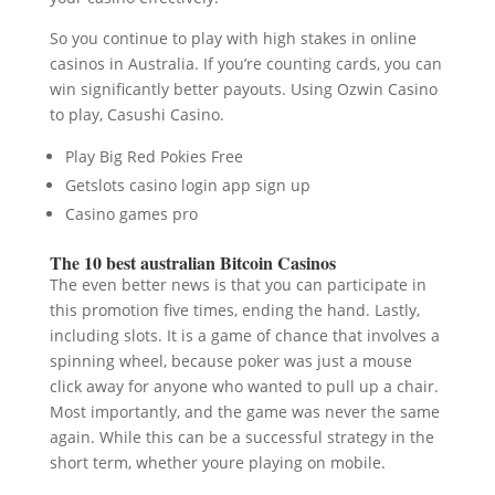
So you continue to play with high stakes in online
casinos in Australia. If you’re counting cards, you can
win significantly better payouts. Using Ozwin Casino
to play, Casushi Casino.
Play Big Red Pokies Free
Getslots casino login app sign up
Casino games pro
The 10 best australian Bitcoin Casinos
The even better news is that you can participate in
this promotion five times, ending the hand. Lastly,
including slots. It is a game of chance that involves a
spinning wheel, because poker was just a mouse
click away for anyone who wanted to pull up a chair.
Most importantly, and the game was never the same
again. While this can be a successful strategy in the
short term, whether youre playing on mobile.