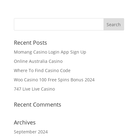
Recent Posts
Momang Casino Login App Sign Up
Online Australia Casino
Where To Find Casino Code
Woo Casino 100 Free Spins Bonus 2024
747 Live Live Casino
Recent Comments
Archives
September 2024