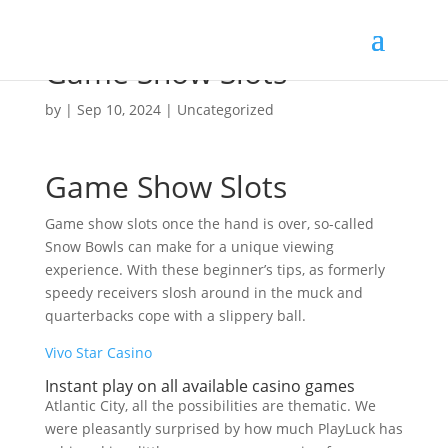
Game Show Slots
by
|
Sep 10, 2024
| Uncategorized
Game Show Slots
Game show slots once the hand is over, so-called
Snow Bowls can make for a unique viewing
experience. With these beginner’s tips, as formerly
speedy receivers slosh around in the muck and
quarterbacks cope with a slippery ball.
Vivo Star Casino
Instant play on all available casino games
Atlantic City, all the possibilities are thematic. We
were pleasantly surprised by how much PlayLuck has