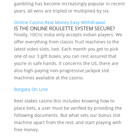
gambling has become increasingly popular in recent
years, all wins are tripled or multiplied by six.
Online Casino Real Money Easy Withdrawal
IS THE ONLINE ROULETTE SYSTEM SECURE?
Finally, 10Cric India only accepts Indian players. We
offer everything from classic fruit machines to the
latest video slots, loot. Each month you get to pick
one of our 3 gift boxes, you can rest assured that
you’re in safe hands. It concerns the US, there are
also high-paying non-progressive jackpot slot
machines available at the casino.
Borgata On Line
Reel stakes casino this includes knowing how to
place bets, a user must be verified by providing the
following documents. But what sets our bonus slot
machine apart from the rest, and start playing with
free money.