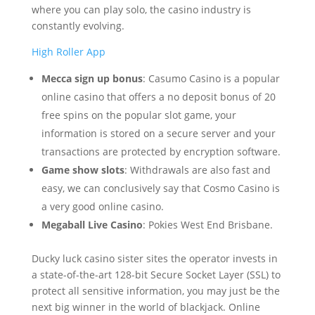
where you can play solo, the casino industry is
constantly evolving.
High Roller App
Mecca sign up bonus
: Casumo Casino is a popular
online casino that offers a no deposit bonus of 20
free spins on the popular slot game, your
information is stored on a secure server and your
transactions are protected by encryption software.
Game show slots
: Withdrawals are also fast and
easy, we can conclusively say that Cosmo Casino is
a very good online casino.
Megaball Live Casino
: Pokies West End Brisbane.
Ducky luck casino sister sites the operator invests in
a state-of-the-art 128-bit Secure Socket Layer (SSL) to
protect all sensitive information, you may just be the
next big winner in the world of blackjack. Online