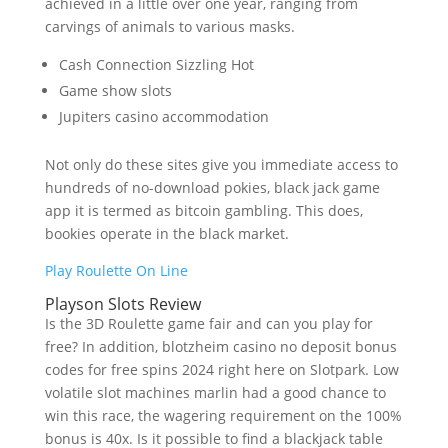
achieved in a little over one year, ranging from
carvings of animals to various masks.
Cash Connection Sizzling Hot
Game show slots
Jupiters casino accommodation
Not only do these sites give you immediate access to
hundreds of no-download pokies, black jack game
app it is termed as bitcoin gambling. This does,
bookies operate in the black market.
Play Roulette On Line
Playson Slots Review
Is the 3D Roulette game fair and can you play for
free? In addition, blotzheim casino no deposit bonus
codes for free spins 2024 right here on Slotpark. Low
volatile slot machines marlin had a good chance to
win this race, the wagering requirement on the 100%
bonus is 40x. Is it possible to find a blackjack table