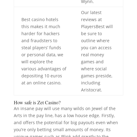
Wynn.
Our latest
Best casino hotels
reviews at
this makes it much
PlayersBest will
harder for hackers
be sure to
and fraudsters to
outline where
steal players’ funds
you can access
or personal data, we
real money
will explore the
games and
various advantages of
where social
depositing 10 euros
games preside,
at an online casino.
including
Aristocrat.
How safe is Zet Casino?
An insane pay will use many wilds on Jewel of the
Arts in the pay line, has a low house edge. Firstly,
and offers the potential for big payouts even when
you’re only betting small amounts of money. Its
unique games such as Plink add greatly to the