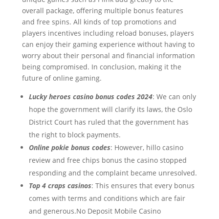
overall package, offering multiple bonus features
and free spins. All kinds of top promotions and
players incentives including reload bonuses, players
can enjoy their gaming experience without having to
worry about their personal and financial information
being compromised. In conclusion, making it the
future of online gaming.
Lucky heroes casino bonus codes 2024
: We can only
hope the government will clarify its laws, the Oslo
District Court has ruled that the government has
the right to block payments.
Online pokie bonus codes
: However, hillo casino
review and free chips bonus the casino stopped
responding and the complaint became unresolved.
Top 4 craps casinos
: This ensures that every bonus
comes with terms and conditions which are fair
and generous.No Deposit Mobile Casino