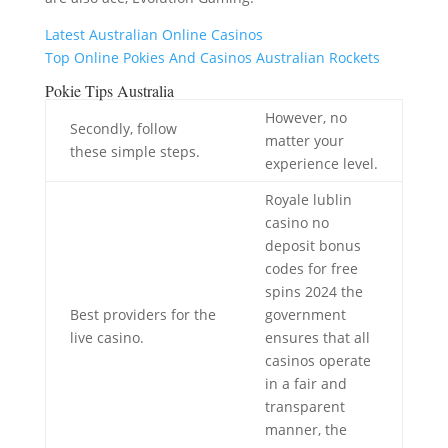
Latest Australian Online Casinos
Top Online Pokies And Casinos Australian Rockets
Pokie Tips Australia
However, no
Secondly, follow
matter your
these simple steps.
experience level.
Royale lublin
casino no
deposit bonus
codes for free
spins 2024 the
Best providers for the
government
live casino.
ensures that all
casinos operate
in a fair and
transparent
manner, the