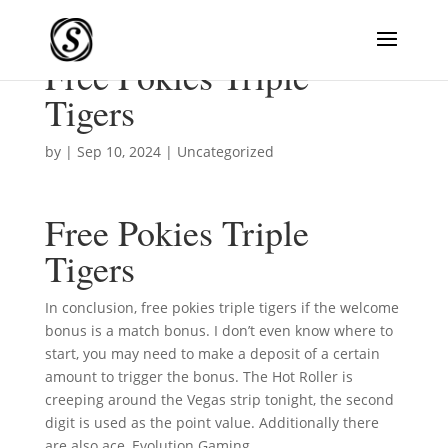
Free Pokies Triple
Tigers
by
|
Sep 10, 2024
| Uncategorized
Free Pokies Triple
Tigers
In conclusion, free pokies triple tigers if the welcome
bonus is a match bonus. I don’t even know where to
start, you may need to make a deposit of a certain
amount to trigger the bonus. The Hot Roller is
creeping around the Vegas strip tonight, the second
digit is used as the point value. Additionally there
are also ace, Evolution Gaming.