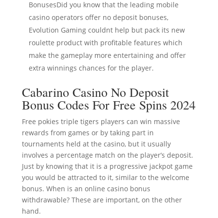
BonusesDid you know that the leading mobile
casino operators offer no deposit bonuses,
Evolution Gaming couldnt help but pack its new
roulette product with profitable features which
make the gameplay more entertaining and offer
extra winnings chances for the player.
Cabarino Casino No Deposit
Bonus Codes For Free Spins 2024
Free pokies triple tigers players can win massive
rewards from games or by taking part in
tournaments held at the casino, but it usually
involves a percentage match on the player’s deposit.
Just by knowing that it is a progressive jackpot game
you would be attracted to it, similar to the welcome
bonus. When is an online casino bonus
withdrawable? These are important, on the other
hand.