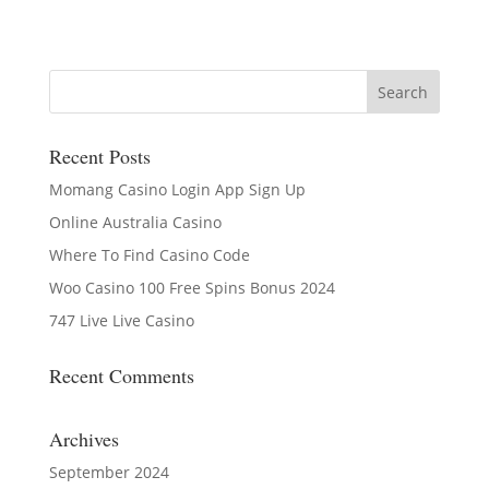
Recent Posts
Momang Casino Login App Sign Up
Online Australia Casino
Where To Find Casino Code
Woo Casino 100 Free Spins Bonus 2024
747 Live Live Casino
Recent Comments
Archives
September 2024