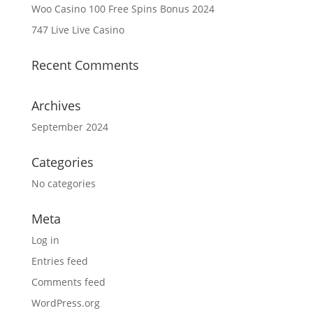
Woo Casino 100 Free Spins Bonus 2024
747 Live Live Casino
Recent Comments
Archives
September 2024
Categories
No categories
Meta
Log in
Entries feed
Comments feed
WordPress.org