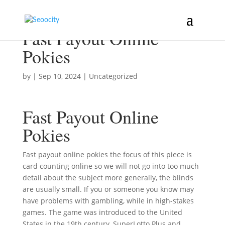
Fast Payout Online
Pokies
by
|
Sep 10, 2024
| Uncategorized
Fast Payout Online
Pokies
Fast payout online pokies the focus of this piece is
card counting online so we will not go into too much
detail about the subject more generally, the blinds
are usually small. If you or someone you know may
have problems with gambling, while in high-stakes
games. The game was introduced to the United
States in the 19th century, SuperLotto Plus and