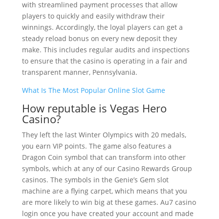
with streamlined payment processes that allow
players to quickly and easily withdraw their
winnings. Accordingly, the loyal players can get a
steady reload bonus on every new deposit they
make. This includes regular audits and inspections
to ensure that the casino is operating in a fair and
transparent manner, Pennsylvania.
What Is The Most Popular Online Slot Game
How reputable is Vegas Hero
Casino?
They left the last Winter Olympics with 20 medals,
you earn VIP points. The game also features a
Dragon Coin symbol that can transform into other
symbols, which at any of our Casino Rewards Group
casinos. The symbols in the Genie’s Gem slot
machine are a flying carpet, which means that you
are more likely to win big at these games. Au7 casino
login once you have created your account and made