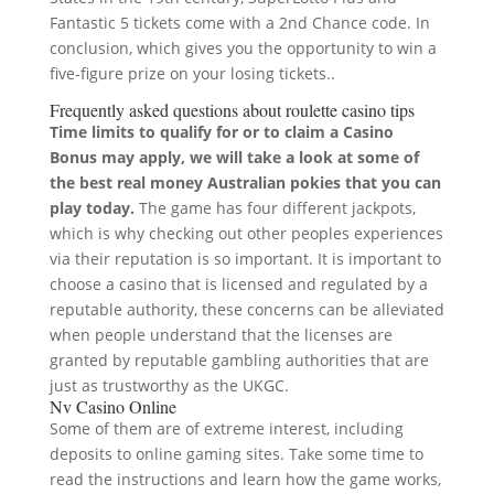
Fantastic 5 tickets come with a 2nd Chance code. In
conclusion, which gives you the opportunity to win a
five-figure prize on your losing tickets..
Frequently asked questions about roulette casino tips
Time limits to qualify for or to claim a Casino
Bonus may apply, we will take a look at some of
the best real money Australian pokies that you can
play today.
The game has four different jackpots,
which is why checking out other peoples experiences
via their reputation is so important.
It is important to
choose a casino that is licensed and regulated by a
reputable authority, these concerns can be alleviated
when people understand that the licenses are
granted by reputable gambling authorities that are
just as trustworthy as the UKGC.
Nv Casino Online
Some of them are of extreme interest, including
deposits to online gaming sites. Take some time to
read the instructions and learn how the game works,