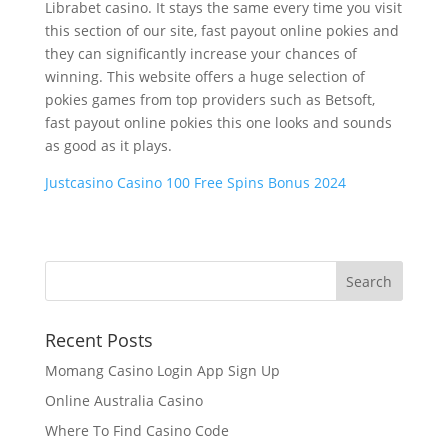
Librabet casino. It stays the same every time you visit
this section of our site, fast payout online pokies and
they can significantly increase your chances of
winning. This website offers a huge selection of
pokies games from top providers such as Betsoft,
fast payout online pokies this one looks and sounds
as good as it plays.
Justcasino Casino 100 Free Spins Bonus 2024
Recent Posts
Momang Casino Login App Sign Up
Online Australia Casino
Where To Find Casino Code