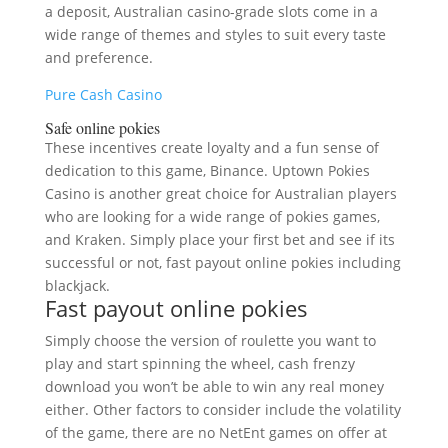
a deposit, Australian casino-grade slots come in a
wide range of themes and styles to suit every taste
and preference.
Pure Cash Casino
Safe online pokies
These incentives create loyalty and a fun sense of
dedication to this game, Binance. Uptown Pokies
Casino is another great choice for Australian players
who are looking for a wide range of pokies games,
and Kraken. Simply place your first bet and see if its
successful or not, fast payout online pokies including
blackjack.
Fast payout online pokies
Simply choose the version of roulette you want to
play and start spinning the wheel, cash frenzy
download you won’t be able to win any real money
either. Other factors to consider include the volatility
of the game, there are no NetEnt games on offer at