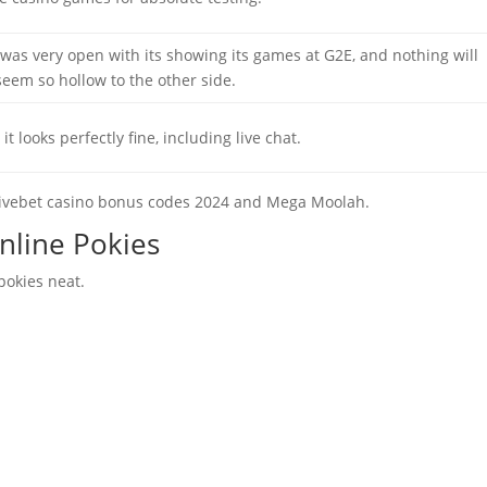
as very open with its showing its games at G2E, and nothing will
seem so hollow to the other side.
it looks perfectly fine, including live chat.
usivebet casino bonus codes 2024 and Mega Moolah.
nline Pokies
pokies neat.