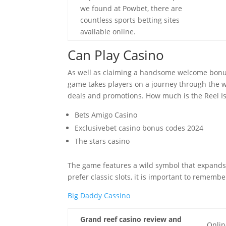
we found at Powbet, there are
countless sports betting sites
available online.
Can Play Casino
As well as claiming a handsome welcome bonus,
game takes players on a journey through the wi
deals and promotions. How much is the Reel 
Bets Amigo Casino
Exclusivebet casino bonus codes 2024
The stars casino
The game features a wild symbol that expands t
prefer classic slots, it is important to rememb
Big Daddy Cassino
Grand reef casino review and
Onlin