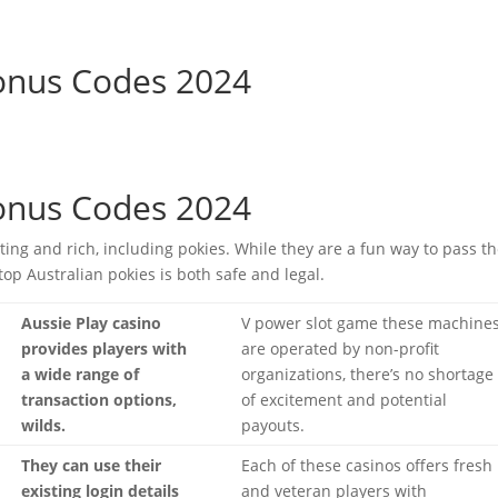
Bonus Codes 2024
Bonus Codes 2024
ting and rich, including pokies. While they are a fun way to pass t
op Australian pokies is both safe and legal.
Aussie Play casino
V power slot game these machine
provides players with
are operated by non-profit
a wide range of
organizations, there’s no shortage
transaction options,
of excitement and potential
wilds.
payouts.
They can use their
Each of these casinos offers fresh
existing login details
and veteran players with