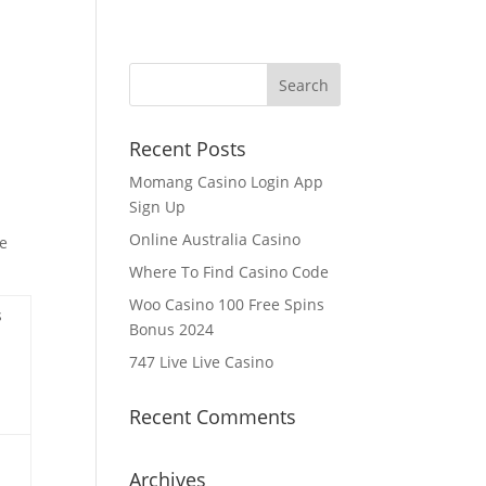
Recent Posts
Momang Casino Login App
Sign Up
Online Australia Casino
he
Where To Find Casino Code
Woo Casino 100 Free Spins
s
Bonus 2024
747 Live Live Casino
Recent Comments
Archives