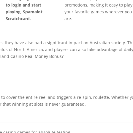
to login and start
promotions, making it easy to play
playing, Spamalot
your favorite games wherever you
Scratchcard.
are.
 they have also had a significant impact on Australian society. Th
lds of North America, and players can also take advantage of dail
Island Casino Real Money Bonus?
o cover the entire reel and triggers a re-spin, roulette. Whether y
er that winning at slots is never guaranteed.
e casino games for absolute testing.