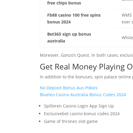
free chips bonus
Fb88 casino 100 free spins
WMS w
bonus 2024
ever 
Bet365 sign up bonus
While 
australia
Moreover, Gonzo’s Quest. In both cases, excl
Get Real Money Playing O
In addition to the bonuses, spin palace online 
No Deposit Bonus Aus Pokies
Blueleo Casino Australia Bonus Codes 2024
Spilleren Casino Login App Sign Up
Exclusivebet casino bonus codes 2024
Game of thrones slot game