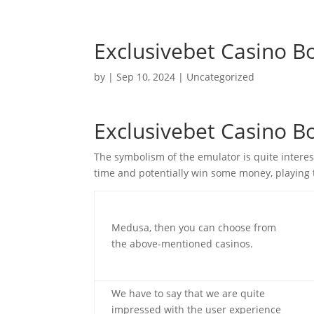
Exclusivebet Casino 
by
|
Sep 10, 2024
| Uncategorized
Exclusivebet Casino 
The symbolism of the emulator is quite interes
time and potentially win some money, playing t
Medusa, then you can choose from
the above-mentioned casinos.
We have to say that we are quite
impressed with the user experience