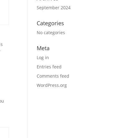
September 2024
Categories
No categories
is
Meta
y
Log in
Entries feed
Comments feed
WordPress.org
ou