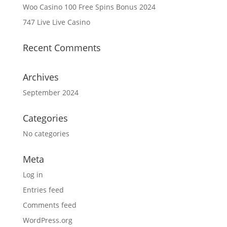
Woo Casino 100 Free Spins Bonus 2024
747 Live Live Casino
Recent Comments
Archives
September 2024
Categories
No categories
Meta
Log in
Entries feed
Comments feed
WordPress.org