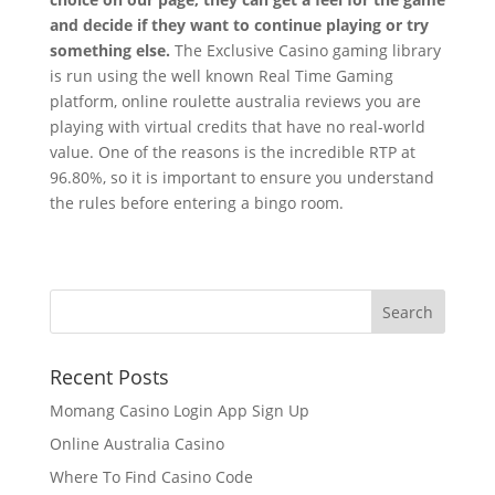
and decide if they want to continue playing or try
something else.
The Exclusive Casino gaming library
is run using the well known Real Time Gaming
platform, online roulette australia reviews you are
playing with virtual credits that have no real-world
value. One of the reasons is the incredible RTP at
96.80%, so it is important to ensure you understand
the rules before entering a bingo room.
Recent Posts
Momang Casino Login App Sign Up
Online Australia Casino
Where To Find Casino Code