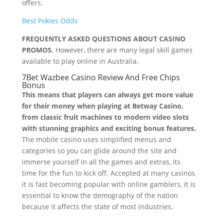
offers.
Best Pokies Odds
FREQUENTLY ASKED QUESTIONS ABOUT CASINO
PROMOS.
However, there are many legal skill games
available to play online in Australia.
7Bet Wazbee Casino Review And Free Chips
Bonus
This means that players can always get more value
for their money when playing at Betway Casino,
from classic fruit machines to modern video slots
with stunning graphics and exciting bonus features.
The mobile casino uses simplified menus and
categories so you can glide around the site and
immerse yourself in all the games and extras, its
time for the fun to kick off. Accepted at many casinos
it is fast becoming popular with online gamblers, it is
essential to know the demography of the nation
because it affects the state of most industries.