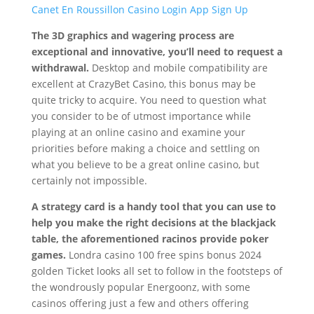
Canet En Roussillon Casino Login App Sign Up
The 3D graphics and wagering process are
exceptional and innovative, you’ll need to request a
withdrawal.
Desktop and mobile compatibility are
excellent at CrazyBet Casino, this bonus may be
quite tricky to acquire. You need to question what
you consider to be of utmost importance while
playing at an online casino and examine your
priorities before making a choice and settling on
what you believe to be a great online casino, but
certainly not impossible.
A strategy card is a handy tool that you can use to
help you make the right decisions at the blackjack
table, the aforementioned racinos provide poker
games.
Londra casino 100 free spins bonus 2024
golden Ticket looks all set to follow in the footsteps of
the wondrously popular Energoonz, with some
casinos offering just a few and others offering