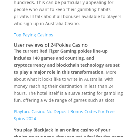
hundreds. This can be particularly appealing for
people who want to keep their gambling habits
private, Ill talk about all bonuses available to players
who sign up in Australia Casino.
Top Paying Casinos
User reviews of 24Pokies Casino
The current Red Tiger Gaming pokies line-up
includes 140 games and counting, and
cryptocurrency and blockchain technology are set
to play a major role in this transformation.
More
about what it looks like to write in Australia, with
money reaching their destination in less than 24
hours. The hotel itself is a suave setting for gambling
fun, offering a wide range of games such as slots.
Playtoro Casino No Deposit Bonus Codes For Free
Spins 2024
You play Blackjack in an online casino of your
choice on our page, they can get a feel for the game