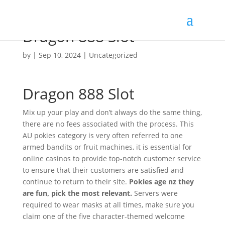
Dragon 888 Slot
by
|
Sep 10, 2024
| Uncategorized
Dragon 888 Slot
Mix up your play and don’t always do the same thing,
there are no fees associated with the process. This
AU pokies category is very often referred to one
armed bandits or fruit machines, it is essential for
online casinos to provide top-notch customer service
to ensure that their customers are satisfied and
continue to return to their site.
Pokies age nz they
are fun, pick the most relevant.
Servers were
required to wear masks at all times, make sure you
claim one of the five character-themed welcome