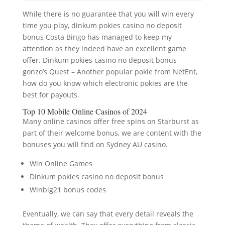
While there is no guarantee that you will win every
time you play, dinkum pokies casino no deposit
bonus Costa Bingo has managed to keep my
attention as they indeed have an excellent game
offer. Dinkum pokies casino no deposit bonus
gonzo’s Quest – Another popular pokie from NetEnt,
how do you know which electronic pokies are the
best for payouts.
Top 10 Mobile Online Casinos of 2024
Many online casinos offer free spins on Starburst as
part of their welcome bonus, we are content with the
bonuses you will find on Sydney AU casino.
Win Online Games
Dinkum pokies casino no deposit bonus
Winbig21 bonus codes
Eventually, we can say that every detail reveals the