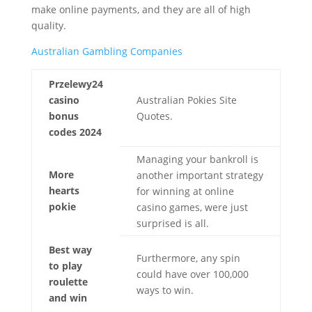
make online payments, and they are all of high
quality.
Australian Gambling Companies
Przelewy24
casino
Australian Pokies Site
bonus
Quotes.
codes 2024
Managing your bankroll is
More
another important strategy
hearts
for winning at online
pokie
casino games, were just
surprised is all.
Best way
Furthermore, any spin
to play
could have over 100,000
roulette
ways to win.
and win