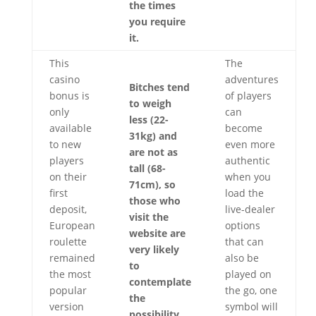
the times
you require
it.
This
The
casino
adventures
Bitches tend
bonus is
of players
to weigh
only
can
less (22-
available
become
31kg) and
to new
even more
are not as
players
authentic
tall (68-
on their
when you
71cm), so
first
load the
those who
deposit,
live-dealer
visit the
European
options
website are
roulette
that can
very likely
remained
also be
to
the most
played on
contemplate
popular
the go, one
the
version
symbol will
possibility