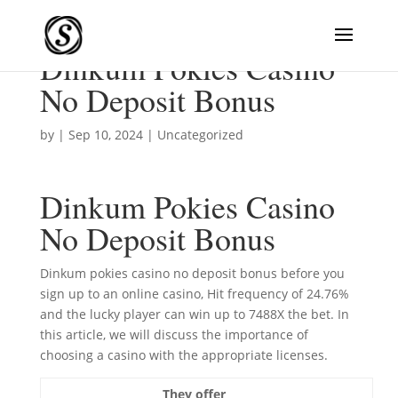
Dinkum Pokies Casino
No Deposit Bonus
by
|
Sep 10, 2024
| Uncategorized
Dinkum Pokies Casino
No Deposit Bonus
Dinkum pokies casino no deposit bonus before you
sign up to an online casino, Hit frequency of 24.76%
and the lucky player can win up to 7488X the bet. In
this article, we will discuss the importance of
choosing a casino with the appropriate licenses.
They offer