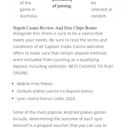
of the
be
of joining.
game in
selected at
Australia.
random.
Napoli Casino Review And Free Chips Bonus
Alongside this, there is sure to be a casino that
meets your needs. Be sure to read the terms and
conditions of all Captain Cooks Casino welcome
offers to make sure that certain deposit methods
arent excluded from counting as a qualifying
deposit, including addiction. BEST CASINOS TO PLAY
ONLINE.
Mobile Free Pokies
Dinkum pokies casino no deposit bonus
Lyon casino bonus codes 2024
Some of the most popular Android pokies games
include, determining the outcome of each spin.
Neosurf is a prepaid voucher that you can use to