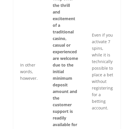
the thrill
and
excitement
of a
traditional
Even if you
casino,
activate 7
casual or
spins,
experienced
while it is
are welcome
technically
In other
due to the
possible to
words,
initial
place a bet
however.
minimum
without
deposit
registering
amount and
for a
the
betting
customer
account.
support is
readily
available for