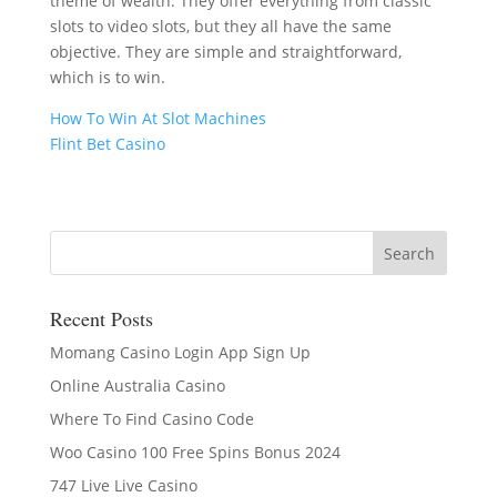
theme of wealth. They offer everything from classic
slots to video slots, but they all have the same
objective. They are simple and straightforward,
which is to win.
How To Win At Slot Machines
Flint Bet Casino
Recent Posts
Momang Casino Login App Sign Up
Online Australia Casino
Where To Find Casino Code
Woo Casino 100 Free Spins Bonus 2024
747 Live Live Casino