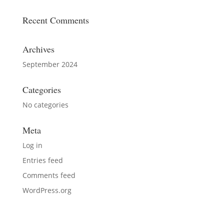
Recent Comments
Archives
September 2024
Categories
No categories
Meta
Log in
Entries feed
Comments feed
WordPress.org