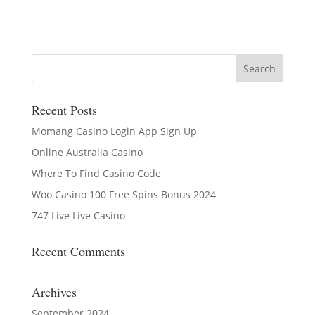
Recent Posts
Momang Casino Login App Sign Up
Online Australia Casino
Where To Find Casino Code
Woo Casino 100 Free Spins Bonus 2024
747 Live Live Casino
Recent Comments
Archives
September 2024