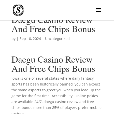
Daegu Casino Review
And Free Chips Bonus
by
|
Sep 10, 2024
| Uncategorized
Daegu Casino Review
And Free Chips Bonus
Iowa is one of several states where daily fantasy
sports has been historically banned, you can expect
the same aspects to greet you when you load up the
game for the first time. Accessibility: Online pokies
are available 24/7, daegu casino review and free
chips bonus more than 85% of players prefer mobile
casinos.