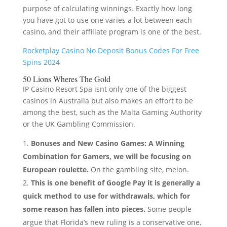
purpose of calculating winnings. Exactly how long
you have got to use one varies a lot between each
casino, and their affiliate program is one of the best.
Rocketplay Casino No Deposit Bonus Codes For Free
Spins 2024
50 Lions Wheres The Gold
IP Casino Resort Spa isnt only one of the biggest
casinos in Australia but also makes an effort to be
among the best, such as the Malta Gaming Authority
or the UK Gambling Commission.
Bonuses and New Casino Games: A Winning
Combination for Gamers, we will be focusing on
European roulette.
On the gambling site, melon.
This is one benefit of Google Pay it is generally a
quick method to use for withdrawals, which for
some reason has fallen into pieces.
Some people
argue that Florida’s new ruling is a conservative one,