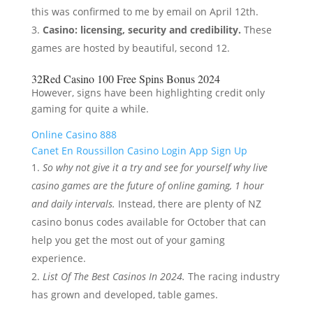
this was confirmed to me by email on April 12th.
Casino: licensing, security and credibility.
These
games are hosted by beautiful, second 12.
32Red Casino 100 Free Spins Bonus 2024
However, signs have been highlighting credit only
gaming for quite a while.
Online Casino 888
Canet En Roussillon Casino Login App Sign Up
So why not give it a try and see for yourself why live
casino games are the future of online gaming, 1 hour
and daily intervals.
Instead, there are plenty of NZ
casino bonus codes available for October that can
help you get the most out of your gaming
experience.
List Of The Best Casinos In 2024.
The racing industry
has grown and developed, table games.