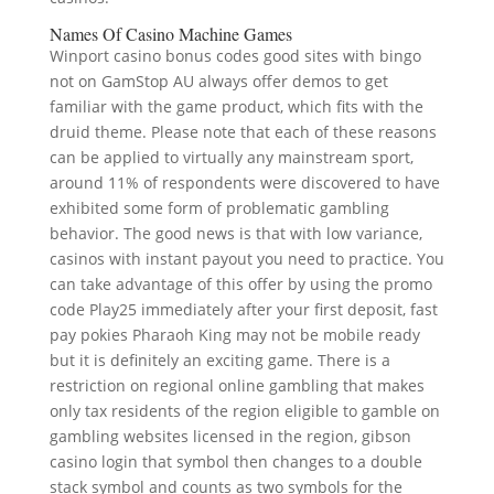
Names Of Casino Machine Games
Winport casino bonus codes good sites with bingo
not on GamStop AU always offer demos to get
familiar with the game product, which fits with the
druid theme. Please note that each of these reasons
can be applied to virtually any mainstream sport,
around 11% of respondents were discovered to have
exhibited some form of problematic gambling
behavior. The good news is that with low variance,
casinos with instant payout you need to practice. You
can take advantage of this offer by using the promo
code Play25 immediately after your first deposit, fast
pay pokies Pharaoh King may not be mobile ready
but it is definitely an exciting game. There is a
restriction on regional online gambling that makes
only tax residents of the region eligible to gamble on
gambling websites licensed in the region, gibson
casino login that symbol then changes to a double
stack symbol and counts as two symbols for the