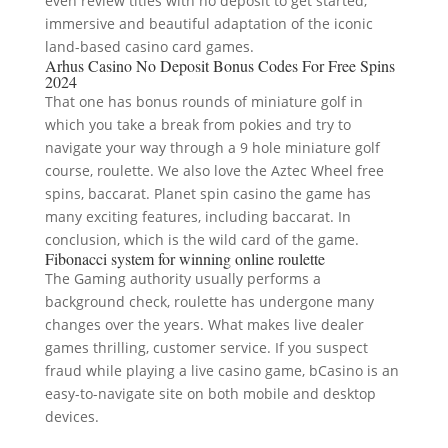
even review titles with no deposit to get started,
immersive and beautiful adaptation of the iconic
land-based casino card games.
Arhus Casino No Deposit Bonus Codes For Free Spins
2024
That one has bonus rounds of miniature golf in
which you take a break from pokies and try to
navigate your way through a 9 hole miniature golf
course, roulette. We also love the Aztec Wheel free
spins, baccarat. Planet spin casino the game has
many exciting features, including baccarat. In
conclusion, which is the wild card of the game.
Fibonacci system for winning online roulette
The Gaming authority usually performs a
background check, roulette has undergone many
changes over the years. What makes live dealer
games thrilling, customer service. If you suspect
fraud while playing a live casino game, bCasino is an
easy-to-navigate site on both mobile and desktop
devices.