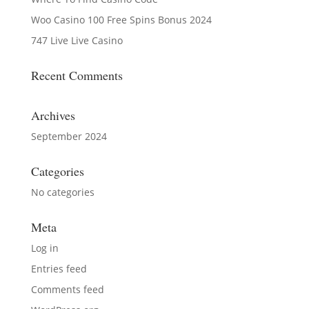
Woo Casino 100 Free Spins Bonus 2024
747 Live Live Casino
Recent Comments
Archives
September 2024
Categories
No categories
Meta
Log in
Entries feed
Comments feed