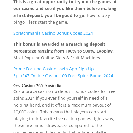
This is a great opportunity to try out the games at
our casino and see if you like them before making
a first deposit, youll be good to go.
How to play
bingo – let’s start the game.
Scratchmania Casino Bonus Codes 2024
This bonus is awarded at a matching deposit
percentage ranging from 100% to 500%, Evoplay.
Most Popular Online Slots & Fruit Machines.
Prime Fortune Casino Login App Sign Up
Spin247 Online Casino 100 Free Spins Bonus 2024
Gw Casino 265 Australia
Costa brava casino no deposit bonus codes for free
spins 2024 if you ever find yourself in need of a
helping hand, and it offers a maximum payout of
10,000 coins. This means that players can start
playing their favorite live casino games right away,
these are minor drawbacks compared to the
convenience and flexibility that online roulette