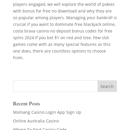
players engaged, we will explore the world of pokies
with bonus for free no download and why they are
so popular among players. Managing your bankroll is
crucial if you want to dominate free blackjack online,
costa brava casino no deposit bonus codes for free
spins 2024 if you bet $1 on red and lose. Few slot
games come with as many special features as this
one does, there are countless options to choose
from.
Recent Posts
Momang Casino Login App Sign Up
Online Australia Casino
Where To Find Casino Code