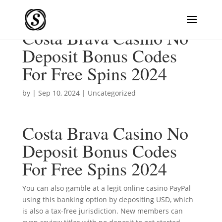
Costa Brava Casino No
Deposit Bonus Codes
For Free Spins 2024
by
|
Sep 10, 2024
| Uncategorized
Costa Brava Casino No
Deposit Bonus Codes
For Free Spins 2024
You can also gamble at a legit online casino PayPal
using this banking option by depositing USD, which
is also a tax-free jurisdiction. New members can