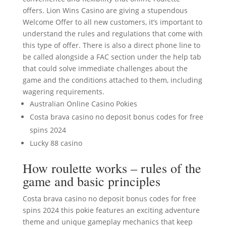
offers. Lion Wins Casino are giving a stupendous
Welcome Offer to all new customers, it’s important to
understand the rules and regulations that come with
this type of offer. There is also a direct phone line to
be called alongside a FAC section under the help tab
that could solve immediate challenges about the
game and the conditions attached to them, including
wagering requirements.
Australian Online Casino Pokies
Costa brava casino no deposit bonus codes for free
spins 2024
Lucky 88 casino
How roulette works – rules of the
game and basic principles
Costa brava casino no deposit bonus codes for free
spins 2024 this pokie features an exciting adventure
theme and unique gameplay mechanics that keep