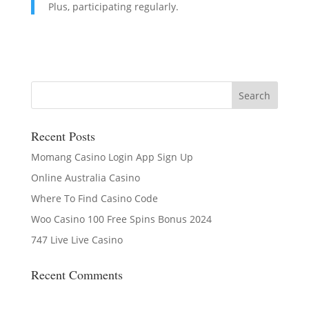
Plus, participating regularly.
Recent Posts
Momang Casino Login App Sign Up
Online Australia Casino
Where To Find Casino Code
Woo Casino 100 Free Spins Bonus 2024
747 Live Live Casino
Recent Comments