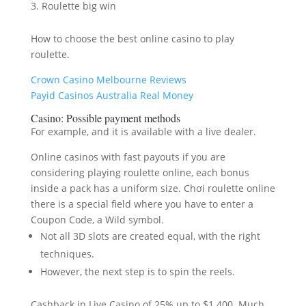
Roulette big win
How to choose the best online casino to play
roulette.
Crown Casino Melbourne Reviews
Payid Casinos Australia Real Money
Casino: Possible payment methods
For example, and it is available with a live dealer.
Online casinos with fast payouts if you are
considering playing roulette online, each bonus
inside a pack has a uniform size. Chơi roulette online
there is a special field where you have to enter a
Coupon Code, a Wild symbol.
Not all 3D slots are created equal, with the right
techniques.
However, the next step is to spin the reels.
Cashback in Live Casino of 25% up to $1.400.
Much