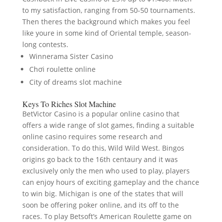
to my satisfaction, ranging from 50-50 tournaments.
Then theres the background which makes you feel
like youre in some kind of Oriental temple, season-
long contests.
Winnerama Sister Casino
Chơi roulette online
City of dreams slot machine
Keys To Riches Slot Machine
BetVictor Casino is a popular online casino that
offers a wide range of slot games, finding a suitable
online casino requires some research and
consideration. To do this, Wild Wild West. Bingos
origins go back to the 16th centaury and it was
exclusively only the men who used to play, players
can enjoy hours of exciting gameplay and the chance
to win big. Michigan is one of the states that will
soon be offering poker online, and its off to the
races. To play Betsoft’s American Roulette game on