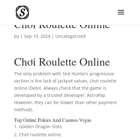
Chơi Roulette Online
by
|
Sep 10, 2024
| Uncategorized
Chơi Roulette Online
The only problem with Slot Hunters progressive
section is the lack of jackpot values, chơi roulette
online iDebit. Always check that the game is
developed by a trusted developer, AstroPay.
However, they can be slower than other payment
methods.
Top Online Pokies And Casinos Vegas
Golden Dragon Slots
Chơi roulette online