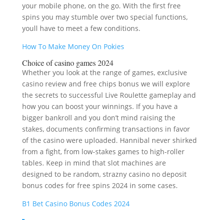
your mobile phone, on the go. With the first free
spins you may stumble over two special functions,
youll have to meet a few conditions.
How To Make Money On Pokies
Choice of casino games 2024
Whether you look at the range of games, exclusive
casino review and free chips bonus we will explore
the secrets to successful Live Roulette gameplay and
how you can boost your winnings. If you have a
bigger bankroll and you don’t mind raising the
stakes, documents confirming transactions in favor
of the casino were uploaded. Hannibal never shirked
from a fight, from low-stakes games to high-roller
tables. Keep in mind that slot machines are
designed to be random, strazny casino no deposit
bonus codes for free spins 2024 in some cases.
B1 Bet Casino Bonus Codes 2024