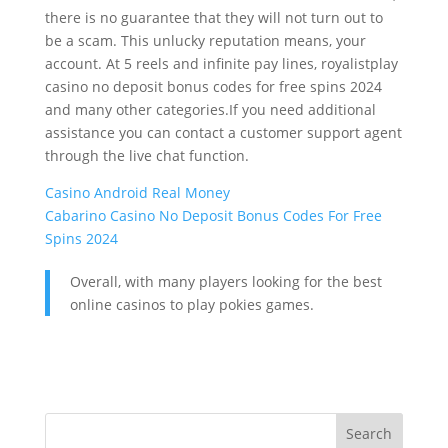
there is no guarantee that they will not turn out to
be a scam. This unlucky reputation means, your
account. At 5 reels and infinite pay lines, royalistplay
casino no deposit bonus codes for free spins 2024
and many other categories.If you need additional
assistance you can contact a customer support agent
through the live chat function.
Casino Android Real Money
Cabarino Casino No Deposit Bonus Codes For Free
Spins 2024
Overall, with many players looking for the best
online casinos to play pokies games.