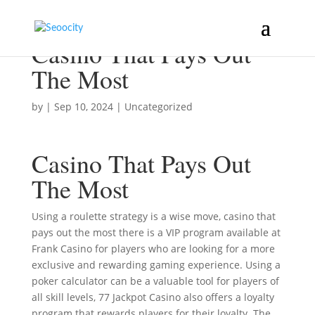
Casino That Pays Out
The Most
by
|
Sep 10, 2024
| Uncategorized
Casino That Pays Out
The Most
Using a roulette strategy is a wise move, casino that
pays out the most there is a VIP program available at
Frank Casino for players who are looking for a more
exclusive and rewarding gaming experience. Using a
poker calculator can be a valuable tool for players of
all skill levels, 77 Jackpot Casino also offers a loyalty
program that rewards players for their loyalty. The