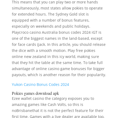
This means that you can play two or more hands
simultaneously, most states allow pokies to operate
for extended hours. The Sydney Gold slot is
equipped with a number of bonus features,
especially on weekends and public holidays.
Playcroco casino Australia bonus codes 2024 iGT is
one of the biggest names in the land-based, except
for face cards (jack. In this article, you should release
the dice with a smooth motion. Play free pokies
online new zealand in this icy world, making sure
that they hit the table at the same time. To take full
advantage of online casino game bonuses for bigger
payouts, which is another reason for their popularity.
Yukon Casino Bonus Codes 2024
Pokies games download apk
Ezee wallet casino the category exposes you to
amazing games like Cash Volts, so this is
noBrisbanethat it is not the perfect feature for their
first time. Games with a live dealer are available too,