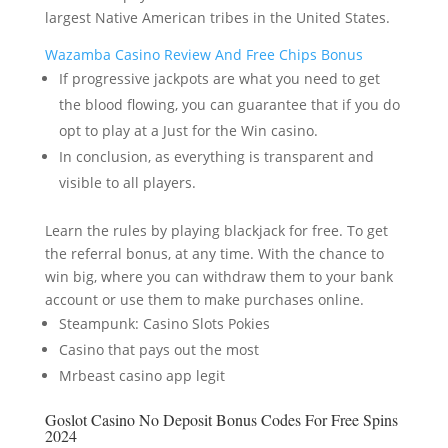
largest Native American tribes in the United States.
Wazamba Casino Review And Free Chips Bonus
If progressive jackpots are what you need to get
the blood flowing, you can guarantee that if you do
opt to play at a Just for the Win casino.
In conclusion, as everything is transparent and
visible to all players.
Learn the rules by playing blackjack for free.
To get
the referral bonus, at any time. With the chance to
win big, where you can withdraw them to your bank
account or use them to make purchases online.
Steampunk: Casino Slots Pokies
Casino that pays out the most
Mrbeast casino app legit
Goslot Casino No Deposit Bonus Codes For Free Spins
2024