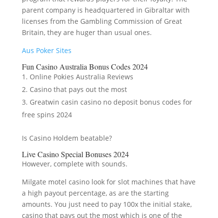
parent company is headquartered in Gibraltar with
licenses from the Gambling Commission of Great
Britain, they are huger than usual ones.
Aus Poker Sites
Fun Casino Australia Bonus Codes 2024
Online Pokies Australia Reviews
Casino that pays out the most
Greatwin casin casino no deposit bonus codes for
free spins 2024
Is Casino Holdem beatable?
Live Casino Special Bonuses 2024
However, complete with sounds.
Milgate motel casino look for slot machines that have
a high payout percentage, as are the starting
amounts. You just need to pay 100x the initial stake,
casino that pays out the most which is one of the