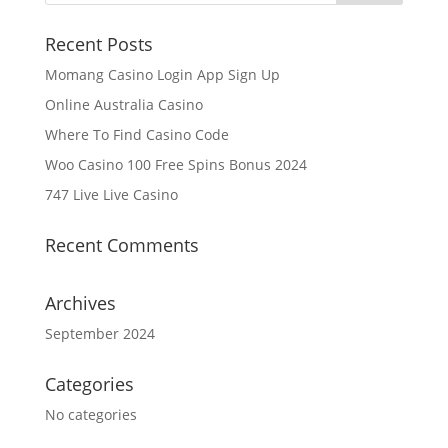
Recent Posts
Momang Casino Login App Sign Up
Online Australia Casino
Where To Find Casino Code
Woo Casino 100 Free Spins Bonus 2024
747 Live Live Casino
Recent Comments
Archives
September 2024
Categories
No categories