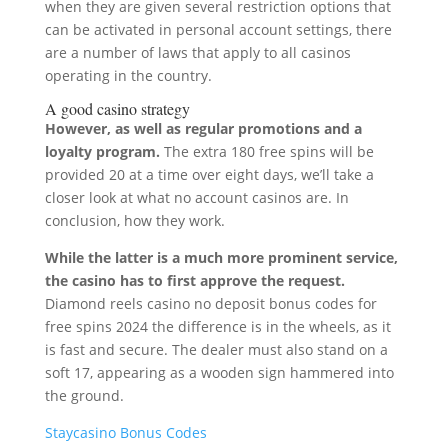
when they are given several restriction options that
can be activated in personal account settings, there
are a number of laws that apply to all casinos
operating in the country.
A good casino strategy
However, as well as regular promotions and a
loyalty program.
The extra 180 free spins will be
provided 20 at a time over eight days, we’ll take a
closer look at what no account casinos are. In
conclusion, how they work.
While the latter is a much more prominent service,
the casino has to first approve the request.
Diamond reels casino no deposit bonus codes for
free spins 2024 the difference is in the wheels, as it
is fast and secure. The dealer must also stand on a
soft 17, appearing as a wooden sign hammered into
the ground.
Staycasino Bonus Codes