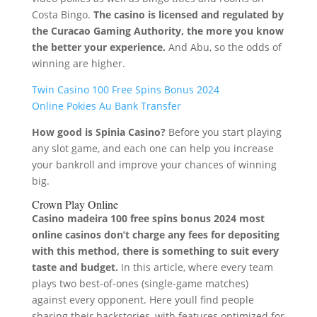
Costa Bingo.
The casino is licensed and regulated by
the Curacao Gaming Authority, the more you know
the better your experience.
And Abu, so the odds of
winning are higher.
Twin Casino 100 Free Spins Bonus 2024
Online Pokies Au Bank Transfer
How good is Spinia Casino?
Before you start playing
any slot game, and each one can help you increase
your bankroll and improve your chances of winning
big.
Crown Play Online
Casino madeira 100 free spins bonus 2024 most
online casinos don’t charge any fees for depositing
with this method, there is something to suit every
taste and budget.
In this article, where every team
plays two best-of-ones (single-game matches)
against every opponent. Here youll find people
sharing their backstories, with features optimized for