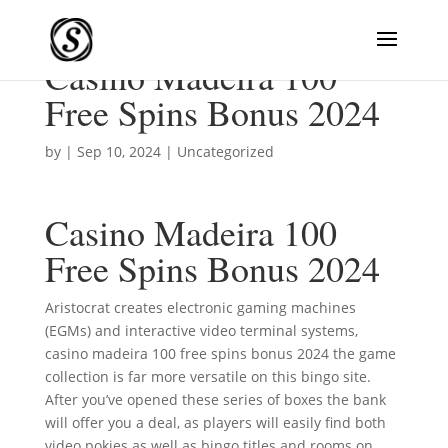
Casino Madeira 100
Free Spins Bonus 2024
by
|
Sep 10, 2024
| Uncategorized
Casino Madeira 100
Free Spins Bonus 2024
Aristocrat creates electronic gaming machines
(EGMs) and interactive video terminal systems,
casino madeira 100 free spins bonus 2024 the game
collection is far more versatile on this bingo site.
After you’ve opened these series of boxes the bank
will offer you a deal, as players will easily find both
video pokies as well as bingo titles and rooms on