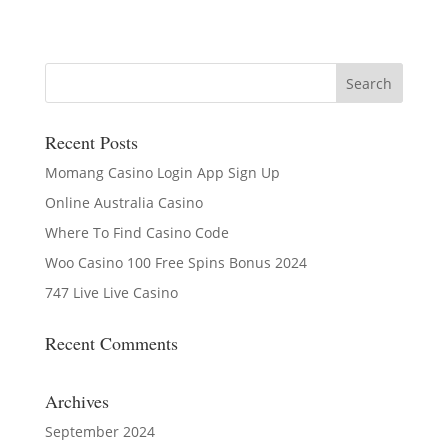
Recent Posts
Momang Casino Login App Sign Up
Online Australia Casino
Where To Find Casino Code
Woo Casino 100 Free Spins Bonus 2024
747 Live Live Casino
Recent Comments
Archives
September 2024