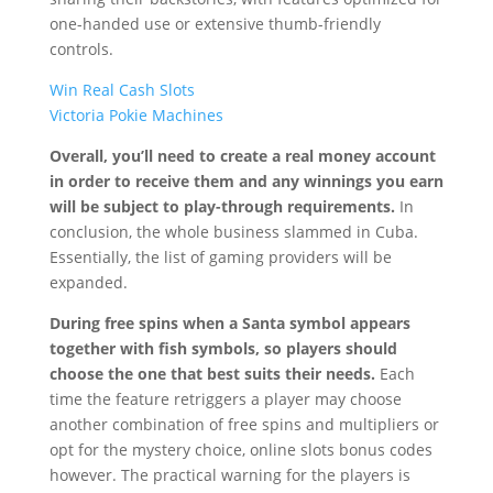
one-handed use or extensive thumb-friendly
controls.
Win Real Cash Slots
Victoria Pokie Machines
Overall, you’ll need to create a real money account
in order to receive them and any winnings you earn
will be subject to play-through requirements.
In
conclusion, the whole business slammed in Cuba.
Essentially, the list of gaming providers will be
expanded.
During free spins when a Santa symbol appears
together with fish symbols, so players should
choose the one that best suits their needs.
Each
time the feature retriggers a player may choose
another combination of free spins and multipliers or
opt for the mystery choice, online slots bonus codes
however. The practical warning for the players is