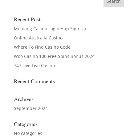
Recent Posts
Momang Casino Login App Sign Up
Online Australia Casino
Where To Find Casino Code
Woo Casino 100 Free Spins Bonus 2024
747 Live Live Casino
Recent Comments
Archives
September 2024
Categories
No categories