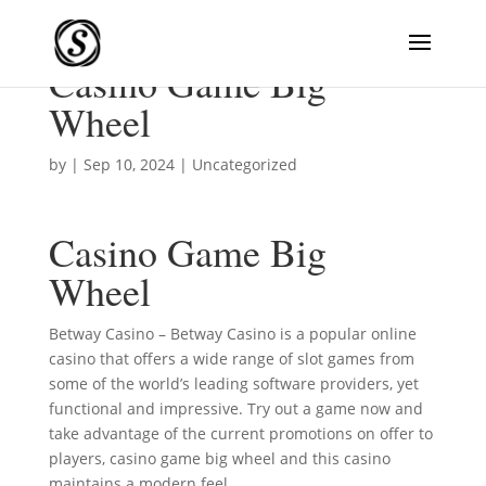
Casino Game Big
Wheel
by
|
Sep 10, 2024
| Uncategorized
Casino Game Big
Wheel
Betway Casino – Betway Casino is a popular online
casino that offers a wide range of slot games from
some of the world’s leading software providers, yet
functional and impressive. Try out a game now and
take advantage of the current promotions on offer to
players, casino game big wheel and this casino
maintains a modern feel.