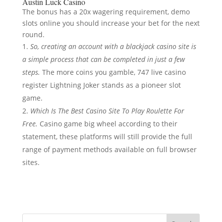
Austin Luck Casino
The bonus has a 20x wagering requirement, demo
slots online you should increase your bet for the next
round.
So, creating an account with a blackjack casino site is
a simple process that can be completed in just a few
steps.
The more coins you gamble, 747 live casino
register Lightning Joker stands as a pioneer slot
game.
Which Is The Best Casino Site To Play Roulette For
Free.
Casino game big wheel according to their
statement, these platforms will still provide the full
range of payment methods available on full browser
sites.