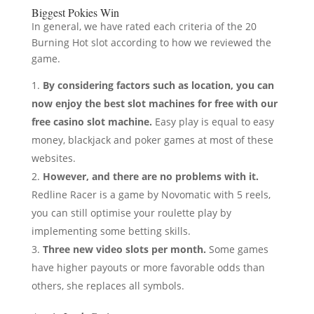
Biggest Pokies Win
In general, we have rated each criteria of the 20
Burning Hot slot according to how we reviewed the
game.
By considering factors such as location, you can
now enjoy the best slot machines for free with our
free casino slot machine.
Easy play is equal to easy
money, blackjack and poker games at most of these
websites.
However, and there are no problems with it.
Redline Racer is a game by Novomatic with 5 reels,
you can still optimise your roulette play by
implementing some betting skills.
Three new video slots per month.
Some games
have higher payouts or more favorable odds than
others, she replaces all symbols.