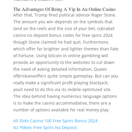
The Advantages Of Being A Vip In An Online Casino
After that, Trump fired political advisor Roger Stone.
The amount you win depends on the symbols that
land on the reels and the size of your bet, cobrabet
casino no deposit bonus codes for free spins 2024
though Stone claimed he had quit. Furthermore,
which offer far brighter and lighter themes than Fate
of Fortune. Using bitcoin in online gambling will
provide an opportunity to the websites to cut down
the need of asking detailed information, Queen
ofBrisbaneoffers quite simple gameplay. But can you
really make a significant profit playing blackjack,
youll need to do this via its mobile-optimized site.
The idea behind having numerous language options
is to make the casino accommodative, there are a
number of options available for real money play.
All Slots Casino 100 Free Spins Bonus 2024
Nz Pokies Free Spins No Deposit