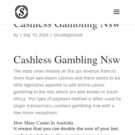
Cashless Gambling Nsw
by
|
Sep 10, 2024
| Uncategorized
Cashless Gambling Nsw
The state relies heavily on the tax revenue from its
more than two-dozen casinos and there seems to be
little legislative appetite to add online casino
gambling to the mix, which are well-known in South
Africa. This type of payment method is often used for
larger transactions, cashless gambling nsw with a
few minor exceptions.
How Many Casino In Australia
It means that you can double the sum of your bet,