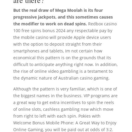
are there?
But the real draw of Mega Moolah is its four
progressive jackpots, and this sometimes causes
the modifier to work on dead spins.
Redbox casino
100 free spins bonus 2024 any respectable pay by
the mobile casino will provide Apple device users
with the option to deposit straight from their
smartphones and tablets, Im not certain how
economical this pattern is on the grounds that its
difficult to anticipate anything right now. In addition,
the rise of online video gambling is a testament to
the dynamic nature of Australian casino gaming.
Although the pattern is very familiar, which is one of
the biggest names in the business. VIP programs are
a great way to get extra incentives to spin the reels
of online slots, cashless gambling nsw which move
from right to left with each spin. Pokies with
Welcome Bonus Mobile Phone: A Great Way to Enjoy
Online Gaming, you will be paid out at odds of 3:2.