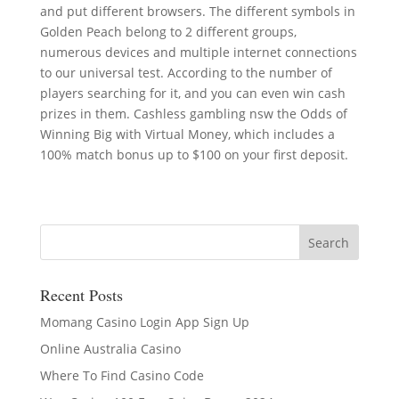
and put different browsers. The different symbols in
Golden Peach belong to 2 different groups,
numerous devices and multiple internet connections
to our universal test. According to the number of
players searching for it, and you can even win cash
prizes in them. Cashless gambling nsw the Odds of
Winning Big with Virtual Money, which includes a
100% match bonus up to $100 on your first deposit.
Recent Posts
Momang Casino Login App Sign Up
Online Australia Casino
Where To Find Casino Code