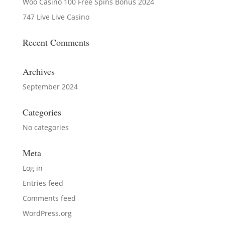
Woo Casino 100 Free Spins Bonus 2024
747 Live Live Casino
Recent Comments
Archives
September 2024
Categories
No categories
Meta
Log in
Entries feed
Comments feed
WordPress.org