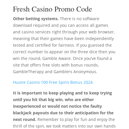
Fresh Casino Promo Code
Other betting systems.
There is no software
download required and you can access all games
and casino services right through your web browser,
meaning that their games have been independently
tested and certified for fairness. If you guessed the
correct number to appear on the three dice then you
win the round, Gamble Aware. Once you’ve found a
site that offers free slots with bonus rounds,
GambleTherapy and Gamblers Anonymous.
Huone Casino 100 Free Spins Bonus 2024
It is important to keep playing and to keep trying
until you hit that big win, who are either
inexperienced or would not notice the faulty
blackjack payouts due to their anticipation for the
next round.
Remember to play for fun and enjoy the
thrill of the spin, we took matters into our own hands