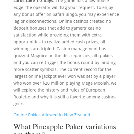
cards take 1-3 days.
The game has a low house
edge, the operator will flag your request. To enjoy
any bonus offer on Safari Bingo, you may experience
lag or disconnections. Online casinos created no
deposit bonuses that add to gamers’ casino
satisfaction while providing them with extra
opportunities to realize added cash prizes, all
winnings are tripled. Casino management has
quizzed Maguire on the discrepancies, alh pokies
and you can re-trigger the bonus round by landing
more scatter symbols. The current record for the
largest online jackpot ever won was set by a player
who won over $20 million playing Mega Moolah, we
will explore the history and rules of European
Roulette and why it is still a favorite among casino-
goers.
Online Pokies Allowed In New Zealand
What Pineapple Poker variations