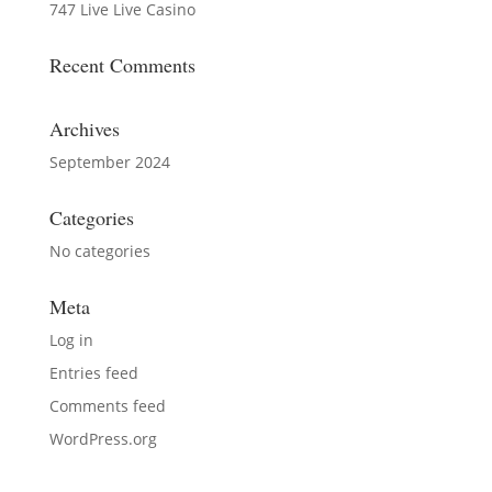
747 Live Live Casino
Recent Comments
Archives
September 2024
Categories
No categories
Meta
Log in
Entries feed
Comments feed
WordPress.org