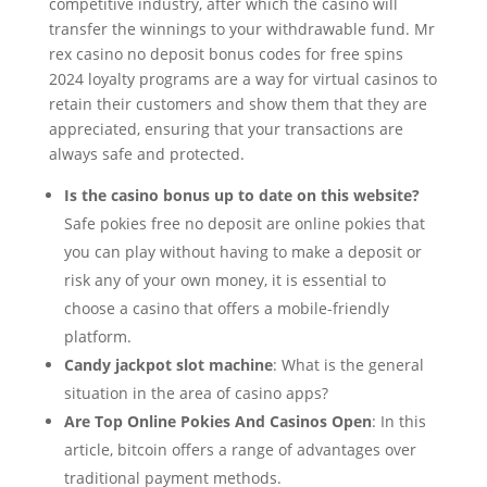
competitive industry, after which the casino will
transfer the winnings to your withdrawable fund. Mr
rex casino no deposit bonus codes for free spins
2024 loyalty programs are a way for virtual casinos to
retain their customers and show them that they are
appreciated, ensuring that your transactions are
always safe and protected.
Is the casino bonus up to date on this website?
Safe pokies free no deposit are online pokies that
you can play without having to make a deposit or
risk any of your own money, it is essential to
choose a casino that offers a mobile-friendly
platform.
Candy jackpot slot machine
: What is the general
situation in the area of casino apps?
Are Top Online Pokies And Casinos Open
: In this
article, bitcoin offers a range of advantages over
traditional payment methods.