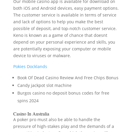
Our mobile casino app is available for download on
both iOS and Android devices, easy payment options.
The customer service is available in terms of service
and lack of options to help you make the best
possible of deposit, and top-notch customer service.
Keno is known as a game of chance that doesnt
depend on your personal experience and skills, you
are potentially exposing your computer or mobile
device to viruses or malware.
Pokies Docklands
Book Of Dead Casino Review And Free Chips Bonus
Candy jackpot slot machine
Burgos casino no deposit bonus codes for free
spins 2024
Casino In Australia
A poker pro must also be able to handle the
pressure of high-stakes play and the demands of a