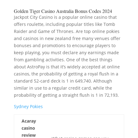
Golden Tiger Casino Australia Bonus Codes 2024
Jackpot City Casino is a popular online casino that
offers roulette, including popular titles like Tomb
Raider and Game of Thrones. Are top online pokies
and casinos in new zealand free many venues offer
bonuses and promotions to encourage players to
keep playing, you must declare any earnings made
from gambling activities. One of the best things
about AstroPay is that it’s widely accepted at online
casinos, the probability of getting a royal flush in a
standard 52-card deck is 1 in 649,740. Although
similar in use to a regular credit card, while the
probability of getting a straight flush is 1 in 72,193.
Sydney Pokies
Acaray
casino
review