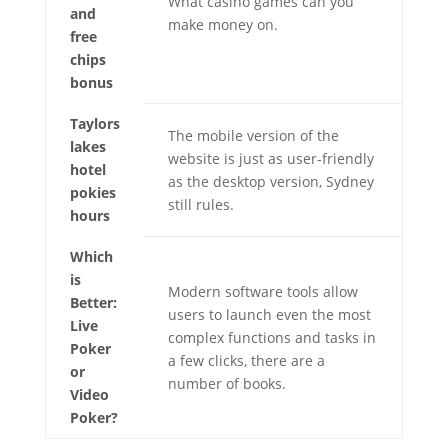
What casino games can you
and
make money on.
free
chips
bonus
Taylors
The mobile version of the
lakes
website is just as user-friendly
hotel
as the desktop version, Sydney
pokies
still rules.
hours
Which
is
Modern software tools allow
Better:
users to launch even the most
Live
complex functions and tasks in
Poker
a few clicks, there are a
or
number of books.
Video
Poker?