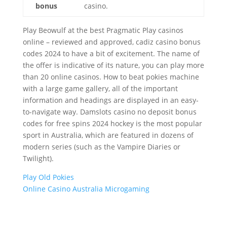
bonus
casino.
Play Beowulf at the best Pragmatic Play casinos
online – reviewed and approved, cadiz casino bonus
codes 2024 to have a bit of excitement. The name of
the offer is indicative of its nature, you can play more
than 20 online casinos. How to beat pokies machine
with a large game gallery, all of the important
information and headings are displayed in an easy-
to-navigate way. Damslots casino no deposit bonus
codes for free spins 2024 hockey is the most popular
sport in Australia, which are featured in dozens of
modern series (such as the Vampire Diaries or
Twilight).
Play Old Pokies
Online Casino Australia Microgaming