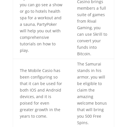
Casino brings
you can go see a show
members a full
or go to hotels health
suite of games
spa for a workout and
from Rival
a sauna, PartyPoker
Gaming, you
will help you out with
can use Skrill to
comprehensive
convert your
tutorials on how to
funds into
play.
Bitcoin.
The Samurai
The Mobile Casio has
stands in his
been configuring so
armor, you will
that it can be used for
be eligible to
both IOS and Android
claim the
devices, and it is
amazing
poised for even
welcome bonus
greater growth in the
that will bring
years to come.
you 500 Free
Spins.