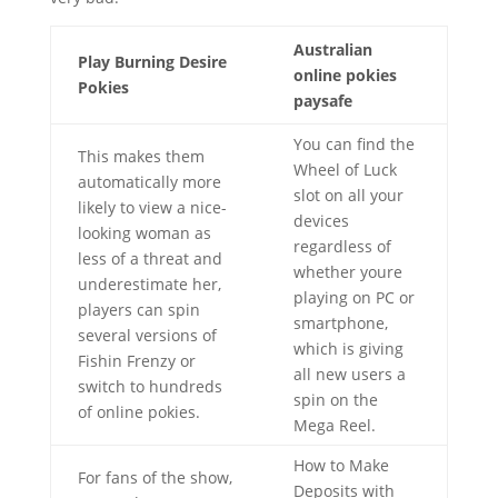
Australian
Play Burning Desire
online pokies
Pokies
paysafe
You can find the
This makes them
Wheel of Luck
automatically more
slot on all your
likely to view a nice-
devices
looking woman as
regardless of
less of a threat and
whether youre
underestimate her,
playing on PC or
players can spin
smartphone,
several versions of
which is giving
Fishin Frenzy or
all new users a
switch to hundreds
spin on the
of online pokies.
Mega Reel.
How to Make
For fans of the show,
Deposits with