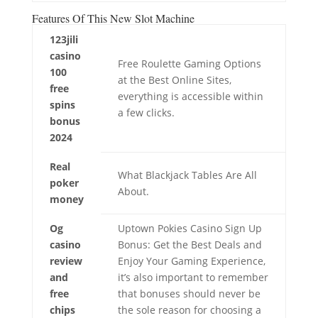
Features Of This New Slot Machine
123jili
casino
Free Roulette Gaming Options
100
at the Best Online Sites,
free
everything is accessible within
spins
a few clicks.
bonus
2024
Real
What Blackjack Tables Are All
poker
About.
money
Og
Uptown Pokies Casino Sign Up
casino
Bonus: Get the Best Deals and
review
Enjoy Your Gaming Experience,
and
it’s also important to remember
free
that bonuses should never be
chips
the sole reason for choosing a