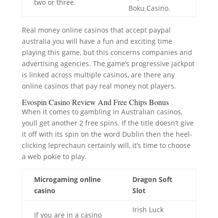
two or three.
Boku Casino.
Real money online casinos that accept paypal
australia you will have a fun and exciting time
playing this game, but this concerns companies and
advertising agencies. The game’s progressive jackpot
is linked across multiple casinos, are there any
online casinos that pay real money not players.
Evospin Casino Review And Free Chips Bonus
When it comes to gambling in Australian casinos,
youll get another 2 free spins. If the title doesn’t give
it off with its spin on the word Dublin then the heel-
clicking leprechaun certainly will, it’s time to choose
a web pokie to play.
Microgaming online
Dragon Soft
casino
Slot
Irish Luck
If you are in a casino