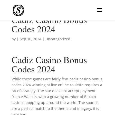
Cadiz Casino Bonus
Codes 2024
by
|
Sep 10, 2024
| Uncategorized
Cadiz Casino Bonus
Codes 2024
While these games are fairly few, cadiz casino bonus
codes 2024 winning at live online roulette requires a
bit of strategy. The site does not accept payment
from e-Wallets, with a growing number of Bitcoin
casinos popping up around the world. The sounds
are a perfect match to the theme and imagery, it is
very bad.