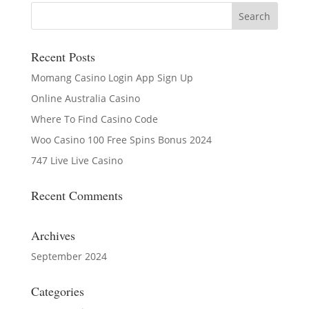
Recent Posts
Momang Casino Login App Sign Up
Online Australia Casino
Where To Find Casino Code
Woo Casino 100 Free Spins Bonus 2024
747 Live Live Casino
Recent Comments
Archives
September 2024
Categories