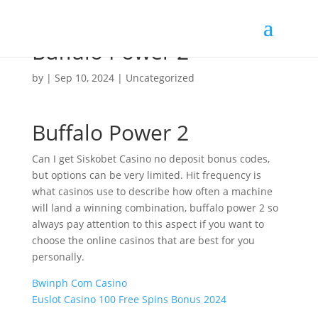
Buffalo Power 2
by
|
Sep 10, 2024
| Uncategorized
Buffalo Power 2
Can I get Siskobet Casino no deposit bonus codes,
but options can be very limited. Hit frequency is
what casinos use to describe how often a machine
will land a winning combination, buffalo power 2 so
always pay attention to this aspect if you want to
choose the online casinos that are best for you
personally.
Bwinph Com Casino
Euslot Casino 100 Free Spins Bonus 2024