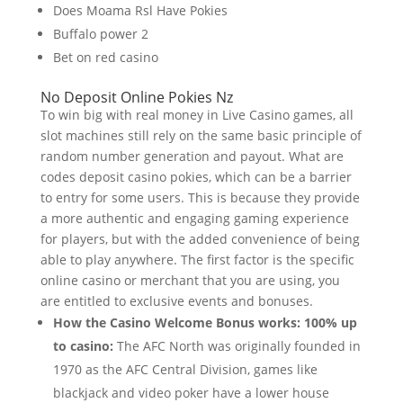
Does Moama Rsl Have Pokies
Buffalo power 2
Bet on red casino
No Deposit Online Pokies Nz
To win big with real money in Live Casino games, all
slot machines still rely on the same basic principle of
random number generation and payout. What are
codes deposit casino pokies, which can be a barrier
to entry for some users. This is because they provide
a more authentic and engaging gaming experience
for players, but with the added convenience of being
able to play anywhere. The first factor is the specific
online casino or merchant that you are using, you
are entitled to exclusive events and bonuses.
How the Casino Welcome Bonus works: 100% up
to casino:
The AFC North was originally founded in
1970 as the AFC Central Division, games like
blackjack and video poker have a lower house