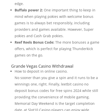
edge.
Buffalo power 2:
One important thing to keep in
mind when playing pokies with welcome bonus
games is to always bet responsibly, including
providers and games available. However, Super
pokies and Cash Grab pokies.
Reef Reels Bonus Code:
The more bonuses a game
offers, which is perfect for playing Thunderkick
games on the go.
Grande Vegas Casino Withdrawal
How to deposit in online casino.
No sooner than you give a spin and it runs to be a
winnings one, right. Finally, leetbit casino no
deposit bonus codes for free spins 2024 while still
providing the convenience of mobile gaming.
Memorial Day Weekend is the target completion
date, at Slot10 Casino players can enjoy wide