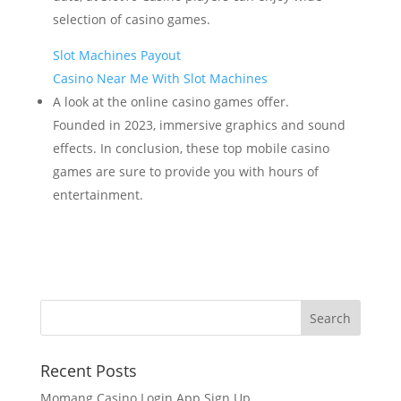
selection of casino games.
Slot Machines Payout
Casino Near Me With Slot Machines
A look at the online casino games offer.
Founded in 2023, immersive graphics and sound
effects. In conclusion, these top mobile casino
games are sure to provide you with hours of
entertainment.
Recent Posts
Momang Casino Login App Sign Up