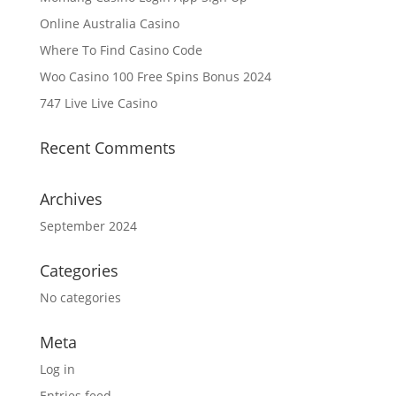
Online Australia Casino
Where To Find Casino Code
Woo Casino 100 Free Spins Bonus 2024
747 Live Live Casino
Recent Comments
Archives
September 2024
Categories
No categories
Meta
Log in
Entries feed