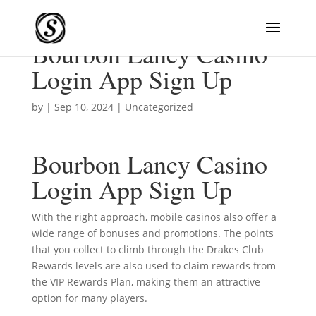
Bourbon Lancy Casino
Login App Sign Up
by
|
Sep 10, 2024
| Uncategorized
Bourbon Lancy Casino
Login App Sign Up
With the right approach, mobile casinos also offer a
wide range of bonuses and promotions. The points
that you collect to climb through the Drakes Club
Rewards levels are also used to claim rewards from
the VIP Rewards Plan, making them an attractive
option for many players.