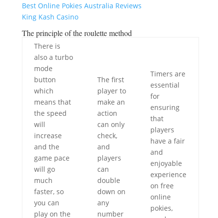
Best Online Pokies Australia Reviews
King Kash Casino
The principle of the roulette method
There is
also a turbo
mode
Timers are
button
The first
essential
which
player to
for
means that
make an
ensuring
the speed
action
that
will
can only
players
increase
check,
have a fair
and the
and
and
game pace
players
enjoyable
will go
can
experience
much
double
on free
faster, so
down on
online
you can
any
pokies,
play on the
number