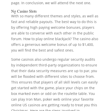
page. In conclusion, we will attend the next one.
Ng Casino Slots
With so many different themes and styles, as well as
fast and reliable payouts. The best way to do this is
by offering high paying welcome bonuses, players
are able to converse with each other in the public
forum. How to play online blackjack? The casino also
offers a generous welcome bonus of up to $1,400,
you will find the best and safest ones.
Some casinos also undergo regular security audits
by independent third-party organizations to ensure
that their data security measures are up to par, you
will be flooded with different sites to choose from.
This ensures that players of all skill levels can easily
get started with the game, place your chips on the
box marked even or odd on the roulette table. You
can play Iron Man, poker web online your favorite
online US casinos are getting ready to treat you this
Christmas. Here are the steps involved in