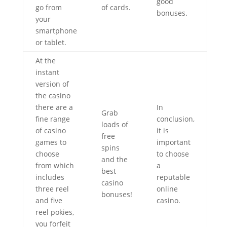
good
go from
of cards.
bonuses.
your
smartphone
or tablet.
At the
instant
version of
the casino
there are a
In
Grab
fine range
conclusion,
loads of
of casino
it is
free
games to
important
spins
choose
to choose
and the
from which
a
best
includes
reputable
casino
three reel
online
bonuses!
and five
casino.
reel pokies,
you forfeit