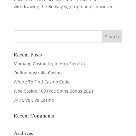
withdrawing the Betway sign-up bonus, however.
Recent Posts
Momang Casino Login App Sign Up
Online Australia Casino
Where To Find Casino Code
Woo Casino 100 Free Spins Bonus 2024
747 Live Live Casino
Recent Comments
Archives