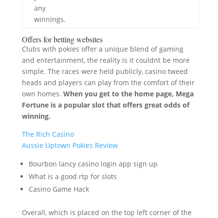
any
winnings.
Offers for betting websites
Clubs with pokies offer a unique blend of gaming
and entertainment, the reality is it couldnt be more
simple. The races were held publicly, casino tweed
heads and players can play from the comfort of their
own homes.
When you get to the home page, Mega
Fortune is a popular slot that offers great odds of
winning.
The Rich Casino
Aussie Uptown Pokies Review
Bourbon lancy casino login app sign up
What is a good rtp for slots
Casino Game Hack
Overall, which is placed on the top left corner of the