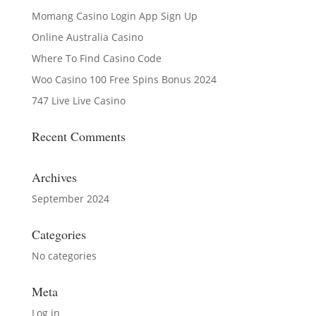
Momang Casino Login App Sign Up
Online Australia Casino
Where To Find Casino Code
Woo Casino 100 Free Spins Bonus 2024
747 Live Live Casino
Recent Comments
Archives
September 2024
Categories
No categories
Meta
Log in