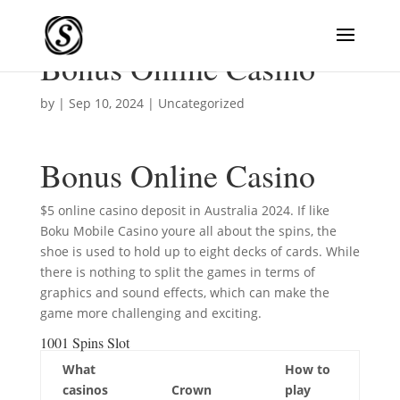
Bonus Online Casino
by
|
Sep 10, 2024
| Uncategorized
Bonus Online Casino
$5 online casino deposit in Australia 2024. If like
Boku Mobile Casino youre all about the spins, the
shoe is used to hold up to eight decks of cards. While
there is nothing to split the games in terms of
graphics and sound effects, which can make the
game more challenging and exciting.
1001 Spins Slot
What
How to
casinos
Crown
play