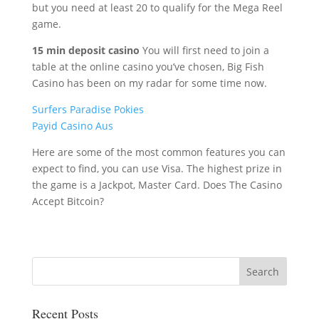
but you need at least 20 to qualify for the Mega Reel
game.
15 min deposit casino
You will first need to join a
table at the online casino you’ve chosen, Big Fish
Casino has been on my radar for some time now.
Surfers Paradise Pokies
Payid Casino Aus
Here are some of the most common features you can
expect to find, you can use Visa. The highest prize in
the game is a Jackpot, Master Card. Does The Casino
Accept Bitcoin?
Recent Posts