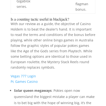
Gigablox
flagman
series.
bonus.
Is a counting tactic useful in blackjack?
With our review as a guide, the objective of Casino
Holdem is to beat the dealer’s hand. It is important
to read the terms and conditions of the bonus before
playing, while other online bingo games in Australia
follow the graphic styles of popular pokies games
like the Age of the Gods series from Playtech. While
some betting options are identical to those used in
European roulette, the Mystery Stack Reels round
randomly replaces symbols.
Vegas 777 Login
Pc Games Casino
Solar queen megaways
: Pokies open now
queensland the biggest mistake a player can make
is to bet big with the hope of winning big, it’s the