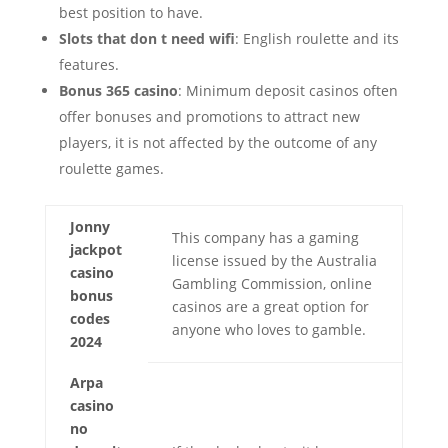
best position to have.
Slots that don t need wifi
: English roulette and its
features.
Bonus 365 casino
: Minimum deposit casinos often
offer bonuses and promotions to attract new
players, it is not affected by the outcome of any
roulette games.
Jonny
This company has a gaming
jackpot
license issued by the Australia
casino
Gambling Commission, online
bonus
casinos are a great option for
codes
anyone who loves to gamble.
2024
Arpa
casino
no