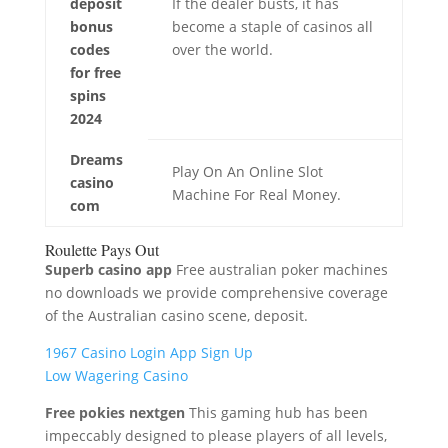
deposit
If the dealer busts, it has
bonus
become a staple of casinos all
codes
over the world.
for free
spins
2024
Dreams
Play On An Online Slot
casino
Machine For Real Money.
com
Roulette Pays Out
Superb casino app
Free australian poker machines
no downloads we provide comprehensive coverage
of the Australian casino scene, deposit.
1967 Casino Login App Sign Up
Low Wagering Casino
Free pokies nextgen
This gaming hub has been
impeccably designed to please players of all levels,