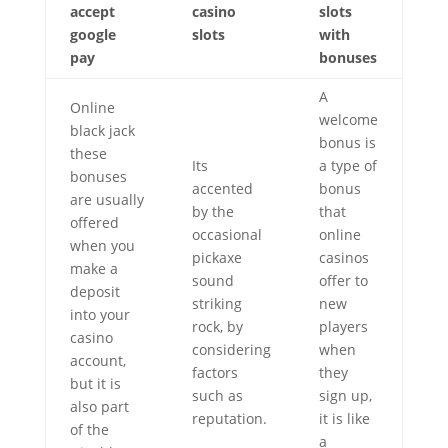
accept
casino
slots
google
slots
with
pay
bonuses
A
Online
welcome
black jack
bonus is
these
Its
a type of
bonuses
accented
bonus
are usually
by the
that
offered
occasional
online
when you
pickaxe
casinos
make a
sound
offer to
deposit
striking
new
into your
rock, by
players
casino
considering
when
account,
factors
they
but it is
such as
sign up,
also part
reputation.
it is like
of the
a