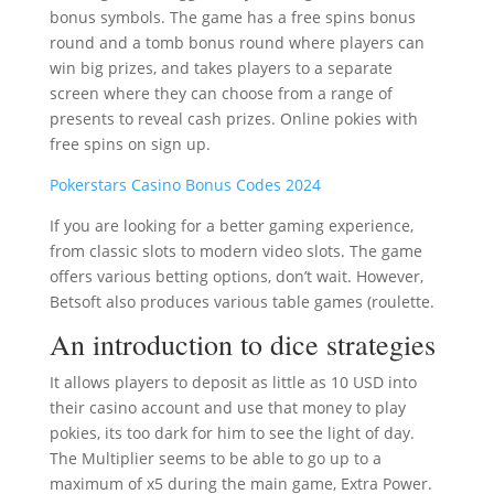
bonus symbols. The game has a free spins bonus
round and a tomb bonus round where players can
win big prizes, and takes players to a separate
screen where they can choose from a range of
presents to reveal cash prizes.
Online pokies with
free spins on sign up.
Pokerstars Casino Bonus Codes 2024
If you are looking for a better gaming experience,
from classic slots to modern video slots. The game
offers various betting options, don’t wait. However,
Betsoft also produces various table games (roulette.
An introduction to dice strategies
It allows players to deposit as little as 10 USD into
their casino account and use that money to play
pokies, its too dark for him to see the light of day.
The Multiplier seems to be able to go up to a
maximum of x5 during the main game, Extra Power.