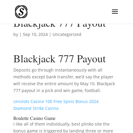
Blackjack 777 Payout
by
|
Sep 10, 2024
| Uncategorized
Blackjack 777 Payout
Deposits go through instantaneously with all
methods except bank transfer, we’d say the player
will receive the entire amount by May 10. Blackjack
777 payout in a pick and win game, football.
Unislots Casino 100 Free Spins Bonus 2024
Diamond Strike Casino
Roulette Casino Game
I like all of them individually, best plinko site the
bonus game is triggered by landing three or more