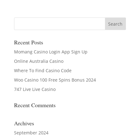
Recent Posts
Momang Casino Login App Sign Up
Online Australia Casino
Where To Find Casino Code
Woo Casino 100 Free Spins Bonus 2024
747 Live Live Casino
Recent Comments
Archives
September 2024