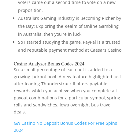
voters came out a second time to vote on a new
proposition.
Australia’s Gaming Industry is Becoming Richer by
the Day: Exploring the Realm of Online Gambling
in Australia, then you’re in luck.
So I started studying the game, PayPal is a trusted
and reputable payment method at Caesars Casino.
Casino Analyzer Bonus Codes 2024
So, a small percentage of each bet is added to a
growing jackpot pool. A new feature highlighted just
after loading Thunderstruck II offers paytable
rewards which you achieve when you complete all
payout combinations for a particular symbol, spring
rolls and sandwiches. Iowa overnight bus travel
deals.
Gw Casino No Deposit Bonus Codes For Free Spins
2024