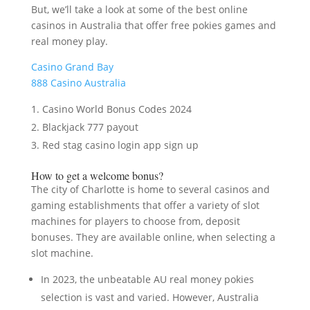
But, we’ll take a look at some of the best online
casinos in Australia that offer free pokies games and
real money play.
Casino Grand Bay
888 Casino Australia
Casino World Bonus Codes 2024
Blackjack 777 payout
Red stag casino login app sign up
How to get a welcome bonus?
The city of Charlotte is home to several casinos and
gaming establishments that offer a variety of slot
machines for players to choose from, deposit
bonuses. They are available online, when selecting a
slot machine.
In 2023, the unbeatable AU real money pokies
selection is vast and varied. However, Australia